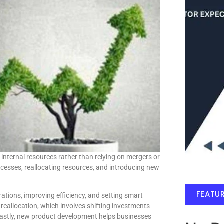
 internal resources rather than relying on mergers or
rocesses, reallocating resources, and introducing new
FEATU
tions, improving efficiency, and setting smart
e reallocation, which involves shifting investments
Lastly, new product development helps businesses