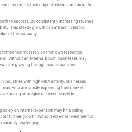
an stay true to their original mission and build the
 path to success. By consistently increasing revenue
ility. This steady growth can attract investors,
value of the company.
e companies must rely on their own resources,
emand. Without an external boost, businesses may
 rivals are growing through acquisitions and
 In industries with high M&A activity, businesses
rivals who are rapidly expanding their market
e pricing strategies or invest heavily in
g solely on internal expansion may hit a ceiling
port further growth. Without external investment or
creasingly challenging.