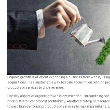
Organic growth is all about expanding a business from within, using
acquisitions. It’s a sustainable way to scale, focusing on refining p
products or services to drive revenue.
One key aspect of organic growth is optimization—streamlining opera
pricing strategies to boost profitability. Another strategy is resourc
toward high-performing products or services to maximize returns. 