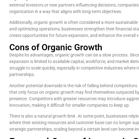
external investors or new partners influencing decisions, companies c
organization in a way that aligns with long-term objectives.
Additionally, organic growth is often considered a more sustainable
and optimizing operations, businesses strengthen their financial stab
create opportunities for future expansion, and enhance the overall 
Cons of Organic Growth
Despite its advantages, organic growth can be a slow process. Sinc
expansion is limited to available capital, workforce, and market d
struggle to scale quickly, especially in competitive industries where
partnerships.
Another potential downside is the risk of falling behind competitors.
that only focus on organic growth may find themselves outpaced by 
presence. Competitors with greater resources may introduce aggressiv
innovation, making it difficult for smaller companies to keep up.
There is also a natural growth limit. At some point, businesses relyin
where their existing resources and customer base can no longer sup
strategic partnerships, scaling beyond a certain level can become in