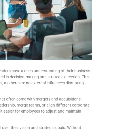
eaders have a deep understanding of their business.
ed in decision-making and strategic direction. This
, as there are no external influences disrupting
that often come with mergers and acquisitions.
adership, merge teams, or align different corporate
it easier for employees to adjust and maintain
 over their vision and strategic goals. Without