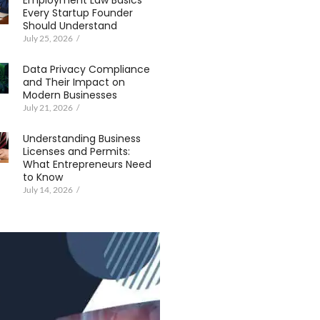
Employment Law Basics
Every Startup Founder
Should Understand
July 25, 2026
/
Data Privacy Compliance
and Their Impact on
Modern Businesses
July 21, 2026
/
Understanding Business
Licenses and Permits:
What Entrepreneurs Need
to Know
July 14, 2026
/