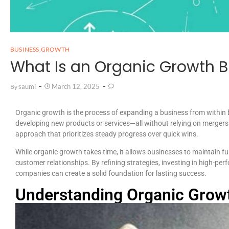
BUSINESS
,
GROWTH
What Is an Organic Growth B
Saumi
March 12, 2025
By
Organic growth is the process of expanding a business from within b
developing new products or services—all without relying on mergers o
approach that prioritizes steady progress over quick wins.
While organic growth takes time, it allows businesses to maintain full 
customer relationships. By refining strategies, investing in high-per
companies can create a solid foundation for lasting success.
Understanding Organic Grow