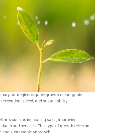
imary strategies: organic growth or inorganic
 execution, speed, and sustainability.
forts such as increasing sales, improving
ducts and services. This type of growth relies on
ed and sustainable approach.