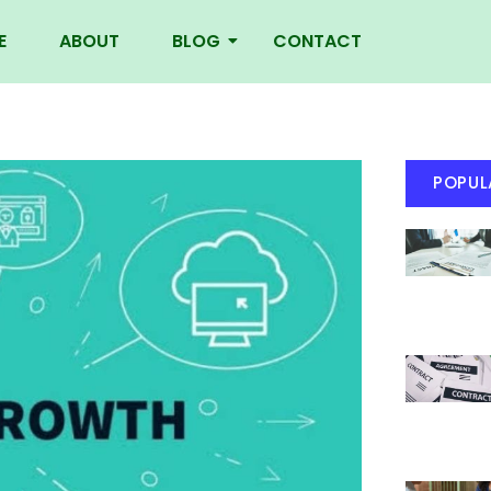
E
ABOUT
BLOG
CONTACT
POPUL