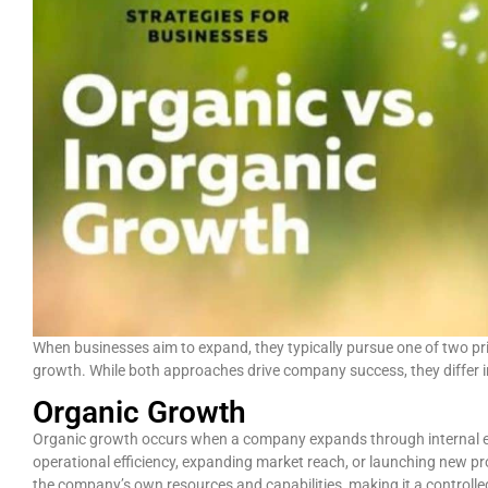
When businesses aim to expand, they typically pursue one of two pr
growth. While both approaches drive company success, they differ in
Organic Growth
Organic growth occurs when a company expands through internal ef
operational efficiency, expanding market reach, or launching new pro
the company’s own resources and capabilities, making it a controll