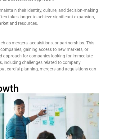
aintain their identity, culture, and decision-making
ften takes longer to achieve significant expansion,
arket and resources.
ch as mergers, acquisitions, or partnerships. This
d companies, gaining access to new markets, or
red approach for companies looking for immediate
s, including challenges related to company
thout careful planning, mergers and acquisitions can
owth