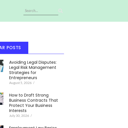
AR POSTS
Avoiding Legal Disputes:
Legal Risk Management
Strategies for
Entrepreneurs
August 5, 2026
/
How to Draft Strong
Business Contracts That
Protect Your Business
Interests
July 30, 2026
/