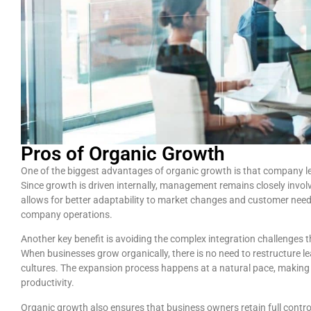
Pros of Organic Growth
One of the biggest advantages of organic growth is that company l
Since growth is driven internally, management remains closely involv
allows for better adaptability to market changes and customer needs
company operations.
Another key benefit is avoiding the complex integration challenges 
When businesses grow organically, there is no need to restructure le
cultures. The expansion process happens at a natural pace, making 
productivity.
Organic growth also ensures that business owners retain full control