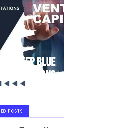
Deep Blue
Air Balloons
RED POSTS