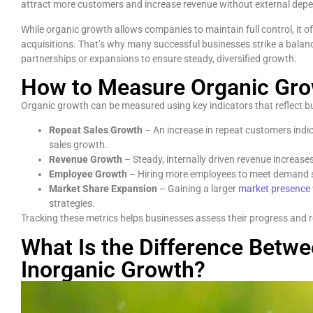
attract more customers and increase revenue without external dep
While organic growth allows companies to maintain full control, it of
acquisitions. That’s why many successful businesses strike a balanc
partnerships or expansions to ensure steady, diversified growth.
How to Measure Organic Gr
Organic growth can be measured using key indicators that reflect b
Repeat Sales Growth
– An increase in repeat customers indic
sales growth.
Revenue Growth
– Steady, internally driven revenue increas
Employee Growth
– Hiring more employees to meet demand s
Market Share Expansion
– Gaining a larger
market presence
strategies.
Tracking these metrics helps businesses assess their progress and re
What Is the Difference Betw
Inorganic Growth?