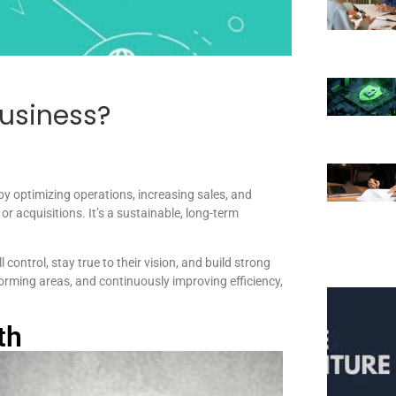
usiness?
y optimizing operations, increasing sales, and
r acquisitions. It’s a sustainable, long-term
control, stay true to their vision, and build strong
forming areas, and continuously improving efficiency,
th