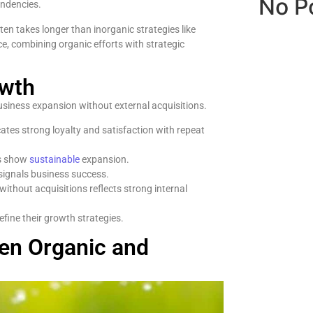
No P
endencies.
ten takes longer than inorganic strategies like
e, combining organic efforts with strategic
owth
usiness expansion without external acquisitions.
ates strong loyalty and satisfaction with repeat
es show
sustainable
expansion.
ignals business success.
without acquisitions reflects strong internal
fine their growth strategies.
een Organic and