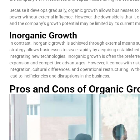
Because it develops gradually, organic growth allows businesses to m
power without external influence. However, the downside is that it o
and the company’s growth potential may be limited by its current m
Inorganic Growth
In contrast, inorganic growth is achieved through external means su
strategy allows businesses to scale rapidly by acquiring establishe
integrating new technologies. Inorganic growth is often the prefer
expansion and competitive advantages. However, it comes with risk
integration, cultural differences, and operational restructuring. Wi
lead to inefficiencies and disruptions in the business.
Pros and Cons of Organic Gr