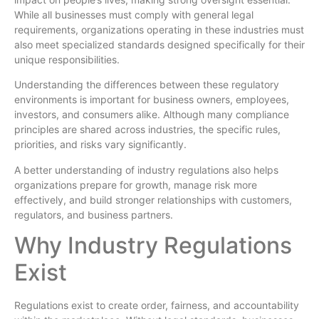
While all businesses must comply with general legal
requirements, organizations operating in these industries must
also meet specialized standards designed specifically for their
unique responsibilities.
Understanding the differences between these regulatory
environments is important for business owners, employees,
investors, and consumers alike. Although many compliance
principles are shared across industries, the specific rules,
priorities, and risks vary significantly.
A better understanding of industry regulations also helps
organizations prepare for growth, manage risk more
effectively, and build stronger relationships with customers,
regulators, and business partners.
Why Industry Regulations
Exist
Regulations exist to create order, fairness, and accountability