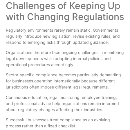
Challenges of Keeping Up
with Changing Regulations
Regulatory environments rarely remain static. Governments
regularly introduce new legislation, revise existing rules, and
respond to emerging risks through updated guidance.
Organizations therefore face ongoing challenges in monitoring
legal developments while adapting internal policies and
operational procedures accordingly.
Sector-specific compliance becomes particularly demanding
for businesses operating internationally because different
jurisdictions often impose different legal requirements.
Continuous education, legal monitoring, employee training,
and professional advice help organizations remain informed
about regulatory changes affecting their industries.
Successful businesses treat compliance as an evolving
process rather than a fixed checklist.