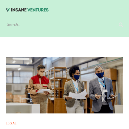
LEGAL