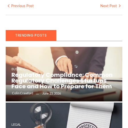
Previous Post
Next Post
TRENDING POSTS
BUSINESS
Regulatory Compliance: Common
Regulatory Challenges Startups
Face and How to Prepare for Them
Colin Crawford
June 23, 2026
LEGAL