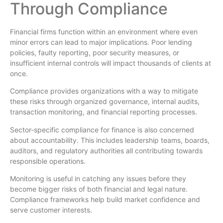
Through Compliance
Financial firms function within an environment where even
minor errors can lead to major implications. Poor lending
policies, faulty reporting, poor security measures, or
insufficient internal controls will impact thousands of clients at
once.
Compliance provides organizations with a way to mitigate
these risks through organized governance, internal audits,
transaction monitoring, and financial reporting processes.
Sector-specific compliance for finance is also concerned
about accountability. This includes leadership teams, boards,
auditors, and regulatory authorities all contributing towards
responsible operations.
Monitoring is useful in catching any issues before they
become bigger risks of both financial and legal nature.
Compliance frameworks help build market confidence and
serve customer interests.