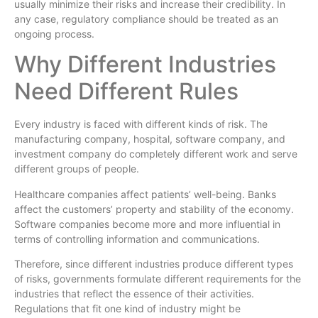
usually minimize their risks and increase their credibility. In
any case, regulatory compliance should be treated as an
ongoing process.
Why Different Industries
Need Different Rules
Every industry is faced with different kinds of risk. The
manufacturing company, hospital, software company, and
investment company do completely different work and serve
different groups of people.
Healthcare companies affect patients’ well-being. Banks
affect the customers’ property and stability of the economy.
Software companies become more and more influential in
terms of controlling information and communications.
Therefore, since different industries produce different types
of risks, governments formulate different requirements for the
industries that reflect the essence of their activities.
Regulations that fit one kind of industry might be