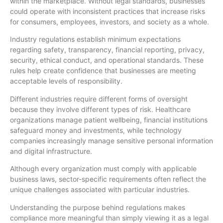
within the marketplace. Without legal standards, businesses
could operate with inconsistent practices that increase risks
for consumers, employees, investors, and society as a whole.
Industry regulations establish minimum expectations
regarding safety, transparency, financial reporting, privacy,
security, ethical conduct, and operational standards. These
rules help create confidence that businesses are meeting
acceptable levels of responsibility.
Different industries require different forms of oversight
because they involve different types of risk. Healthcare
organizations manage patient wellbeing, financial institutions
safeguard money and investments, while technology
companies increasingly manage sensitive personal information
and digital infrastructure.
Although every organization must comply with applicable
business laws, sector-specific requirements often reflect the
unique challenges associated with particular industries.
Understanding the purpose behind regulations makes
compliance more meaningful than simply viewing it as a legal