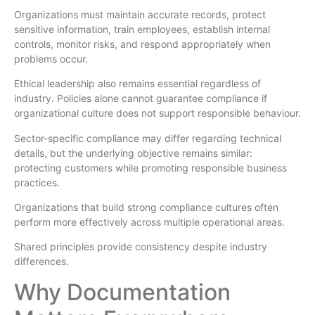
Organizations must maintain accurate records, protect
sensitive information, train employees, establish internal
controls, monitor risks, and respond appropriately when
problems occur.
Ethical leadership also remains essential regardless of
industry. Policies alone cannot guarantee compliance if
organizational culture does not support responsible behaviour.
Sector-specific compliance may differ regarding technical
details, but the underlying objective remains similar:
protecting customers while promoting responsible business
practices.
Organizations that build strong compliance cultures often
perform more effectively across multiple operational areas.
Shared principles provide consistency despite industry
differences.
Why Documentation