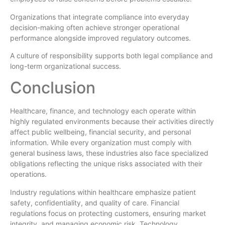
Organizations that integrate compliance into everyday
decision-making often achieve stronger operational
performance alongside improved regulatory outcomes.
A culture of responsibility supports both legal compliance and
long-term organizational success.
Conclusion
Healthcare, finance, and technology each operate within
highly regulated environments because their activities directly
affect public wellbeing, financial security, and personal
information. While every organization must comply with
general business laws, these industries also face specialized
obligations reflecting the unique risks associated with their
operations.
Industry regulations within healthcare emphasize patient
safety, confidentiality, and quality of care. Financial
regulations focus on protecting customers, ensuring market
integrity, and managing economic risk. Technology