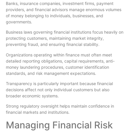
Banks, insurance companies, investment firms, payment
providers, and financial advisors manage enormous volumes
of money belonging to individuals, businesses, and
governments.
Business laws governing financial institutions focus heavily on
protecting customers, maintaining market integrity,
preventing fraud, and ensuring financial stability.
Organizations operating within finance must often meet
detailed reporting obligations, capital requirements, anti-
money laundering procedures, customer identification
standards, and risk management expectations.
Transparency is particularly important because financial
decisions affect not only individual customers but also
broader economic systems.
Strong regulatory oversight helps maintain confidence in
financial markets and institutions.
Managing Financial Risk