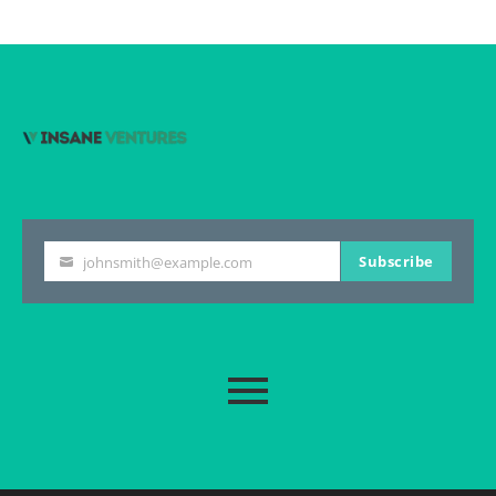
Subscribe
johnsmith@example.com
Your
email