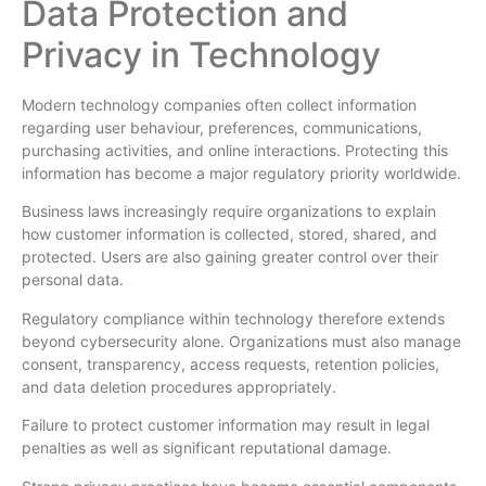
Data Protection and
Privacy in Technology
Modern technology companies often collect information
regarding user behaviour, preferences, communications,
purchasing activities, and online interactions. Protecting this
information has become a major regulatory priority worldwide.
Business laws increasingly require organizations to explain
how customer information is collected, stored, shared, and
protected. Users are also gaining greater control over their
personal data.
Regulatory compliance within technology therefore extends
beyond cybersecurity alone. Organizations must also manage
consent, transparency, access requests, retention policies,
and data deletion procedures appropriately.
Failure to protect customer information may result in legal
penalties as well as significant reputational damage.