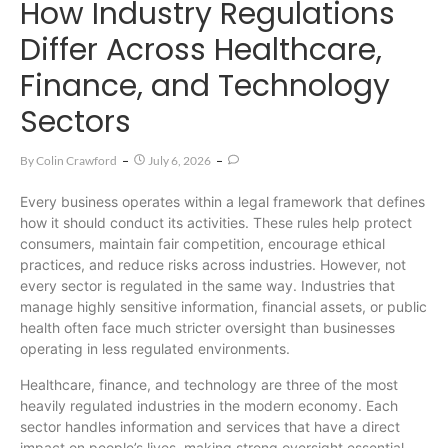
How Industry Regulations
Differ Across Healthcare,
Finance, and Technology
Sectors
By
Colin Crawford
July 6, 2026
Every business operates within a legal framework that defines
how it should conduct its activities. These rules help protect
consumers, maintain fair competition, encourage ethical
practices, and reduce risks across industries. However, not
every sector is regulated in the same way. Industries that
manage highly sensitive information, financial assets, or public
health often face much stricter oversight than businesses
operating in less regulated environments.
Healthcare, finance, and technology are three of the most
heavily regulated industries in the modern economy. Each
sector handles information and services that have a direct
impact on people’s lives, making strong oversight essential.