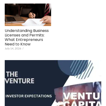
Understanding Business
Licenses and Permits:
What Entrepreneurs
Need to Know
July 14, 2026
/