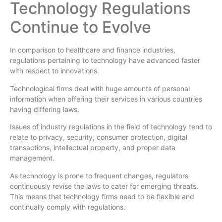
Technology Regulations
Continue to Evolve
In comparison to healthcare and finance industries,
regulations pertaining to technology have advanced faster
with respect to innovations.
Technological firms deal with huge amounts of personal
information when offering their services in various countries
having differing laws.
Issues of industry regulations in the field of technology tend to
relate to privacy, security, consumer protection, digital
transactions, intellectual property, and proper data
management.
As technology is prone to frequent changes, regulators
continuously revise the laws to cater for emerging threats.
This means that technology firms need to be flexible and
continually comply with regulations.