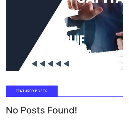
Deep Blue
Air Balloons
FEATURED POSTS
No Posts Found!