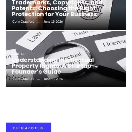
Trademarks, Copyrights, and
Patents: Choosing the Right
Protection for Your Business
Colin Crawford
June 19, 2026
STARTUP
Understanding Intellectual
Property Rights: A Startup
Founder’s Guide
Colin Crawford
June 15, 2026
POPULAR POSTS