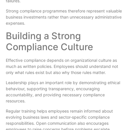
failures.
Strong compliance programmes therefore represent valuable
business investments rather than unnecessary administrative
expenses.
Building a Strong
Compliance Culture
Effective compliance depends on organizational culture as
much as written policies. Employees should understand not
only what rules exist but also why those rules matter.
Leadership plays an important role by demonstrating ethical
behaviour, supporting transparency, encouraging
accountability, and providing necessary compliance
resources.
Regular training helps employees remain informed about
evolving business laws and sector-specific compliance
responsibilities. Open communication also encourages
employees to raise concerns before problems escalate.