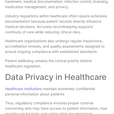
treatment, medical documentation, infection control, licensing,
medication management, and privacy.
Industry regulations within healthcare often require extensive
documentation because patient records directly influence
medical decisions. Accurate recordkeeping supports
continuity of care while reducing clinical risks.
Healthcare organizations also undergo regular inspections,
accreditation reviews, and quality assessments designed to
ensure ongoing compliance with established standards.
Patient wellbeing remains the central priority behind
healthcare regulation.
Data Privacy in Healthcare
Healthcare institutions
maintain extremely confidential
personal information about patients.
Thus, regulatory compliance involves proper controls
concerning who may have access to patient information, how
records can be kept, and under what circumstances