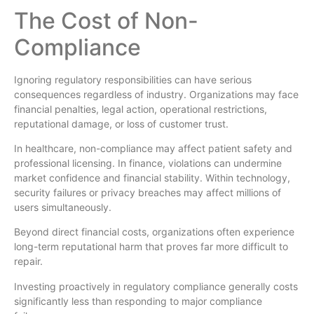
The Cost of Non-
Compliance
Ignoring regulatory responsibilities can have serious
consequences regardless of industry. Organizations may face
financial penalties, legal action, operational restrictions,
reputational damage, or loss of customer trust.
In healthcare, non-compliance may affect patient safety and
professional licensing. In finance, violations can undermine
market confidence and financial stability. Within technology,
security failures or privacy breaches may affect millions of
users simultaneously.
Beyond direct financial costs, organizations often experience
long-term reputational harm that proves far more difficult to
repair.
Investing proactively in regulatory compliance generally costs
significantly less than responding to major compliance