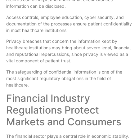
information can be disclosed.
Access controls, employee education, cyber security, and
documentation of the processes ensure patient confidentiality
in most healthcare institutions.
Privacy breaches that concern the information kept by
healthcare institutions may bring about severe legal, financial,
and reputational repercussions, since privacy is viewed as a
vital component of patient trust.
The safeguarding of confidential information is one of the
most significant regulatory obligations in the field of
healthcare.
Financial Industry
Regulations Protect
Markets and Consumers
The financial sector plays a central role in economic stability.