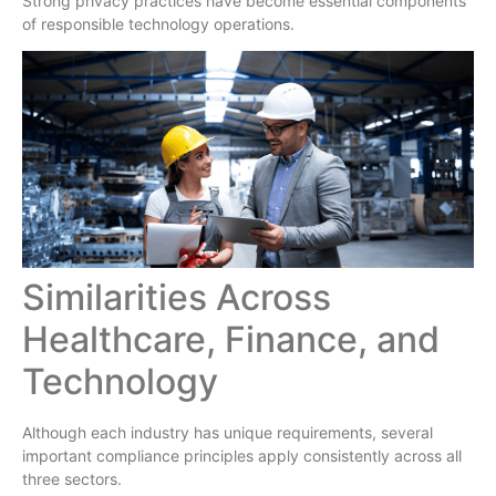
Strong privacy practices have become essential components
of responsible technology operations.
Similarities Across
Healthcare, Finance, and
Technology
Although each industry has unique requirements, several
important compliance principles apply consistently across all
three sectors.