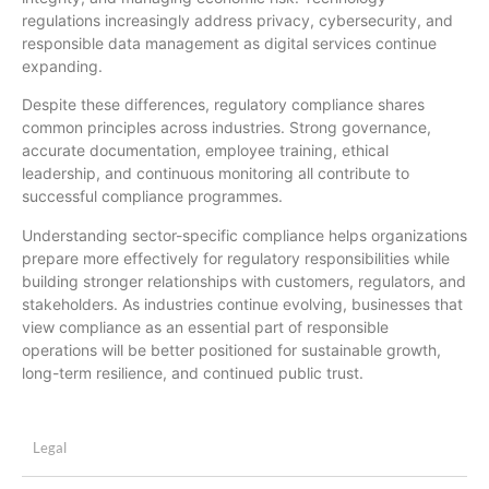
regulations increasingly address privacy, cybersecurity, and
responsible data management as digital services continue
expanding.
Despite these differences, regulatory compliance shares
common principles across industries. Strong governance,
accurate documentation, employee training, ethical
leadership, and continuous monitoring all contribute to
successful compliance programmes.
Understanding sector-specific compliance helps organizations
prepare more effectively for regulatory responsibilities while
building stronger relationships with customers, regulators, and
stakeholders. As industries continue evolving, businesses that
view compliance as an essential part of responsible
operations will be better positioned for sustainable growth,
long-term resilience, and continued public trust.
Legal