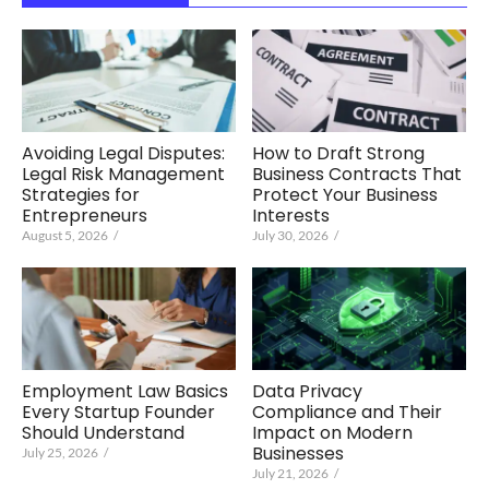
Avoiding Legal Disputes:
How to Draft Strong
Legal Risk Management
Business Contracts That
Strategies for
Protect Your Business
Entrepreneurs
Interests
August 5, 2026
/
July 30, 2026
/
Employment Law Basics
Data Privacy
Every Startup Founder
Compliance and Their
Should Understand
Impact on Modern
Businesses
July 25, 2026
/
July 21, 2026
/