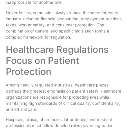
inappropriate for another one.
Nevertheless, some rules always remain the same for every
industry including financial accounting, employment relations,
taxes, worker safety, and consumer protection. The
combination of general and specific legislation forms a
complex framework for regulation.
Healthcare Regulations
Focus on Patient
Protection
Among heavily regulated industries, healthcare places
perhaps the greatest emphasis on patient safety. Healthcare
organizations are responsible for protecting lives while
maintaining high standards of clinical quality, confidentiality,
and ethical care.
Hospitals, clinics, pharmacies, laboratories, and medical
professionals must follow detailed rules governing patient