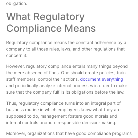
obligation.
What Regulatory
Compliance Means
Regulatory compliance means the constant adherence by a
company to all those rules, laws, and other regulations that
concern it.
However, regulatory compliance entails many things beyond
the mere absence of fines. One should create policies, train
staff members, control their actions,
document everything
and periodically analyze internal processes in order to make
sure that the company fulfills its obligations before the law.
Thus, regulatory compliance turns into an integral part of
business routine in which employees know what they are
supposed to do, management fosters good morals and
internal controls promote responsible decision-making.
Moreover, organizations that have good compliance programs