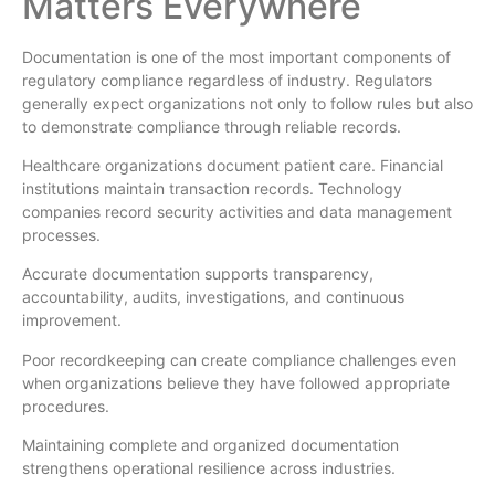
Matters Everywhere
Documentation is one of the most important components of
regulatory compliance regardless of industry. Regulators
generally expect organizations not only to follow rules but also
to demonstrate compliance through reliable records.
Healthcare organizations document patient care. Financial
institutions maintain transaction records. Technology
companies record security activities and data management
processes.
Accurate documentation supports transparency,
accountability, audits, investigations, and continuous
improvement.
Poor recordkeeping can create compliance challenges even
when organizations believe they have followed appropriate
procedures.
Maintaining complete and organized documentation
strengthens operational resilience across industries.