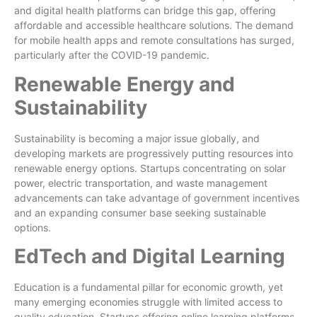
and digital health platforms can bridge this gap, offering
affordable and accessible healthcare solutions. The demand
for mobile health apps and remote consultations has surged,
particularly after the COVID-19 pandemic.
Renewable Energy and
Sustainability
Sustainability is becoming a major issue globally, and
developing markets are progressively putting resources into
renewable energy options. Startups concentrating on solar
power, electric transportation, and waste management
advancements can take advantage of government incentives
and an expanding consumer base seeking sustainable
options.
EdTech and Digital Learning
Education is a fundamental pillar for economic growth, yet
many emerging economies struggle with limited access to
quality education. Startups offering online learning platforms,