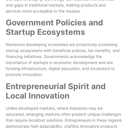
and gaps in traditional markets, making products and
services more accessible to the masses.
Government Policies and
Startup Ecosystems
Numerous developing economies are proactively promoting
startup ecosystems with beneficial policies, tax benefits, and
financing initiatives. Governments acknowledge the
importance of startups in economic development and are
funding infrastructure, digital education, and incubators to
promote innovation.
Entrepreneurial Spirit and
Local Innovation
Unlike developed markets, where industries may be
saturated, emerging markets often present unique challenges
that require localized solutions. Entrepreneurs in these regions
demonstrate high adaptability, crafting innovative products