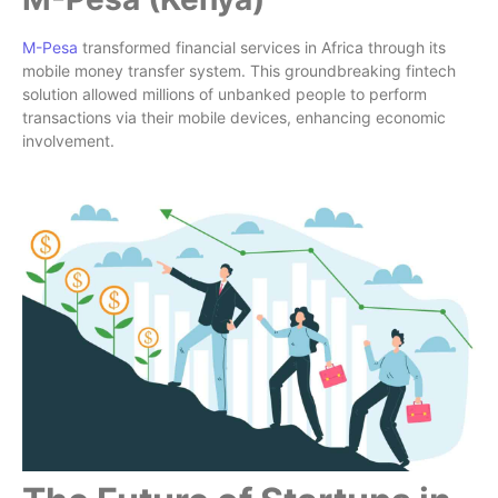
M-Pesa
transformed financial services in Africa through its
mobile money transfer system. This groundbreaking fintech
solution allowed millions of unbanked people to perform
transactions via their mobile devices, enhancing economic
involvement.