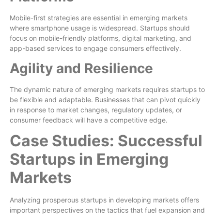
Mobile-first strategies are essential in emerging markets
where smartphone usage is widespread. Startups should
focus on mobile-friendly platforms, digital marketing, and
app-based services to engage consumers effectively.
Agility and Resilience
The dynamic nature of emerging markets requires startups to
be flexible and adaptable. Businesses that can pivot quickly
in response to market changes, regulatory updates, or
consumer feedback will have a competitive edge.
Case Studies: Successful
Startups in Emerging
Markets
Analyzing prosperous startups in developing markets offers
important perspectives on the tactics that fuel expansion and