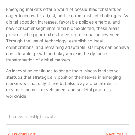
Emerging markets offer a world of possibilities for startups
eager to innovate, adjust, and confront distinct challenges. As
digital adoption increases, favorable policies emerge, and
new consumer segments remain unexploited, these areas
present rich opportunities for entrepreneurial achievement.
Through the use of technology, establishing local
collaborations, and remaining adaptable, startups can achieve
considerable growth and play a role in the dynamic
transformation of global markets.
As innovation continues to shape the business landscape,
startups that strategically position themselves in emerging
markets will not only thrive but also play a crucial role in
driving economic development and societal progress
worldwide.
Entrepreneurship
,
Innovation
Previous Post
Next Post