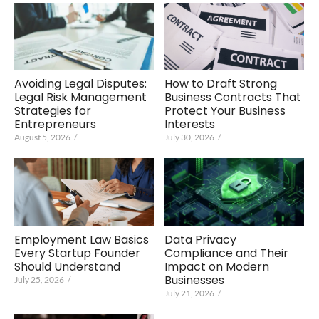
Avoiding Legal Disputes:
How to Draft Strong
Legal Risk Management
Business Contracts That
Strategies for
Protect Your Business
Entrepreneurs
Interests
August 5, 2026
/
July 30, 2026
/
Data Privacy
Employment Law Basics
Compliance and Their
Every Startup Founder
Impact on Modern
Should Understand
Businesses
July 25, 2026
/
July 21, 2026
/