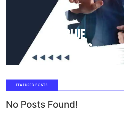
Deep Blue
Air Balloons
FEATURED POSTS
No Posts Found!