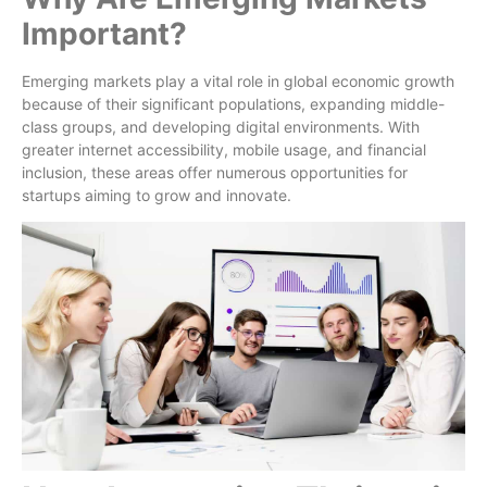
Important?
Emerging markets play a vital role in global economic growth
because of their significant populations, expanding middle-
class groups, and developing digital environments. With
greater internet accessibility, mobile usage, and financial
inclusion, these areas offer numerous opportunities for
startups aiming to grow and innovate.