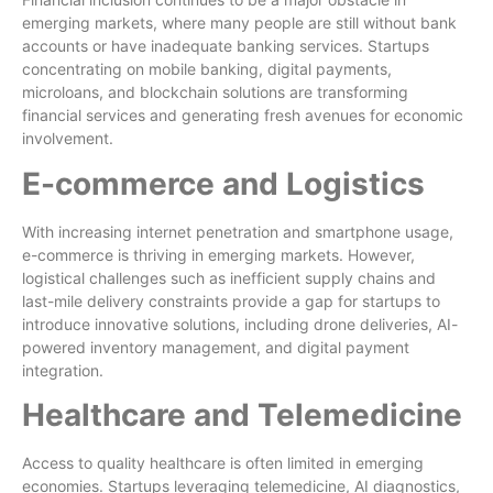
emerging markets, where many people are still without bank
accounts or have inadequate banking services. Startups
concentrating on mobile banking, digital payments,
microloans, and blockchain solutions are transforming
financial services and generating fresh avenues for economic
involvement.
E-commerce and Logistics
With increasing internet penetration and smartphone usage,
e-commerce is thriving in emerging markets. However,
logistical challenges such as inefficient supply chains and
last-mile delivery constraints provide a gap for startups to
introduce innovative solutions, including drone deliveries, AI-
powered inventory management, and digital payment
integration.
Healthcare and Telemedicine
Access to quality healthcare is often limited in emerging
economies. Startups leveraging telemedicine, AI diagnostics,