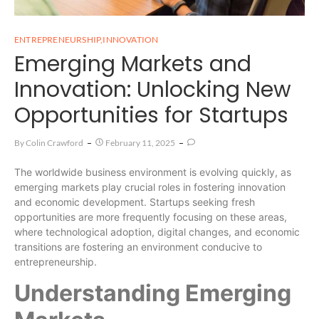
ENTREPRENEURSHIP
,
INNOVATION
Emerging Markets and
Innovation: Unlocking New
Opportunities for Startups
By
Colin Crawford
February 11, 2025
The worldwide business environment is evolving quickly, as
emerging markets play crucial roles in fostering innovation
and economic development. Startups seeking fresh
opportunities are more frequently focusing on these areas,
where technological adoption, digital changes, and economic
transitions are fostering an environment conducive to
entrepreneurship.
Understanding Emerging