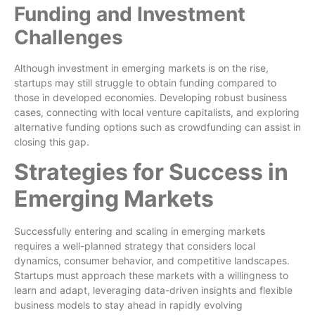
Funding and Investment
Challenges
Although investment in emerging markets is on the rise,
startups may still struggle to obtain funding compared to
those in developed economies. Developing robust business
cases, connecting with local venture capitalists, and exploring
alternative funding options such as crowdfunding can assist in
closing this gap.
Strategies for Success in
Emerging Markets
Successfully entering and scaling in emerging markets
requires a well-planned strategy that considers local
dynamics, consumer behavior, and competitive landscapes.
Startups must approach these markets with a willingness to
learn and adapt, leveraging data-driven insights and flexible
business models to stay ahead in rapidly evolving