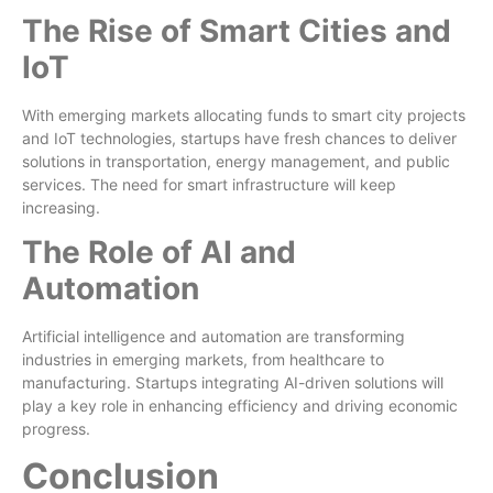
The Rise of Smart Cities and
IoT
With emerging markets allocating funds to smart city projects
and IoT technologies, startups have fresh chances to deliver
solutions in transportation, energy management, and public
services. The need for smart infrastructure will keep
increasing.
The Role of AI and
Automation
Artificial intelligence and automation are transforming
industries in emerging markets, from healthcare to
manufacturing. Startups integrating AI-driven solutions will
play a key role in enhancing efficiency and driving economic
progress.
Conclusion