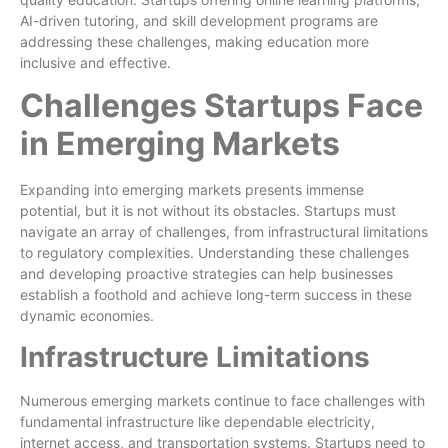
AI-driven tutoring, and skill development programs are
addressing these challenges, making education more
inclusive and effective.
Challenges Startups Face
in Emerging Markets
Expanding into emerging markets presents immense
potential, but it is not without its obstacles. Startups must
navigate an array of challenges, from infrastructural limitations
to regulatory complexities. Understanding these challenges
and developing proactive strategies can help businesses
establish a foothold and achieve long-term success in these
dynamic economies.
Infrastructure Limitations
Numerous emerging markets continue to face challenges with
fundamental infrastructure like dependable electricity,
internet access, and transportation systems. Startups need to