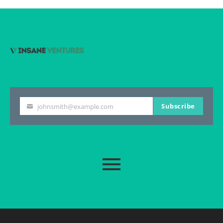
Subscribe
johnsmith@example.com
Your
email