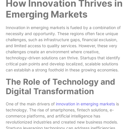
How Innovation Thrives in
Emerging Markets
Innovation in emerging markets is fueled by a combination of
necessity and opportunity. These regions often face unique
challenges, such as infrastructure gaps, financial exclusion,
and limited access to quality services. However, these very
challenges create an environment where creative,
technology-driven solutions can thrive. Startups that identify
critical pain points and develop localized, scalable solutions
can establish a strong foothold in these growing economies.
The Role of Technology and
Digital Transformation
One of the main drivers of
innovation in emerging markets
is
technology. The rise of smartphones, fintech solutions, e-
commerce platforms, and artificial intelligence has
revolutionized industries and created new business models.
Startups leveraging technology can address inefficiencies