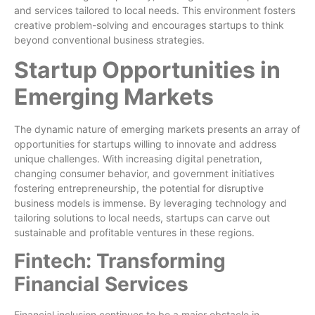
and services tailored to local needs. This environment fosters
creative problem-solving and encourages startups to think
beyond conventional business strategies.
Startup Opportunities in
Emerging Markets
The dynamic nature of emerging markets presents an array of
opportunities for startups willing to innovate and address
unique challenges. With increasing digital penetration,
changing consumer behavior, and government initiatives
fostering entrepreneurship, the potential for disruptive
business models is immense. By leveraging technology and
tailoring solutions to local needs, startups can carve out
sustainable and profitable ventures in these regions.
Fintech: Transforming
Financial Services
Financial inclusion continues to be a major obstacle in