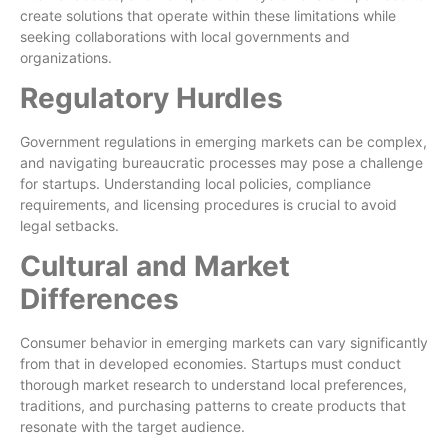
create solutions that operate within these limitations while
seeking collaborations with local governments and
organizations.
Regulatory Hurdles
Government regulations in emerging markets can be complex,
and navigating bureaucratic processes may pose a challenge
for startups. Understanding local policies, compliance
requirements, and licensing procedures is crucial to avoid
legal setbacks.
Cultural and Market
Differences
Consumer behavior in emerging markets can vary significantly
from that in developed economies. Startups must conduct
thorough market research to understand local preferences,
traditions, and purchasing patterns to create products that
resonate with the target audience.