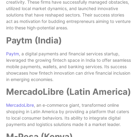
creativity. These firms have successfully managed obstacles,
utilized local market dynamics, and launched innovative
solutions that have reshaped sectors. Their success stories
act as motivation for budding entrepreneurs aiming to venture
into these high-potential areas.
Paytm (India)
Paytm
, a digital payments and financial services startup,
leveraged the growing fintech space in India to offer seamless
mobile payments, wallets, and banking services. Its success
showcases how fintech innovation can drive financial inclusion
in emerging economies.
MercadoLibre (Latin America)
MercadoLibre
, an e-commerce giant, transformed online
shopping in Latin America by providing a platform that caters
to local consumer behaviors. Its ability to integrate digital
payments and logistics solutions made it a market leader.
M-Pesa (Kenya)