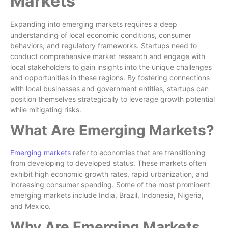
Markets
Expanding into emerging markets requires a deep
understanding of local economic conditions, consumer
behaviors, and regulatory frameworks. Startups need to
conduct comprehensive market research and engage with
local stakeholders to gain insights into the unique challenges
and opportunities in these regions. By fostering connections
with local businesses and government entities, startups can
position themselves strategically to leverage growth potential
while mitigating risks.
What Are Emerging Markets?
Emerging markets
refer to economies that are transitioning
from developing to developed status. These markets often
exhibit high economic growth rates, rapid urbanization, and
increasing consumer spending. Some of the most prominent
emerging markets include India, Brazil, Indonesia, Nigeria,
and Mexico.
Why Are Emerging Markets