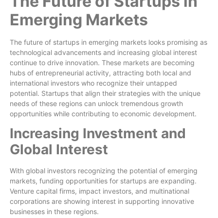
The Future of Startups in
Emerging Markets
The future of startups in emerging markets looks promising as
technological advancements and increasing global interest
continue to drive innovation. These markets are becoming
hubs of entrepreneurial activity, attracting both local and
international investors who recognize their untapped
potential. Startups that align their strategies with the unique
needs of these regions can unlock tremendous growth
opportunities while contributing to economic development.
Increasing Investment and
Global Interest
With global investors recognizing the potential of emerging
markets, funding opportunities for startups are expanding.
Venture capital firms, impact investors, and multinational
corporations are showing interest in supporting innovative
businesses in these regions.