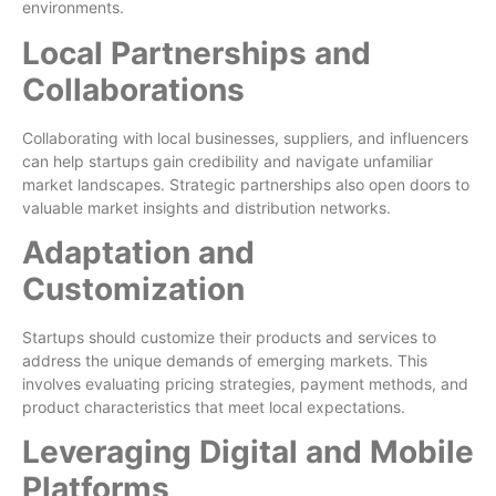
environments.
Local Partnerships and
Collaborations
Collaborating with local businesses, suppliers, and influencers
can help startups gain credibility and navigate unfamiliar
market landscapes. Strategic partnerships also open doors to
valuable market insights and distribution networks.
Adaptation and
Customization
Startups should customize their products and services to
address the unique demands of emerging markets. This
involves evaluating pricing strategies, payment methods, and
product characteristics that meet local expectations.
Leveraging Digital and Mobile
Platforms