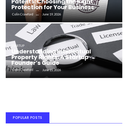
Patents: Choosing the Right
Protection for Your Business
Colin Crawford
June 19, 2026
STARTUP
Understanding Intellectual
Property Rights: A Startup
Founder’s Guide
Colin Crawford
June 15, 2026
POPULAR POSTS