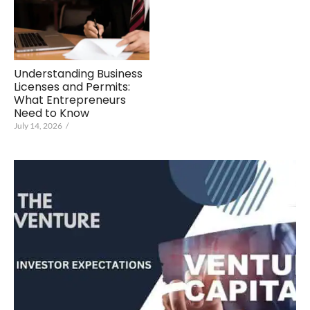
Understanding Business
Licenses and Permits:
What Entrepreneurs
Need to Know
July 14, 2026
/