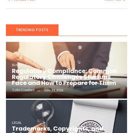
TRENDING POSTS
BUSINESS
Regulatory Compliance: Common
Regulatory Challenges Startups
Face and How to Prepare for Them
Colin Crawford
June 23, 2026
LEGAL
Trademarks, Copyrights, and