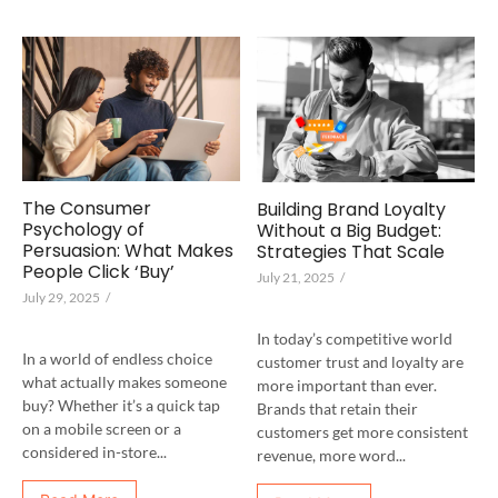
The Consumer
Building Brand Loyalty
Psychology of
Without a Big Budget:
Persuasion: What Makes
Strategies That Scale
People Click ‘Buy’
July 21, 2025
/
July 29, 2025
/
In today’s competitive world
In a world of endless choice
customer trust and loyalty are
what actually makes someone
more important than ever.
buy? Whether it’s a quick tap
Brands that retain their
on a mobile screen or a
customers get more consistent
considered in-store...
revenue, more word...