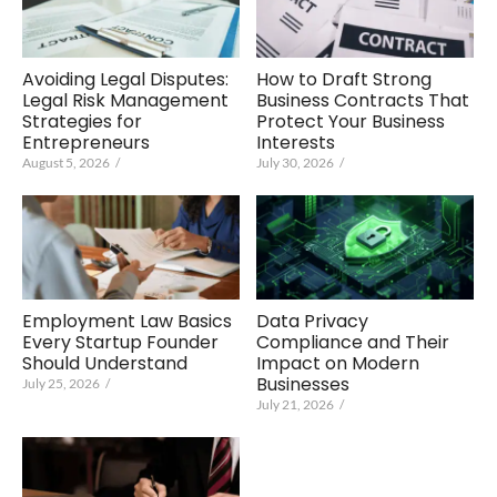
Avoiding Legal Disputes:
How to Draft Strong
Legal Risk Management
Business Contracts That
Strategies for
Protect Your Business
Entrepreneurs
Interests
August 5, 2026
/
July 30, 2026
/
Employment Law Basics
Data Privacy
Every Startup Founder
Compliance and Their
Should Understand
Impact on Modern
Businesses
July 25, 2026
/
July 21, 2026
/