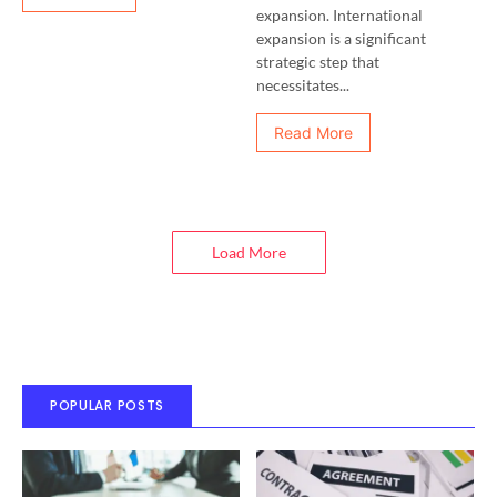
expansion. International
expansion is a significant
strategic step that
necessitates...
Read More
Load More
POPULAR POSTS