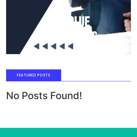
Deep Blue
Air Balloons
FEATURED POSTS
No Posts Found!