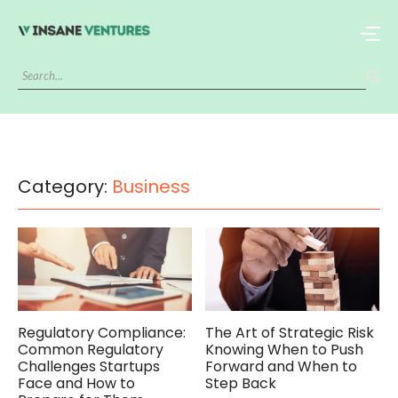
Category:
Business
Regulatory Compliance:
The Art of Strategic Risk
Common Regulatory
Knowing When to Push
Challenges Startups
Forward and When to
Face and How to
Step Back