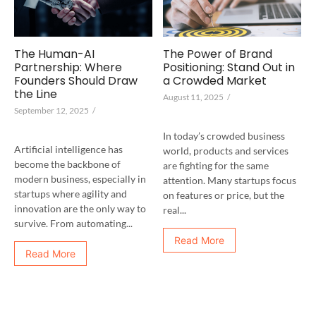
The Human-AI
The Power of Brand
Partnership: Where
Positioning: Stand Out in
Founders Should Draw
a Crowded Market
the Line
August 11, 2025
/
September 12, 2025
/
In today’s crowded business
Artificial intelligence has
world, products and services
become the backbone of
are fighting for the same
modern business, especially in
attention. Many startups focus
startups where agility and
on features or price, but the
innovation are the only way to
real...
survive. From automating...
Read More
Read More