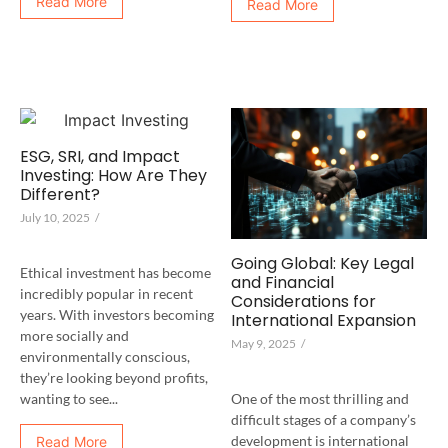
Read More
Read More
ESG, SRI, and Impact
Investing: How Are They
Different?
July 10, 2025
/
Going Global: Key Legal
Ethical investment has become
and Financial
incredibly popular in recent
Considerations for
years. With investors becoming
International Expansion
more socially and
May 9, 2025
/
environmentally conscious,
they’re looking beyond profits,
One of the most thrilling and
wanting to see...
difficult stages of a company’s
development is international
Read More