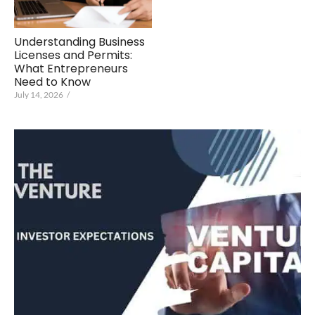
Understanding Business
Licenses and Permits:
What Entrepreneurs
Need to Know
July 14, 2026
/