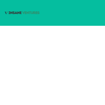
Subscribe
johnsmith@example.com
Your
email
© 2022 Insane Ventures