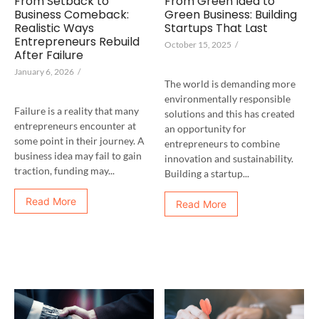
From Setback to
From Green Idea to
Business Comeback:
Green Business: Building
Realistic Ways
Startups That Last
Entrepreneurs Rebuild
October 15, 2025
/
After Failure
January 6, 2026
/
The world is demanding more
environmentally responsible
Failure is a reality that many
solutions and this has created
entrepreneurs encounter at
an opportunity for
some point in their journey. A
entrepreneurs to combine
business idea may fail to gain
innovation and sustainability.
traction, funding may...
Building a startup...
Read More
Read More