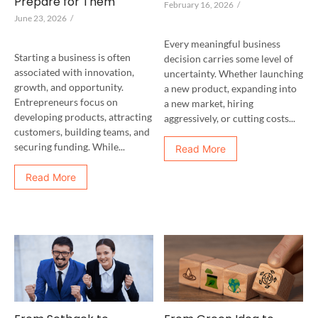
Prepare for Them
February 16, 2026
/
June 23, 2026
/
Every meaningful business
Starting a business is often
decision carries some level of
associated with innovation,
uncertainty. Whether launching
growth, and opportunity.
a new product, expanding into
Entrepreneurs focus on
a new market, hiring
developing products, attracting
aggressively, or cutting costs...
customers, building teams, and
securing funding. While...
Read More
Read More