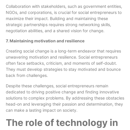
Collaboration with stakeholders, such as government entities,
NGOs, and corporations, is crucial for social entrepreneurs to
maximize their impact. Building and maintaining these
strategic partnerships requires strong networking skills,
negotiation abilities, and a shared vision for change.
7. Maintaining motivation and resilience
Creating social change is a long-term endeavor that requires
unwavering motivation and resilience. Social entrepreneurs
often face setbacks, criticism, and moments of self-doubt.
They must develop strategies to stay motivated and bounce
back from challenges.
Despite these challenges, social entrepreneurs remain
dedicated to driving positive change and finding innovative
solutions to complex problems. By addressing these obstacles
head-on and leveraging their passion and determination, they
can make a lasting impact on society.
The role of technology in