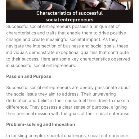
Successful social entrepreneurs possess a unique set of
characteristics and traits that enable them to drive positive
change and create meaningful societal impact. As they
navigate the intersection of business and social goals, these
individuals demonstrate exceptional qualities that contribute
to their success. Here are some key characteristics observed
in successful social entrepreneurs:
Passion and Purpose
Successful social entrepreneurs are deeply passionate about
the social issue they aim to address. Their unwavering
dedication and belief in their cause fuel their drive to make a
difference. They possess a clear sense of purpose, aligning
their personal mission with the goals of their social enterprise.
Problem-solving and Innovation
In tackling complex societal challenges, social entrepreneurs