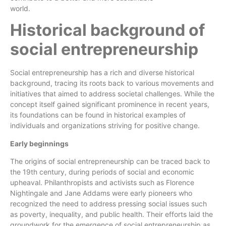
world.
Characteristics of successful social entrepreneurs
Historical background of
social entrepreneurship
Social entrepreneurship has a rich and diverse historical
background, tracing its roots back to various movements and
initiatives that aimed to address societal challenges. While the
concept itself gained significant prominence in recent years,
its foundations can be found in historical examples of
individuals and organizations striving for positive change.
Early beginnings
The origins of social entrepreneurship can be traced back to
the 19th century, during periods of social and economic
upheaval. Philanthropists and activists such as Florence
Nightingale and Jane Addams were early pioneers who
recognized the need to address pressing social issues such
as poverty, inequality, and public health. Their efforts laid the
groundwork for the emergence of social entrepreneurship as