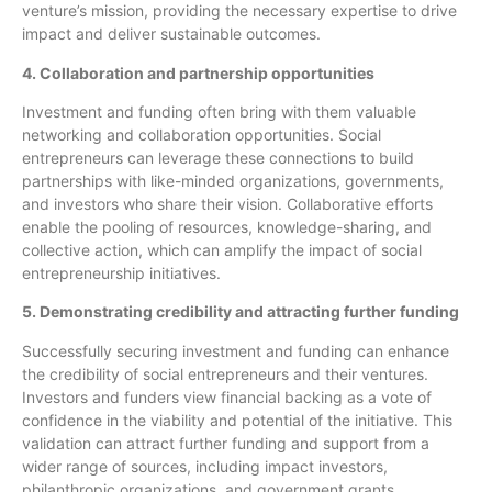
venture’s mission, providing the necessary expertise to drive
impact and deliver sustainable outcomes.
4. Collaboration and partnership opportunities
Investment and funding often bring with them valuable
networking and collaboration opportunities. Social
entrepreneurs can leverage these connections to build
partnerships with like-minded organizations, governments,
and investors who share their vision. Collaborative efforts
enable the pooling of resources, knowledge-sharing, and
collective action, which can amplify the impact of social
entrepreneurship initiatives.
5. Demonstrating credibility and attracting further funding
Successfully securing investment and funding can enhance
the credibility of social entrepreneurs and their ventures.
Investors and funders view financial backing as a vote of
confidence in the viability and potential of the initiative. This
validation can attract further funding and support from a
wider range of sources, including impact investors,
philanthropic organizations, and government grants.