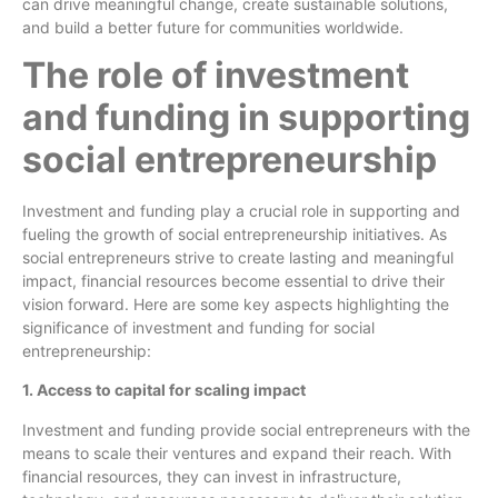
can drive meaningful change, create sustainable solutions,
and build a better future for communities worldwide.
The role of investment
and funding in supporting
social entrepreneurship
Investment and funding play a crucial role in supporting and
fueling the growth of social entrepreneurship initiatives. As
social entrepreneurs strive to create lasting and meaningful
impact, financial resources become essential to drive their
vision forward. Here are some key aspects highlighting the
significance of investment and funding for social
entrepreneurship:
1. Access to capital for scaling impact
Investment and funding provide social entrepreneurs with the
means to scale their ventures and expand their reach. With
financial resources, they can invest in infrastructure,