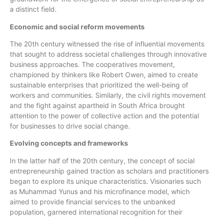
a distinct field.
Economic and social reform movements
The 20th century witnessed the rise of influential movements
that sought to address societal challenges through innovative
business approaches. The cooperatives movement,
championed by thinkers like Robert Owen, aimed to create
sustainable enterprises that prioritized the well-being of
workers and communities. Similarly, the civil rights movement
and the fight against apartheid in South Africa brought
attention to the power of collective action and the potential
for businesses to drive social change.
Evolving concepts and frameworks
In the latter half of the 20th century, the concept of social
entrepreneurship gained traction as scholars and practitioners
began to explore its unique characteristics. Visionaries such
as Muhammad Yunus and his microfinance model, which
aimed to provide financial services to the unbanked
population, garnered international recognition for their