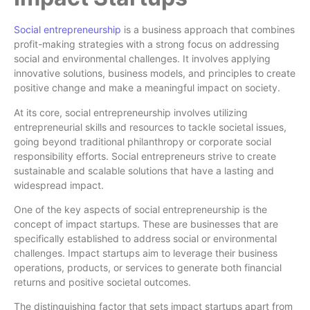
Social entrepreneurship
is a business approach that combines
profit-making strategies with a strong focus on addressing
social and environmental challenges. It involves applying
innovative solutions, business models, and principles to create
positive change and make a meaningful impact on society.
At its core, social entrepreneurship involves utilizing
entrepreneurial skills and resources to tackle societal issues,
going beyond traditional philanthropy or corporate social
responsibility efforts. Social entrepreneurs strive to create
sustainable and scalable solutions that have a lasting and
widespread impact.
One of the key aspects of social entrepreneurship is the
concept of impact startups. These are businesses that are
specifically established to address social or environmental
challenges. Impact startups aim to leverage their business
operations, products, or services to generate both financial
returns and positive societal outcomes.
The distinguishing factor that sets impact startups apart from