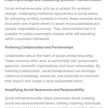
Social entrepreneurship acts as a catalyst for systemic
change, challenging traditional approaches to social issues.
By disrupting existing systems or norms, these ventures drive
innovation and inspire others to adopt more sustainable and
socially responsible practices. They demonstrate that it is
possible to create meaningful change while still operating
within a business framework.
Fostering Collaboration and Partnerships
Collaboration lies at the heart of social entrepreneurship.
These ventures often work in partnership with government
agencies, nonprofit organizations, and local communities. By
fostering collaboration, social entrepreneurs can leverage
collective knowledge, resources, and expertise to maximize
their impact and create a more sustainable future.
Amplifying Social Awareness and Responsibility
Social entrepreneurship raises awareness about pressing
social and environmental issues, thereby inspiring individuals