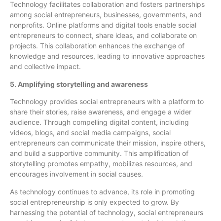
Technology facilitates collaboration and fosters partnerships
among social entrepreneurs, businesses, governments, and
nonprofits. Online platforms and digital tools enable social
entrepreneurs to connect, share ideas, and collaborate on
projects. This collaboration enhances the exchange of
knowledge and resources, leading to innovative approaches
and collective impact.
5. Amplifying storytelling and awareness
Technology provides social entrepreneurs with a platform to
share their stories, raise awareness, and engage a wider
audience. Through compelling digital content, including
videos, blogs, and social media campaigns, social
entrepreneurs can communicate their mission, inspire others,
and build a supportive community. This amplification of
storytelling promotes empathy, mobilizes resources, and
encourages involvement in social causes.
As technology continues to advance, its role in promoting
social entrepreneurship is only expected to grow. By
harnessing the potential of technology, social entrepreneurs