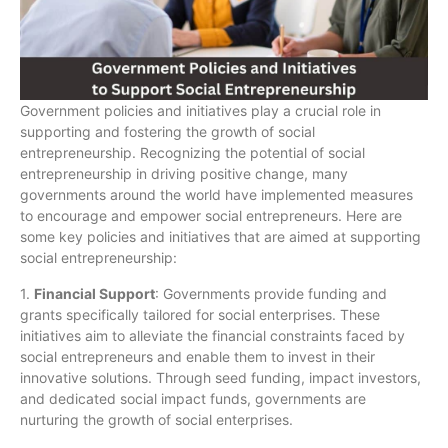
Government policies and initiatives play a crucial role in
supporting and fostering the growth of social
entrepreneurship. Recognizing the potential of social
entrepreneurship in driving positive change, many
governments around the world have implemented measures
to encourage and empower social entrepreneurs. Here are
some key policies and initiatives that are aimed at supporting
social entrepreneurship:
1.
Financial Support
: Governments provide funding and
grants specifically tailored for social enterprises. These
initiatives aim to alleviate the financial constraints faced by
social entrepreneurs and enable them to invest in their
innovative solutions. Through seed funding, impact investors,
and dedicated social impact funds, governments are
nurturing the growth of social enterprises.