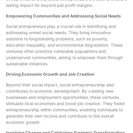
lasting impact far beyond just profit margins.
Empowering Communities and Addressing Social Needs
Social entrepreneurs play a crucial role in identifying and
addressing unmet social needs. They bring innovative
solutions to longstanding problems, such as poverty,
education inequality, and environmental degradation. These
ventures often prioritize vulnerable populations and
underserved communities, aiming to empower them through
sustainable initiatives.
Driving Economic Growth and Job Creation
Beyond their social impact, social entrepreneurship also
contributes to economic development. By creating new
businesses and employment opportunities, these ventures
stimulate local economies and boost job creation. They foster
entrepreneurship within communities, enabling individuals to
generate their own income and contribute to the overall
economic growth.
Inspiring Change and Catalyzing Systemic Transformation