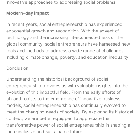
innovative approaches to addressing social problems.
Modern-day impact
In recent years, social entrepreneurship has experienced
exponential growth and recognition. With the advent of
technology and the increasing interconnectedness of the
global community, social entrepreneurs have harnessed new
tools and methods to address a wide range of challenges,
including climate change, poverty, and education inequality.
Conclusion
Understanding the historical background of social
entrepreneurship provides us with valuable insights into the
evolution of this impactful field. From the early efforts of
philanthropists to the emergence of innovative business
models, social entrepreneurship has continually evolved to
meet the changing needs of society. By exploring its historical
context, we are better equipped to appreciate the
transformative power of social entrepreneurship in shaping a
more inclusive and sustainable future.