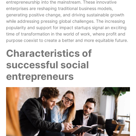
entrepreneurship into the mainstream. These innovative
enterprises are reshaping traditional business models,
generating positive change, and driving sustainable growth
while addressing pressing global challenges. The increasing
popularity and support for impact startups signal an exciting
time of transformation in the world of work, where profit and
purpose coexist to create a better and more equitable future.
Characteristics of
successful social
entrepreneurs