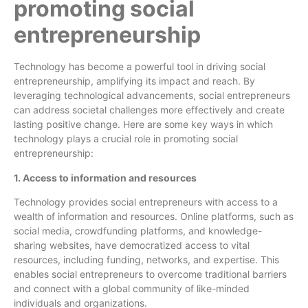
promoting social
entrepreneurship
Technology has become a powerful tool in driving social
entrepreneurship, amplifying its impact and reach. By
leveraging technological advancements, social entrepreneurs
can address societal challenges more effectively and create
lasting positive change. Here are some key ways in which
technology plays a crucial role in promoting social
entrepreneurship:
1. Access to information and resources
Technology provides social entrepreneurs with access to a
wealth of information and resources. Online platforms, such as
social media, crowdfunding platforms, and knowledge-
sharing websites, have democratized access to vital
resources, including funding, networks, and expertise. This
enables social entrepreneurs to overcome traditional barriers
and connect with a global community of like-minded
individuals and organizations.