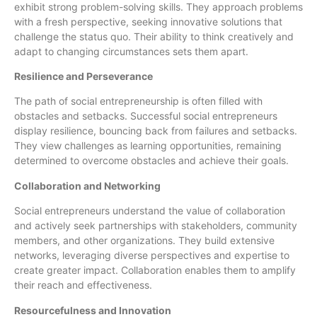
exhibit strong problem-solving skills. They approach problems
with a fresh perspective, seeking innovative solutions that
challenge the status quo. Their ability to think creatively and
adapt to changing circumstances sets them apart.
Resilience and Perseverance
The path of social entrepreneurship is often filled with
obstacles and setbacks. Successful social entrepreneurs
display resilience, bouncing back from failures and setbacks.
They view challenges as learning opportunities, remaining
determined to overcome obstacles and achieve their goals.
Collaboration and Networking
Social entrepreneurs understand the value of collaboration
and actively seek partnerships with stakeholders, community
members, and other organizations. They build extensive
networks, leveraging diverse perspectives and expertise to
create greater impact. Collaboration enables them to amplify
their reach and effectiveness.
Resourcefulness and Innovation