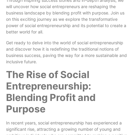
Through inspiring success stories and in-depth analysis, we
will uncover how social entrepreneurs are reshaping the
business landscape by blending profit with purpose. Join us
on this exciting journey as we explore the transformative
power of social entrepreneurship and its potential to create a
better world for all.
Get ready to delve into the world of social entrepreneurship
and discover how it is redefining the traditional notions of
business success, paving the way for a more sustainable and
inclusive future.
The Rise of Social
Entrepreneurship:
Blending Profit and
Purpose
In recent years, social entrepreneurship has experienced a
significant rise, attracting a growing number of young and