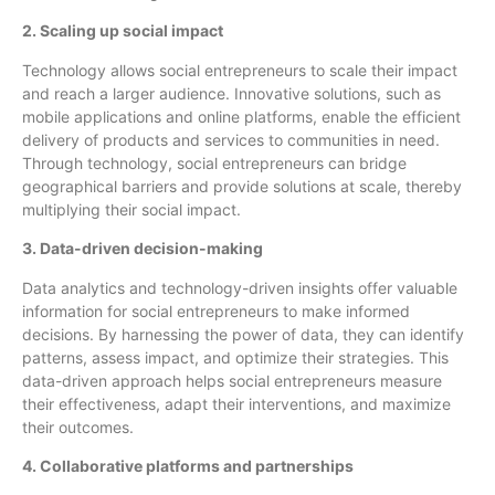
2. Scaling up social impact
Technology allows social entrepreneurs to scale their impact
and reach a larger audience. Innovative solutions, such as
mobile applications and online platforms, enable the efficient
delivery of products and services to communities in need.
Through technology, social entrepreneurs can bridge
geographical barriers and provide solutions at scale, thereby
multiplying their social impact.
3. Data-driven decision-making
Data analytics and technology-driven insights offer valuable
information for social entrepreneurs to make informed
decisions. By harnessing the power of data, they can identify
patterns, assess impact, and optimize their strategies. This
data-driven approach helps social entrepreneurs measure
their effectiveness, adapt their interventions, and maximize
their outcomes.
4. Collaborative platforms and partnerships