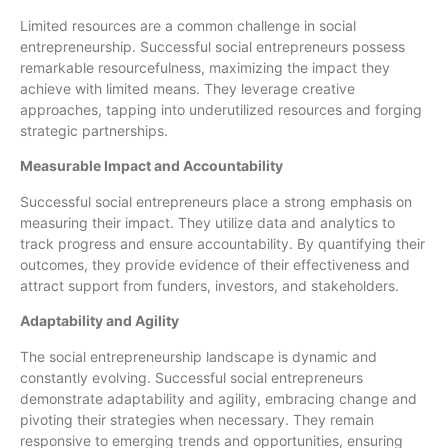
Limited resources are a common challenge in social
entrepreneurship. Successful social entrepreneurs possess
remarkable resourcefulness, maximizing the impact they
achieve with limited means. They leverage creative
approaches, tapping into underutilized resources and forging
strategic partnerships.
Measurable Impact and Accountability
Successful social entrepreneurs place a strong emphasis on
measuring their impact. They utilize data and analytics to
track progress and ensure accountability. By quantifying their
outcomes, they provide evidence of their effectiveness and
attract support from funders, investors, and stakeholders.
Adaptability and Agility
The social entrepreneurship landscape is dynamic and
constantly evolving. Successful social entrepreneurs
demonstrate adaptability and agility, embracing change and
pivoting their strategies when necessary. They remain
responsive to emerging trends and opportunities, ensuring