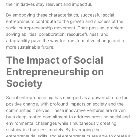
their initiatives stay relevant and impactful.
By embodying these characteristics, successful social
entrepreneurs contribute to the growth and success of the
social entrepreneurship movement. Their passion, problem-
solving abilities, collaboration, resourcefulness, and
adaptability pave the way for transformative change and a
more sustainable future.
The Impact of Social
Entrepreneurship on
Society
Social entrepreneurship has emerged as a powerful force for
positive change, with profound impacts on society and the
communities it serves. These innovative ventures are driven
by a deep-rooted commitment to address pressing social and
environmental challenges while simultaneously creating
sustainable business models. By leveraging their
entrepreneurial skills, social entrepreneurs are able to create a