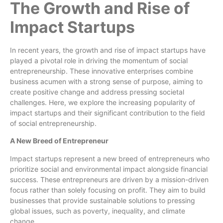
The Growth and Rise of
Impact Startups
In recent years, the growth and rise of impact startups have
played a pivotal role in driving the momentum of social
entrepreneurship. These innovative enterprises combine
business acumen with a strong sense of purpose, aiming to
create positive change and address pressing societal
challenges. Here, we explore the increasing popularity of
impact startups and their significant contribution to the field
of social entrepreneurship.
A New Breed of Entrepreneur
Impact startups represent a new breed of entrepreneurs who
prioritize social and environmental impact alongside financial
success. These entrepreneurs are driven by a mission-driven
focus rather than solely focusing on profit. They aim to build
businesses that provide sustainable solutions to pressing
global issues, such as poverty, inequality, and climate
change.