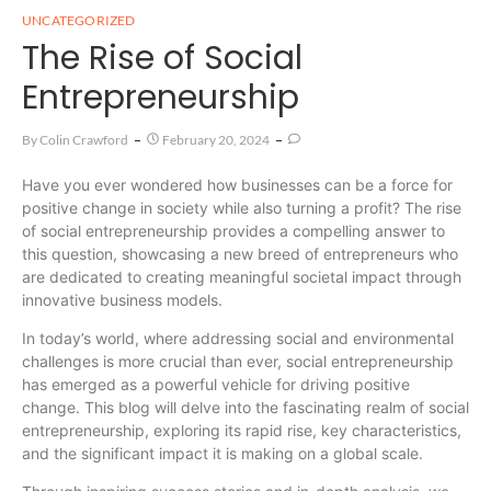
UNCATEGORIZED
The Rise of Social
Entrepreneurship
By
Colin Crawford
February 20, 2024
Have you ever wondered how businesses can be a force for
positive change in society while also turning a profit? The rise
of social entrepreneurship provides a compelling answer to
this question, showcasing a new breed of entrepreneurs who
are dedicated to creating meaningful societal impact through
innovative business models.
In today’s world, where addressing social and environmental
challenges is more crucial than ever, social entrepreneurship
has emerged as a powerful vehicle for driving positive
change. This blog will delve into the fascinating realm of social
entrepreneurship, exploring its rapid rise, key characteristics,
and the significant impact it is making on a global scale.