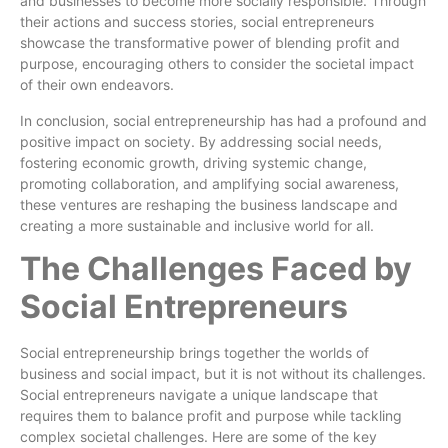
and businesses to become more socially responsible. Through
their actions and success stories, social entrepreneurs
showcase the transformative power of blending profit and
purpose, encouraging others to consider the societal impact
of their own endeavors.
In conclusion, social entrepreneurship has had a profound and
positive impact on society. By addressing social needs,
fostering economic growth, driving systemic change,
promoting collaboration, and amplifying social awareness,
these ventures are reshaping the business landscape and
creating a more sustainable and inclusive world for all.
The Challenges Faced by
Social Entrepreneurs
Social entrepreneurship brings together the worlds of
business and social impact, but it is not without its challenges.
Social entrepreneurs navigate a unique landscape that
requires them to balance profit and purpose while tackling
complex societal challenges. Here are some of the key