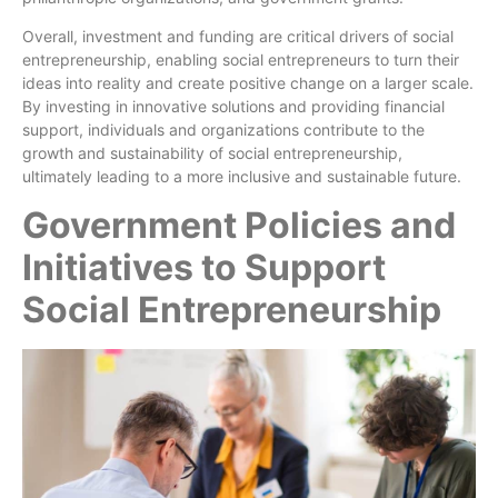
Overall, investment and funding are critical drivers of social
entrepreneurship, enabling social entrepreneurs to turn their
ideas into reality and create positive change on a larger scale.
By investing in innovative solutions and providing financial
support, individuals and organizations contribute to the
growth and sustainability of social entrepreneurship,
ultimately leading to a more inclusive and sustainable future.
Government Policies and
Initiatives to Support
Social Entrepreneurship