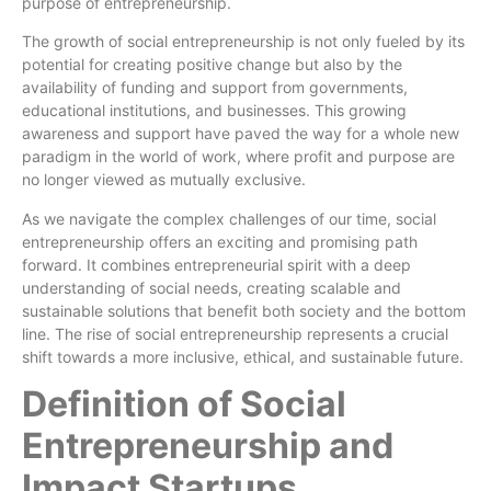
purpose of entrepreneurship.
The growth of social entrepreneurship is not only fueled by its
potential for creating positive change but also by the
availability of funding and support from governments,
educational institutions, and businesses. This growing
awareness and support have paved the way for a whole new
paradigm in the world of work, where profit and purpose are
no longer viewed as mutually exclusive.
As we navigate the complex challenges of our time, social
entrepreneurship offers an exciting and promising path
forward. It combines entrepreneurial spirit with a deep
understanding of social needs, creating scalable and
sustainable solutions that benefit both society and the bottom
line. The rise of social entrepreneurship represents a crucial
shift towards a more inclusive, ethical, and sustainable future.
Definition of Social
Entrepreneurship and
Impact Startups