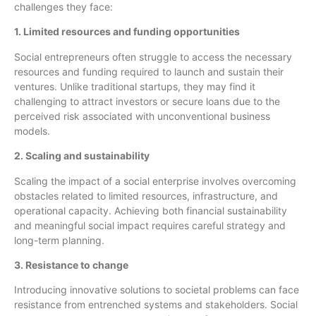
challenges they face:
1. Limited resources and funding opportunities
Social entrepreneurs often struggle to access the necessary
resources and funding required to launch and sustain their
ventures. Unlike traditional startups, they may find it
challenging to attract investors or secure loans due to the
perceived risk associated with unconventional business
models.
2. Scaling and sustainability
Scaling the impact of a social enterprise involves overcoming
obstacles related to limited resources, infrastructure, and
operational capacity. Achieving both financial sustainability
and meaningful social impact requires careful strategy and
long-term planning.
3. Resistance to change
Introducing innovative solutions to societal problems can face
resistance from entrenched systems and stakeholders. Social