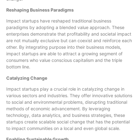
Reshaping Business Paradigms
Impact startups have reshaped traditional business
paradigms by adopting a blended value approach. These
enterprises demonstrate that profitability and societal impact
are not mutually exclusive but can coexist and reinforce each
other. By integrating purpose into their business models,
impact startups are able to attract a growing segment of
consumers who value conscious capitalism and the triple
bottom line.
Catalyzing Change
Impact startups play a crucial role in catalyzing change in
various sectors and industries. They offer innovative solutions
to social and environmental problems, disrupting traditional
methods of economic advancement. By leveraging
technology, data analytics, and business strategies, these
startups create scalable social change that has the potential
to impact communities on a local and even global scale.
Enabling Sustainable Growth