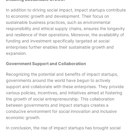
In addition to driving social impact, impact startups contribute
to economic growth and development. Their focus on
sustainable business practices, such as environmental
responsibility and ethical supply chains, ensures the longevity
and resilience of their operations. Moreover, the availability of
funding and investment specifically targeted at social
enterprises further enables their sustainable growth and
expansion.
Government Support and Collaboration
Recognizing the potential and benefits of impact startups,
governments around the world have begun to actively
support and collaborate with these enterprises. They provide
various policies, incentives, and initiatives aimed at fostering
the growth of social entrepreneurship. This collaboration
between governments and impact startups creates a
conducive environment for social innovation and inclusive
economic growth.
In conclusion, the rise of impact startups has brought social