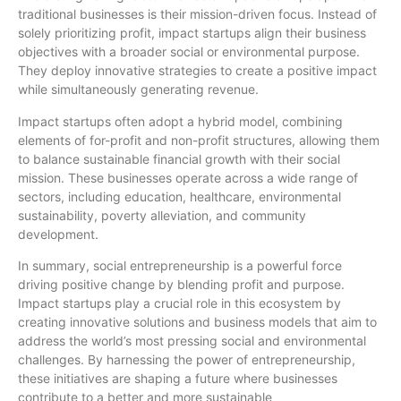
traditional businesses is their mission-driven focus. Instead of
solely prioritizing profit, impact startups align their business
objectives with a broader social or environmental purpose.
They deploy innovative strategies to create a positive impact
while simultaneously generating revenue.
Impact startups often adopt a hybrid model, combining
elements of for-profit and non-profit structures, allowing them
to balance sustainable financial growth with their social
mission. These businesses operate across a wide range of
sectors, including education, healthcare, environmental
sustainability, poverty alleviation, and community
development.
In summary, social entrepreneurship is a powerful force
driving positive change by blending profit and purpose.
Impact startups play a crucial role in this ecosystem by
creating innovative solutions and business models that aim to
address the world’s most pressing social and environmental
challenges. By harnessing the power of entrepreneurship,
these initiatives are shaping a future where businesses
contribute to a better and more sustainable