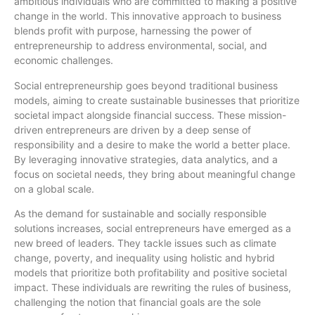
ambitious individuals who are committed to making a positive
change in the world. This innovative approach to business
blends profit with purpose, harnessing the power of
entrepreneurship to address environmental, social, and
economic challenges.
Social entrepreneurship goes beyond traditional business
models, aiming to create sustainable businesses that prioritize
societal impact alongside financial success. These mission-
driven entrepreneurs are driven by a deep sense of
responsibility and a desire to make the world a better place.
By leveraging innovative strategies, data analytics, and a
focus on societal needs, they bring about meaningful change
on a global scale.
As the demand for sustainable and socially responsible
solutions increases, social entrepreneurs have emerged as a
new breed of leaders. They tackle issues such as climate
change, poverty, and inequality using holistic and hybrid
models that prioritize both profitability and positive societal
impact. These individuals are rewriting the rules of business,
challenging the notion that financial goals are the sole