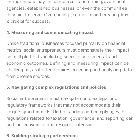
entrepreneurs may encounter resistance from government
agencies, established businesses, or even the communities
they aim to serve. Overcoming skepticism and creating buy-in
is crucial for success.
4. Measuring and communicating impact
Unlike traditional businesses focused primarily on financial
metrics, social entrepreneurs must demonstrate their impact
on multiple fronts, including social, environmental, and
economic outcomes. Defining and measuring impact can be
challenging, as it often requires collecting and analyzing data
from diverse sources.
5. Navigating complex regulations and policies
Social entrepreneurs must navigate complex legal and
regulatory frameworks that may not accommodate their
unique hybrid models. Understanding and complying with
regulations related to taxation, governance, and reporting can
be time-consuming and resource-intensive.
6. Building strategic partnerships