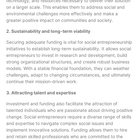
technology, and resources necessary to deliver their solution
on a larger scale. This enables them to address social and
environmental challenges more effectively and make a
greater positive impact on communities and society.
2. Sustainability and long-term viability
Securing adequate funding is vital for social entrepreneurship
initiatives to establish long-term sustainability. It allows social
entrepreneurs to invest in research and development, build
strong organizational structures, and create robust business
models. With a stable financial foundation, they can weather
challenges, adapt to changing circumstances, and ultimately
continue their mission-driven work.
3. Attracting talent and expertise
Investment and funding also facilitate the attraction of
talented individuals who are passionate about driving positive
change. Social entrepreneurs require a diverse range of skills
and expertise to navigate complex social issues and
implement innovative solutions. Funding allows them to hire
and retain skilled professionals who are committed to the