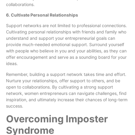
collaborations.
6. Cultivate Personal Relationships
Support networks are not limited to professional connections.
Cultivating personal relationships with friends and family who
understand and support your entrepreneurial goals can
provide much-needed emotional support. Surround yourself
with people who believe in you and your abilities, as they can
offer encouragement and serve as a sounding board for your
ideas.
Remember, building a support network takes time and effort.
Nurture your relationships, offer support to others, and be
open to collaborations. By cultivating a strong support
network, women entrepreneurs can navigate challenges, find
inspiration, and ultimately increase their chances of long-term
success.
Overcoming Imposter
Syndrome