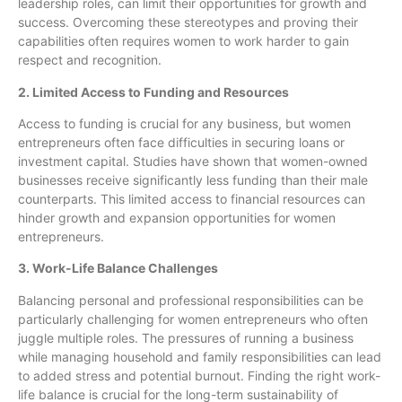
leadership roles, can limit their opportunities for growth and
success. Overcoming these stereotypes and proving their
capabilities often requires women to work harder to gain
respect and recognition.
2. Limited Access to Funding and Resources
Access to funding is crucial for any business, but women
entrepreneurs often face difficulties in securing loans or
investment capital. Studies have shown that women-owned
businesses receive significantly less funding than their male
counterparts. This limited access to financial resources can
hinder growth and expansion opportunities for women
entrepreneurs.
3. Work-Life Balance Challenges
Balancing personal and professional responsibilities can be
particularly challenging for women entrepreneurs who often
juggle multiple roles. The pressures of running a business
while managing household and family responsibilities can lead
to added stress and potential burnout. Finding the right work-
life balance is crucial for the long-term sustainability of