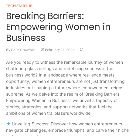
TECH STARTUP
Breaking Barriers:
Empowering Women in
Business
By
Colin Crawford
February 21, 2024
Are you ready to witness the remarkable journey of women
shattering glass ceilings and redefining success in the
business world? In a landscape where resilience meets
opportunity, women entrepreneurs are not just transforming
industries but shaping a future where empowerment reigns
supreme. As we delve into the realm of ‘Breaking Barriers:
Empowering Women in Business,’ we unveil a tapestry of
stories, strategies, and support networks that fuel the
ambitions of women trailblazers worldwide.
Unveiling Success: Discover how women entrepreneurs
navigate challenges, embrace triumphs, and carve their niche