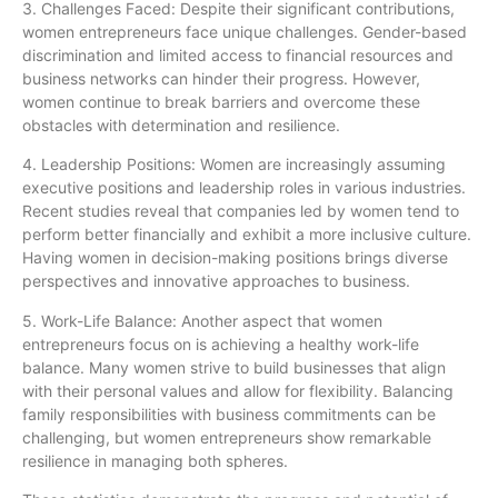
3. Challenges Faced: Despite their significant contributions,
women entrepreneurs face unique challenges. Gender-based
discrimination and limited access to financial resources and
business networks can hinder their progress. However,
women continue to break barriers and overcome these
obstacles with determination and resilience.
4. Leadership Positions: Women are increasingly assuming
executive positions and leadership roles in various industries.
Recent studies reveal that companies led by women tend to
perform better financially and exhibit a more inclusive culture.
Having women in decision-making positions brings diverse
perspectives and innovative approaches to business.
5. Work-Life Balance: Another aspect that women
entrepreneurs focus on is achieving a healthy work-life
balance. Many women strive to build businesses that align
with their personal values and allow for flexibility. Balancing
family responsibilities with business commitments can be
challenging, but women entrepreneurs show remarkable
resilience in managing both spheres.