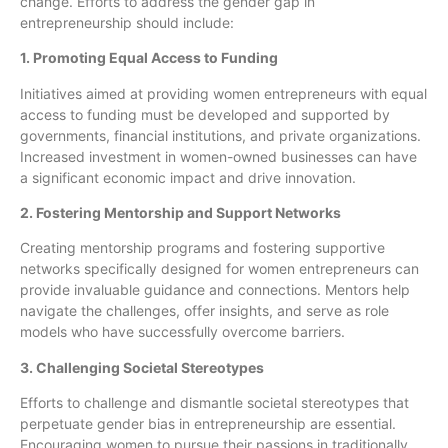
change. Efforts to address the gender gap in
entrepreneurship should include:
1. Promoting Equal Access to Funding
Initiatives aimed at providing women entrepreneurs with equal
access to funding must be developed and supported by
governments, financial institutions, and private organizations.
Increased investment in women-owned businesses can have
a significant economic impact and drive innovation.
2. Fostering Mentorship and Support Networks
Creating mentorship programs and fostering supportive
networks specifically designed for women entrepreneurs can
provide invaluable guidance and connections. Mentors help
navigate the challenges, offer insights, and serve as role
models who have successfully overcome barriers.
3. Challenging Societal Stereotypes
Efforts to challenge and dismantle societal stereotypes that
perpetuate gender bias in entrepreneurship are essential.
Encouraging women to pursue their passions in traditionally