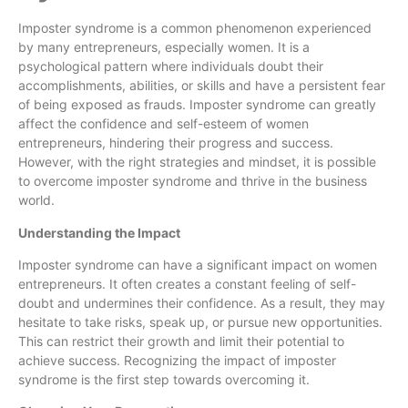
Imposter syndrome is a common phenomenon experienced
by many entrepreneurs, especially women. It is a
psychological pattern where individuals doubt their
accomplishments, abilities, or skills and have a persistent fear
of being exposed as frauds. Imposter syndrome can greatly
affect the confidence and self-esteem of women
entrepreneurs, hindering their progress and success.
However, with the right strategies and mindset, it is possible
to overcome imposter syndrome and thrive in the business
world.
Understanding the Impact
Imposter syndrome can have a significant impact on women
entrepreneurs. It often creates a constant feeling of self-
doubt and undermines their confidence. As a result, they may
hesitate to take risks, speak up, or pursue new opportunities.
This can restrict their growth and limit their potential to
achieve success. Recognizing the impact of imposter
syndrome is the first step towards overcoming it.