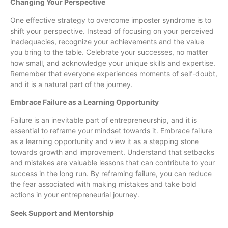
Changing Your Perspective
One effective strategy to overcome imposter syndrome is to
shift your perspective. Instead of focusing on your perceived
inadequacies, recognize your achievements and the value
you bring to the table. Celebrate your successes, no matter
how small, and acknowledge your unique skills and expertise.
Remember that everyone experiences moments of self-doubt,
and it is a natural part of the journey.
Embrace Failure as a Learning Opportunity
Failure is an inevitable part of entrepreneurship, and it is
essential to reframe your mindset towards it. Embrace failure
as a learning opportunity and view it as a stepping stone
towards growth and improvement. Understand that setbacks
and mistakes are valuable lessons that can contribute to your
success in the long run. By reframing failure, you can reduce
the fear associated with making mistakes and take bold
actions in your entrepreneurial journey.
Seek Support and Mentorship