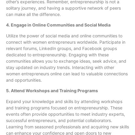
other’s experiences. Remember, entrepreneurship is not a
solitary journey, and having a supportive network of peers
can make all the difference.
4. Engage in Online Communities and Social Media
Utilize the power of social media and online communities to
connect with women entrepreneurs worldwide. Participate in
relevant forums, LinkedIn groups, and Facebook groups
dedicated to entrepreneurship. Engaging with these
communities allows you to exchange ideas, seek advice, and
stay updated on industry trends. Interacting with other
women entrepreneurs online can lead to valuable connections
and opportunities.
5. Attend Workshops and Training Programs
Expand your knowledge and skills by attending workshops
and training programs focused on entrepreneurship. These
events often provide opportunities to meet industry experts,
successful entrepreneurs, and potential collaborators.
Learning from seasoned professionals and acquiring new skills
can enhance your confidence and open doors to new