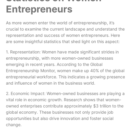
Entrepreneurs
As more women enter the world of entrepreneurship, it’s
crucial to examine the current landscape and understand the
representation and success of women entrepreneurs. Here
are some insightful statistics that shed light on this aspect:
1. Representation: Women have made significant strides in
entrepreneurship, with more women-owned businesses
emerging in recent years. According to the Global
Entrepreneurship Monitor, women make up 40% of the global
entrepreneurial workforce. This indicates a growing presence
and influence of women in the business world.
2. Economic Impact: Women-owned businesses are playing a
vital role in economic growth. Research shows that women-
owned enterprises contribute approximately $3 trillion to the
global economy. These businesses not only provide job
opportunities but also drive innovation and foster social
change.