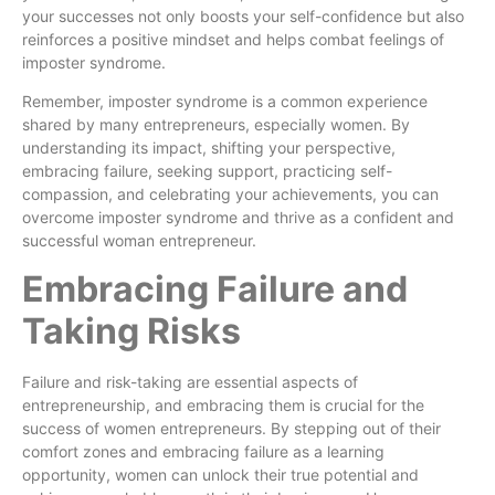
your successes not only boosts your self-confidence but also
reinforces a positive mindset and helps combat feelings of
imposter syndrome.
Remember, imposter syndrome is a common experience
shared by many entrepreneurs, especially women. By
understanding its impact, shifting your perspective,
embracing failure, seeking support, practicing self-
compassion, and celebrating your achievements, you can
overcome imposter syndrome and thrive as a confident and
successful woman entrepreneur.
Embracing Failure and
Taking Risks
Failure and risk-taking are essential aspects of
entrepreneurship, and embracing them is crucial for the
success of women entrepreneurs. By stepping out of their
comfort zones and embracing failure as a learning
opportunity, women can unlock their true potential and