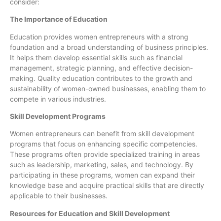
consider:
The Importance of Education
Education provides women entrepreneurs with a strong
foundation and a broad understanding of business principles.
It helps them develop essential skills such as financial
management, strategic planning, and effective decision-
making. Quality education contributes to the growth and
sustainability of women-owned businesses, enabling them to
compete in various industries.
Skill Development Programs
Women entrepreneurs can benefit from skill development
programs that focus on enhancing specific competencies.
These programs often provide specialized training in areas
such as leadership, marketing, sales, and technology. By
participating in these programs, women can expand their
knowledge base and acquire practical skills that are directly
applicable to their businesses.
Resources for Education and Skill Development