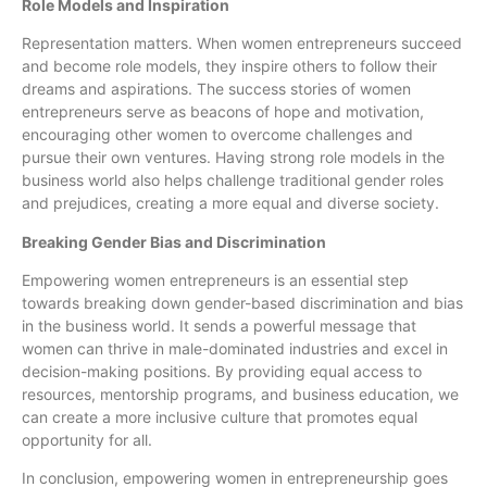
Role Models and Inspiration
Representation matters. When women entrepreneurs succeed
and become role models, they inspire others to follow their
dreams and aspirations. The success stories of women
entrepreneurs serve as beacons of hope and motivation,
encouraging other women to overcome challenges and
pursue their own ventures. Having strong role models in the
business world also helps challenge traditional gender roles
and prejudices, creating a more equal and diverse society.
Breaking Gender Bias and Discrimination
Empowering women entrepreneurs is an essential step
towards breaking down gender-based discrimination and bias
in the business world. It sends a powerful message that
women can thrive in male-dominated industries and excel in
decision-making positions. By providing equal access to
resources, mentorship programs, and business education, we
can create a more inclusive culture that promotes equal
opportunity for all.
In conclusion, empowering women in entrepreneurship goes