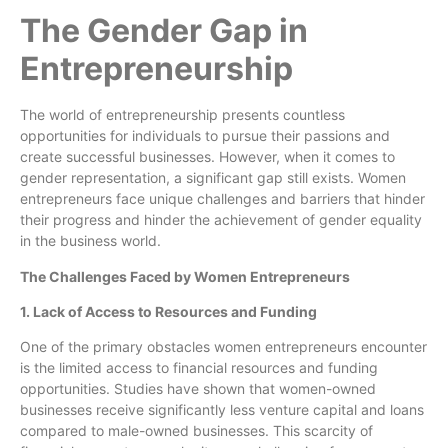
The Gender Gap in
Entrepreneurship
The world of entrepreneurship presents countless
opportunities for individuals to pursue their passions and
create successful businesses. However, when it comes to
gender representation, a significant gap still exists. Women
entrepreneurs face unique challenges and barriers that hinder
their progress and hinder the achievement of gender equality
in the business world.
The Challenges Faced by Women Entrepreneurs
1. Lack of Access to Resources and Funding
One of the primary obstacles women entrepreneurs encounter
is the limited access to financial resources and funding
opportunities. Studies have shown that women-owned
businesses receive significantly less venture capital and loans
compared to male-owned businesses. This scarcity of