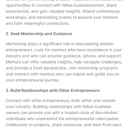
opportunities to connect with fellow businesswomen, share
experiences, and gain valuable insights. Attend conferences,
workshops, and networking events to expand your network
and form meaningful connections.
2. Seek Mentorship and Guidance
Mentorship plays a significant role in empowering women
entrepreneurs. Look for mentors who have experience in your
industry and who can provide guidance, advice, and support.
Mentors can offer valuable insights, help navigate challenges,
and provide a fresh perspective. Join mentorship programs
and connect with mentors who can inspire and guide you on
your entrepreneurial journey.
3. Build Relationships with Other Entrepreneurs
Connect with other entrepreneurs, both within and outside
your industry. Building relationships with fellow business
owners can provide you with a trusted circle of like-minded
individuals who understand the entrepreneurial rollercoaster.
Collaborate on projects, share resources, and learn from each