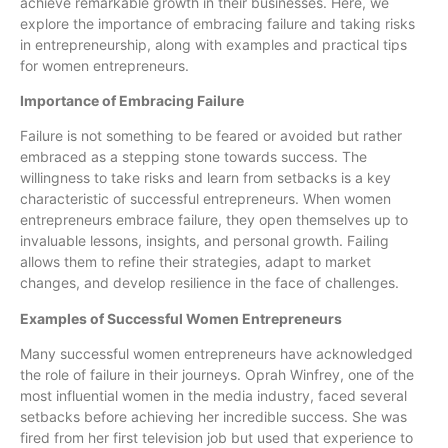
achieve remarkable growth in their businesses. Here, we
explore the importance of embracing failure and taking risks
in entrepreneurship, along with examples and practical tips
for women entrepreneurs.
Importance of Embracing Failure
Failure is not something to be feared or avoided but rather
embraced as a stepping stone towards success. The
willingness to take risks and learn from setbacks is a key
characteristic of successful entrepreneurs. When women
entrepreneurs embrace failure, they open themselves up to
invaluable lessons, insights, and personal growth. Failing
allows them to refine their strategies, adapt to market
changes, and develop resilience in the face of challenges.
Examples of Successful Women Entrepreneurs
Many successful women entrepreneurs have acknowledged
the role of failure in their journeys. Oprah Winfrey, one of the
most influential women in the media industry, faced several
setbacks before achieving her incredible success. She was
fired from her first television job but used that experience to