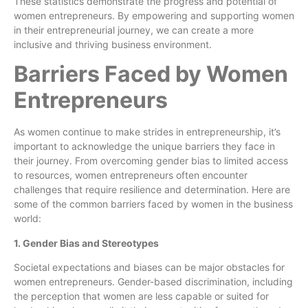
These statistics demonstrate the progress and potential of
women entrepreneurs. By empowering and supporting women
in their entrepreneurial journey, we can create a more
inclusive and thriving business environment.
Barriers Faced by Women
Entrepreneurs
As women continue to make strides in entrepreneurship, it’s
important to acknowledge the unique barriers they face in
their journey. From overcoming gender bias to limited access
to resources, women entrepreneurs often encounter
challenges that require resilience and determination. Here are
some of the common barriers faced by women in the business
world:
1. Gender Bias and Stereotypes
Societal expectations and biases can be major obstacles for
women entrepreneurs. Gender-based discrimination, including
the perception that women are less capable or suited for