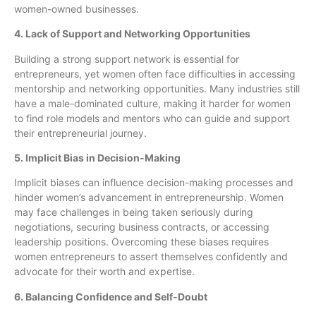
women-owned businesses.
4. Lack of Support and Networking Opportunities
Building a strong support network is essential for
entrepreneurs, yet women often face difficulties in accessing
mentorship and networking opportunities. Many industries still
have a male-dominated culture, making it harder for women
to find role models and mentors who can guide and support
their entrepreneurial journey.
5. Implicit Bias in Decision-Making
Implicit biases can influence decision-making processes and
hinder women’s advancement in entrepreneurship. Women
may face challenges in being taken seriously during
negotiations, securing business contracts, or accessing
leadership positions. Overcoming these biases requires
women entrepreneurs to assert themselves confidently and
advocate for their worth and expertise.
6. Balancing Confidence and Self-Doubt