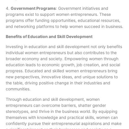
4.
Government Programs
: Government initiatives and
programs exist to support women entrepreneurs. These
programs offer funding opportunities, educational resources,
and networking platforms to help women succeed in business.
Benefits of Education and Skill Development
Investing in education and skill development not only benefits
individual women entrepreneurs but also contributes to the
broader economy and society. Empowering women through
education leads to economic growth, job creation, and social
progress. Educated and skilled women entrepreneurs bring
new perspectives, innovative ideas, and unique solutions to
the table, driving positive change in their industries and
communities.
Through education and skill development, women
entrepreneurs can overcome barriers, shatter gender
stereotypes, and thrive in the business world. By equipping
themselves with knowledge and practical skills, women can
confidently pursue their entrepreneurial aspirations and make