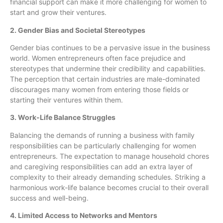
financial support can make it more challenging for women to
start and grow their ventures.
2. Gender Bias and Societal Stereotypes
Gender bias continues to be a pervasive issue in the business
world. Women entrepreneurs often face prejudice and
stereotypes that undermine their credibility and capabilities.
The perception that certain industries are male-dominated
discourages many women from entering those fields or
starting their ventures within them.
3. Work-Life Balance Struggles
Balancing the demands of running a business with family
responsibilities can be particularly challenging for women
entrepreneurs. The expectation to manage household chores
and caregiving responsibilities can add an extra layer of
complexity to their already demanding schedules. Striking a
harmonious work-life balance becomes crucial to their overall
success and well-being.
4. Limited Access to Networks and Mentors