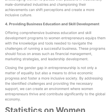
male-dominated industries and championing their
achievements can shift perceptions and create a more
inclusive culture.
4. Providing Business Education and Skill Development
Offering comprehensive business education and skill
development programs to women entrepreneurs equips them
with the knowledge and tools needed to navigate the
challenges of running a successful business. These programs
should focus on areas such as financial management,
marketing strategies, and leadership development.
Closing the gender gap in entrepreneurship is not only a
matter of equality but also a means to drive economic
progress and foster a more inclusive society. By addressing
the identified challenges and providing the necessary
support, we can create an environment where women
entrepreneurs thrive and contribute significantly to the global
economy.
Statistics on Women