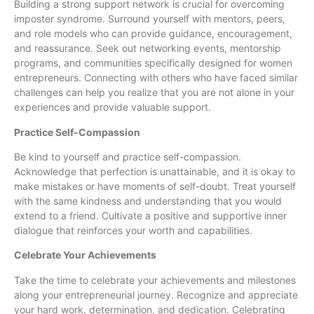
Building a strong support network is crucial for overcoming
imposter syndrome. Surround yourself with mentors, peers,
and role models who can provide guidance, encouragement,
and reassurance. Seek out networking events, mentorship
programs, and communities specifically designed for women
entrepreneurs. Connecting with others who have faced similar
challenges can help you realize that you are not alone in your
experiences and provide valuable support.
Practice Self-Compassion
Be kind to yourself and practice self-compassion.
Acknowledge that perfection is unattainable, and it is okay to
make mistakes or have moments of self-doubt. Treat yourself
with the same kindness and understanding that you would
extend to a friend. Cultivate a positive and supportive inner
dialogue that reinforces your worth and capabilities.
Celebrate Your Achievements
Take the time to celebrate your achievements and milestones
along your entrepreneurial journey. Recognize and appreciate
your hard work, determination, and dedication. Celebrating