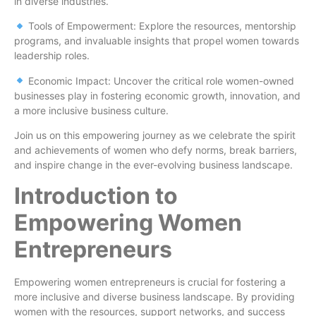
in diverse industries.
Tools of Empowerment: Explore the resources, mentorship
programs, and invaluable insights that propel women towards
leadership roles.
Economic Impact: Uncover the critical role women-owned
businesses play in fostering economic growth, innovation, and
a more inclusive business culture.
Join us on this empowering journey as we celebrate the spirit
and achievements of women who defy norms, break barriers,
and inspire change in the ever-evolving business landscape.
Introduction to
Empowering Women
Entrepreneurs
Empowering women entrepreneurs is crucial for fostering a
more inclusive and diverse business landscape. By providing
women with the resources, support networks, and success