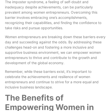
The imposter syndrome, a feeling of self-doubt and
inadequacy despite achievements, can be particularly
prevalent among women entrepreneurs. Overcoming this
barrier involves embracing one’s accomplishments,
recognizing their capabilities, and finding the confidence to
take risks and pursue opportunities.
Women entrepreneurs are breaking down these barriers every
day and succeeding against the odds. By addressing these
challenges head-on and fostering a more inclusive and
supportive business environment, we can empower women
entrepreneurs to thrive and contribute to the growth and
development of the global economy.
Remember, while these barriers exist, it’s important to
celebrate the achievements and resilience of women
entrepreneurs and continue to strive for a more equal and
inclusive business landscape.
The Benefits of
Empowering Women in