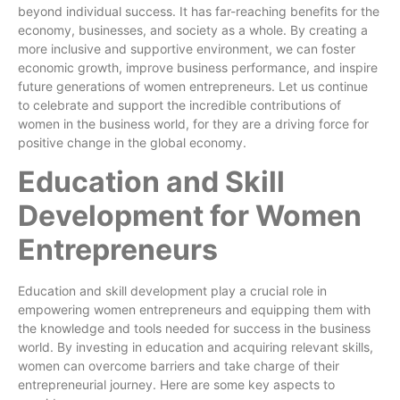
beyond individual success. It has far-reaching benefits for the
economy, businesses, and society as a whole. By creating a
more inclusive and supportive environment, we can foster
economic growth, improve business performance, and inspire
future generations of women entrepreneurs. Let us continue
to celebrate and support the incredible contributions of
women in the business world, for they are a driving force for
positive change in the global economy.
Education and Skill
Development for Women
Entrepreneurs
Education and skill development play a crucial role in
empowering women entrepreneurs and equipping them with
the knowledge and tools needed for success in the business
world. By investing in education and acquiring relevant skills,
women can overcome barriers and take charge of their
entrepreneurial journey. Here are some key aspects to