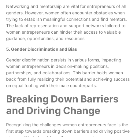
Networking and mentorship are vital for entrepreneurs of all
genders. However, women often encounter obstacles when
trying to establish meaningful connections and find mentors.
The lack of representation and support networks tailored to
women entrepreneurs can hinder their access to valuable
guidance, opportunities, and resources.
5. Gender Discrimination and Bias
Gender discrimination persists in various forms, impacting
women entrepreneurs in decision-making positions,
partnerships, and collaborations. This barrier holds women
back from fully realizing their potential and achieving success
on equal footing with their male counterparts.
Breaking Down Barriers
and Driving Change
Recognizing the challenges women entrepreneurs face is the
first step towards breaking down barriers and driving positive