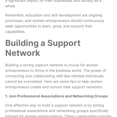
a significant impact on their businesses and society as a
whole.
Remember, education and skill development are ongoing
processes, and women entrepreneurs should continuously
seek opportunities to learn, grow, and expand their
capabilities.
Building a Support
Network
Building a strong support network is crucial for women
entrepreneurs to thrive in the business world. The power of
connecting and collaborating with like-minded individuals
cannot be overstated. Here are some tips to help women
entrepreneurs create and nurture their support networks:
1. Join Professional Associations and Networking Groups
One effective way to build a support network is by joining
professional associations and networking groups specifically
tailored for women entrepreneurs. These communities provide