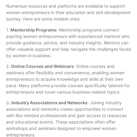
Numerous resources and platforms are available to support
women entrepreneurs in their education and skill development
journey. Here are some notable ones:
1.
Mentorship Programs
: Mentorship programs connect
aspiring women entrepreneurs with experienced mentors who
provide guidance, advice, and industry insights. Mentors can
offer valuable support and help navigate the challenges faced
by women in business.
2.
Online Courses and Webinars
: Online courses and
webinars offer flexibility and convenience, enabling women
entrepreneurs to acquire knowledge and skills at their own
pace. Many platforms provide courses specifically tailored for
entrepreneurs and cover various business-related topics.
3.
Industry Associations and Networks
: Joining industry
associations and networks create opportunities to connect
with like-minded professionals and gain access to resources
and educational events. These associations often offer
workshops and seminars designed to empower women
entrepreneurs.