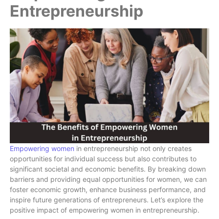
Entrepreneurship
Empowering women
in entrepreneurship not only creates
opportunities for individual success but also contributes to
significant societal and economic benefits. By breaking down
barriers and providing equal opportunities for women, we can
foster economic growth, enhance business performance, and
inspire future generations of entrepreneurs. Let’s explore the
positive impact of empowering women in entrepreneurship.