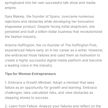
springboard into her own successful talk show and media
empire.
Sara Blakely, the founder of Spanx, overcame numerous
rejections and obstacles while developing her innovative
shapewear product. Despite facing initial skepticism, she
persisted and built a billion-dollar business that revolutionized
the fashion industry.
Arianna Huffington, the co-founder of The Huffington Post,
experienced failure early on in her career as a writer. However,
she embraced those failures and used them as motivation to
create a highly successful digital media platform and become
a leading voice in the industry.
Tips for Women Entrepreneurs
1. Embrace a Growth Mindset: Adopt a mindset that sees
failure as an opportunity for growth and learning. Embrace
challenges, take calculated risks, and view obstacles as
stepping stones to success.
2. Learn from Failure: Analyze your failures and reflect on the