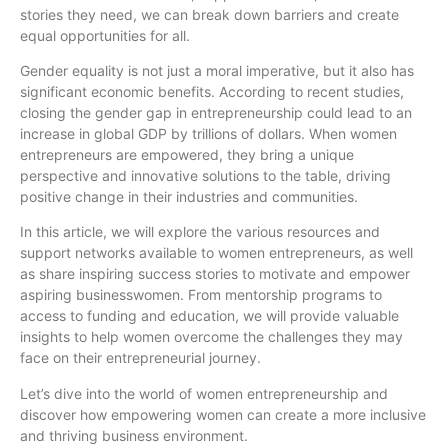
stories they need, we can break down barriers and create
equal opportunities for all.
Gender equality is not just a moral imperative, but it also has
significant economic benefits. According to recent studies,
closing the gender gap in entrepreneurship could lead to an
increase in global GDP by trillions of dollars. When women
entrepreneurs are empowered, they bring a unique
perspective and innovative solutions to the table, driving
positive change in their industries and communities.
In this article, we will explore the various resources and
support networks available to women entrepreneurs, as well
as share inspiring success stories to motivate and empower
aspiring businesswomen. From mentorship programs to
access to funding and education, we will provide valuable
insights to help women overcome the challenges they may
face on their entrepreneurial journey.
Let’s dive into the world of women entrepreneurship and
discover how empowering women can create a more inclusive
and thriving business environment.