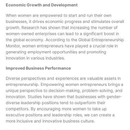
Economic Growth and Development
When women are empowered to start and run their own
businesses, it drives economic progress and stimulates overall
growth. Research has shown that increasing the number of
women-owned enterprises can lead to a significant boost in
the global economy. According to the Global Entrepreneurship
Monitor, women entrepreneurs have played a crucial role in
generating employment opportunities and promoting
innovation in various industries.
Improved Business Performance
Diverse perspectives and experiences are valuable assets in
entrepreneurship. Empowering women entrepreneurs brings a
unique perspective to decision-making, problem-solving, and
innovation. Studies have shown that businesses with gender-
diverse leadership positions tend to outperform their
competitors. By encouraging more women to take up
executive positions and leadership roles, we can create a
more inclusive and innovative business culture.