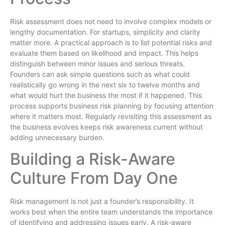
Risk assessment does not need to involve complex models or
lengthy documentation. For startups, simplicity and clarity
matter more. A practical approach is to list potential risks and
evaluate them based on likelihood and impact. This helps
distinguish between minor issues and serious threats.
Founders can ask simple questions such as what could
realistically go wrong in the next six to twelve months and
what would hurt the business the most if it happened. This
process supports business risk planning by focusing attention
where it matters most. Regularly revisiting this assessment as
the business evolves keeps risk awareness current without
adding unnecessary burden.
Building a Risk-Aware
Culture From Day One
Risk management is not just a founder’s responsibility. It
works best when the entire team understands the importance
of identifying and addressing issues early. A risk-aware