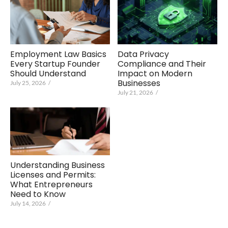
Data Privacy
Employment Law Basics
Compliance and Their
Every Startup Founder
Impact on Modern
Should Understand
Businesses
July 25, 2026
/
July 21, 2026
/
Understanding Business
Licenses and Permits:
What Entrepreneurs
Need to Know
July 14, 2026
/