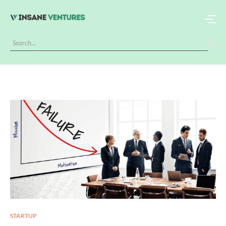
STARTUP