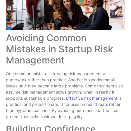
Avoiding Common
Mistakes in Startup Risk
Management
One common mistake is treating risk management as
paperwork rather than practice. Another is ignoring small
issues until they become large problems. Some founders also
assume risk management slows growth, when in reality it
supports sustainable progress.
Effective risk management
is
practical and proportionate. It focuses on real threats rather
than hypothetical ones. By avoiding extremes, startups can
protect themselves without losing agility.
Building Confidence