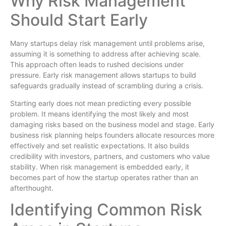
Why Risk Management
Should Start Early
Many startups delay risk management until problems arise,
assuming it is something to address after achieving scale.
This approach often leads to rushed decisions under
pressure. Early risk management allows startups to build
safeguards gradually instead of scrambling during a crisis.
Starting early does not mean predicting every possible
problem. It means identifying the most likely and most
damaging risks based on the business model and stage. Early
business risk planning helps founders allocate resources more
effectively and set realistic expectations. It also builds
credibility with investors, partners, and customers who value
stability. When risk management is embedded early, it
becomes part of how the startup operates rather than an
afterthought.
Identifying Common Risk