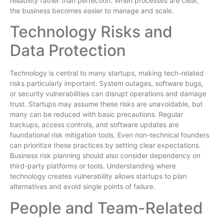
reliability rather than perfection. When processes are clear,
the business becomes easier to manage and scale.
Technology Risks and
Data Protection
Technology is central to many startups, making tech-related
risks particularly important. System outages, software bugs,
or security vulnerabilities can disrupt operations and damage
trust. Startups may assume these risks are unavoidable, but
many can be reduced with basic precautions. Regular
backups, access controls, and software updates are
foundational risk mitigation tools. Even non-technical founders
can prioritize these practices by setting clear expectations.
Business risk planning should also consider dependency on
third-party platforms or tools. Understanding where
technology creates vulnerability allows startups to plan
alternatives and avoid single points of failure.
People and Team-Related