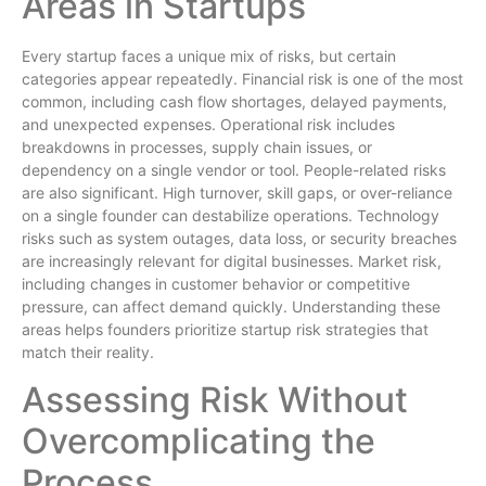
Areas in Startups
Every startup faces a unique mix of risks, but certain
categories appear repeatedly. Financial risk is one of the most
common, including cash flow shortages, delayed payments,
and unexpected expenses. Operational risk includes
breakdowns in processes, supply chain issues, or
dependency on a single vendor or tool. People-related risks
are also significant. High turnover, skill gaps, or over-reliance
on a single founder can destabilize operations. Technology
risks such as system outages, data loss, or security breaches
are increasingly relevant for digital businesses. Market risk,
including changes in customer behavior or competitive
pressure, can affect demand quickly. Understanding these
areas helps founders prioritize startup risk strategies that
match their reality.
Assessing Risk Without
Overcomplicating the
Process