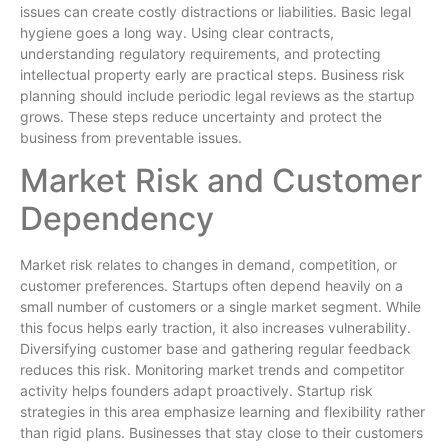
issues can create costly distractions or liabilities. Basic legal
hygiene goes a long way. Using clear contracts,
understanding regulatory requirements, and protecting
intellectual property early are practical steps. Business risk
planning should include periodic legal reviews as the startup
grows. These steps reduce uncertainty and protect the
business from preventable issues.
Market Risk and Customer
Dependency
Market risk relates to changes in demand, competition, or
customer preferences. Startups often depend heavily on a
small number of customers or a single market segment. While
this focus helps early traction, it also increases vulnerability.
Diversifying customer base and gathering regular feedback
reduces this risk. Monitoring market trends and competitor
activity helps founders adapt proactively. Startup risk
strategies in this area emphasize learning and flexibility rather
than rigid plans. Businesses that stay close to their customers