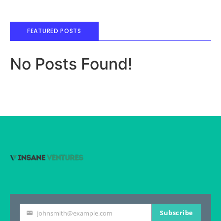
FEATURED POSTS
No Posts Found!
Subscribe
johnsmith@example.com
Your