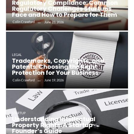
Regulatory Compliance: Common
Regulatory Challenges Startups
Face and How to Prepare for Them
Colin Crawford
June 23, 2026
LEGAL
Trademarks, Copyrights, and
Patents: Choosing the Right
Protection for Your Business
Colin Crawford
June 19, 2026
STARTUP
Understanding Intellectual
Property Rights: A Startup
Founder’s Guide