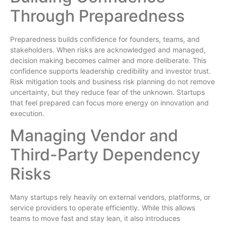
Through Preparedness
Preparedness builds confidence for founders, teams, and
stakeholders. When risks are acknowledged and managed,
decision making becomes calmer and more deliberate. This
confidence supports leadership credibility and investor trust.
Risk mitigation tools and business risk planning do not remove
uncertainty, but they reduce fear of the unknown. Startups
that feel prepared can focus more energy on innovation and
execution.
Managing Vendor and
Third-Party Dependency
Risks
Many startups rely heavily on external vendors, platforms, or
service providers to operate efficiently. While this allows
teams to move fast and stay lean, it also introduces