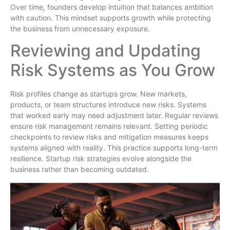
Over time, founders develop intuition that balances ambition
with caution. This mindset supports growth while protecting
the business from unnecessary exposure.
Reviewing and Updating
Risk Systems as You Grow
Risk profiles change as startups grow. New markets,
products, or team structures introduce new risks. Systems
that worked early may need adjustment later. Regular reviews
ensure risk management remains relevant. Setting periodic
checkpoints to review risks and mitigation measures keeps
systems aligned with reality. This practice supports long-term
resilience. Startup risk strategies evolve alongside the
business rather than becoming outdated.