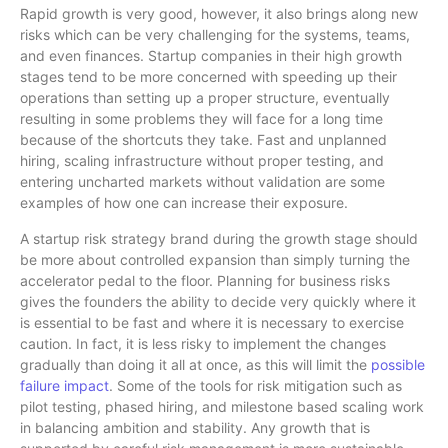
Rapid growth is very good, however, it also brings along new
risks which can be very challenging for the systems, teams,
and even finances. Startup companies in their high growth
stages tend to be more concerned with speeding up their
operations than setting up a proper structure, eventually
resulting in some problems they will face for a long time
because of the shortcuts they take. Fast and unplanned
hiring, scaling infrastructure without proper testing, and
entering uncharted markets without validation are some
examples of how one can increase their exposure.
A startup risk strategy brand during the growth stage should
be more about controlled expansion than simply turning the
accelerator pedal to the floor. Planning for business risks
gives the founders the ability to decide very quickly where it
is essential to be fast and where it is necessary to exercise
caution. In fact, it is less risky to implement the changes
gradually than doing it all at once, as this will limit the
possible
failure impact
. Some of the tools for risk mitigation such as
pilot testing, phased hiring, and milestone based scaling work
in balancing ambition and stability. Any growth that is