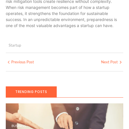
risk mitigation tools create resilience without complexity.
When risk management becomes part of how a startup
operates, it strengthens the foundation for sustainable
success. In an unpredictable environment, preparedness is
one of the most valuable advantages a startup can have.
Startup
Previous Post
Next Post
TRENDING POSTS
BUSINESS