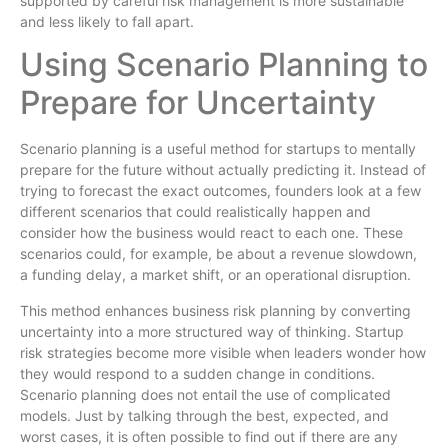
supported by careful risk management is more sustainable
and less likely to fall apart.
Using Scenario Planning to
Prepare for Uncertainty
Scenario planning is a useful method for startups to mentally
prepare for the future without actually predicting it. Instead of
trying to forecast the exact outcomes, founders look at a few
different scenarios that could realistically happen and
consider how the business would react to each one. These
scenarios could, for example, be about a revenue slowdown,
a funding delay, a market shift, or an operational disruption.
This method enhances business risk planning by converting
uncertainty into a more structured way of thinking. Startup
risk strategies become more visible when leaders wonder how
they would respond to a sudden change in conditions.
Scenario planning does not entail the use of complicated
models. Just by talking through the best, expected, and
worst cases, it is often possible to find out if there are any