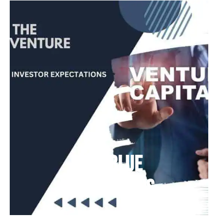
Deep Blue
Air Balloons