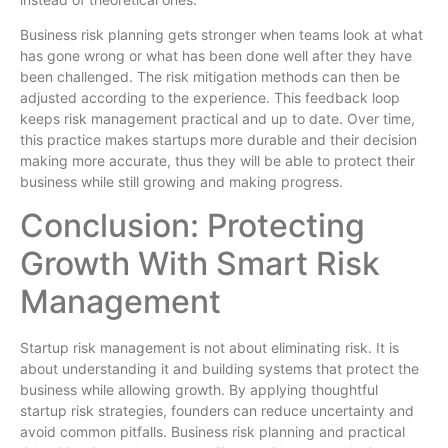
Business risk planning gets stronger when teams look at what
has gone wrong or what has been done well after they have
been challenged. The risk mitigation methods can then be
adjusted according to the experience. This feedback loop
keeps risk management practical and up to date. Over time,
this practice makes startups more durable and their decision
making more accurate, thus they will be able to protect their
business while still growing and making progress.
Conclusion: Protecting
Growth With Smart Risk
Management
Startup risk management is not about eliminating risk. It is
about understanding it and building systems that protect the
business while allowing growth. By applying thoughtful
startup risk strategies, founders can reduce uncertainty and
avoid common pitfalls. Business risk planning and practical