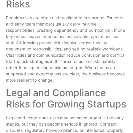
Risks
People’s risks are often underestimated in startups. Founders
and early team members usually carry multiple
responsibilities, creating dependency and burnout risk. If one
key person leaves or becomes unavailable, operations can
stall. Addressing people risks involves cross-training,
documenting responsibilities, and setting realistic workloads.
Clear roles and communication reduce confusion and conflict.
Startup risk strategies in this area focus on sustainability
rather than squeezing maximum output. When teams are
supported and expectations are clear, the business becomes
more resilient to change.
Legal and Compliance
Risks for Growing Startups
Legal and compliance risks may not seem urgent in the early
stages, but they can become serious if ignored. Contract
disputes, regulatory non-compliance, or intellectual property