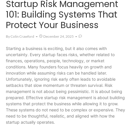
Startup Risk Management
101: Building Systems That
Protect Your Business
By
Colin Crawford
December 24, 2025
Starting a business is exciting, but it also comes with
uncertainty. Every startup faces risks, whether related to
finances, operations, people, technology, or market
conditions. Many founders focus heavily on growth and
innovation while assuming risks can be handled later.
Unfortunately, ignoring risk early often leads to avoidable
setbacks that slow momentum or threaten survival. Risk
management is not about being pessimistic. It is about being
prepared. Effective startup risk management is about building
systems that protect the business while allowing it to grow.
These systems do not need to be complex or expensive. They
need to be thoughtful, realistic, and aligned with how the
startup actually operates.