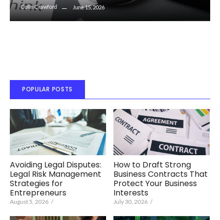
Colin Crawford
June 15, 2026
POPULAR POSTS
Avoiding Legal Disputes:
How to Draft Strong
Legal Risk Management
Business Contracts That
Strategies for
Protect Your Business
Entrepreneurs
Interests
August 5, 2026
/
July 30, 2026
/