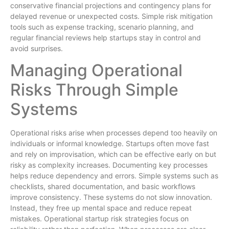
conservative financial projections and contingency plans for
delayed revenue or unexpected costs. Simple risk mitigation
tools such as expense tracking, scenario planning, and
regular financial reviews help startups stay in control and
avoid surprises.
Managing Operational
Risks Through Simple
Systems
Operational risks arise when processes depend too heavily on
individuals or informal knowledge. Startups often move fast
and rely on improvisation, which can be effective early on but
risky as complexity increases. Documenting key processes
helps reduce dependency and errors. Simple systems such as
checklists, shared documentation, and basic workflows
improve consistency. These systems do not slow innovation.
Instead, they free up mental space and reduce repeat
mistakes. Operational startup risk strategies focus on