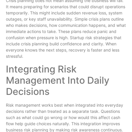
Crisis planning does not mean assuming the business will fail.
It means preparing for scenarios that could disrupt operations
temporarily. This might include sudden revenue loss, system
outages, or key staff unavailability. Simple crisis plans outline
who makes decisions, how communication happens, and what
immediate actions to take. These plans reduce panic and
confusion when pressure is high. Startup risk strategies that
include crisis planning build confidence and clarity. When
everyone knows the next steps, recovery is faster and less
stressful.
Integrating Risk
Management Into Daily
Decisions
Risk management works best when integrated into everyday
decisions rather than treated as a separate task. Questions
such as what could go wrong or how would this affect cash
flow help guide choices naturally. This integration improves
business risk planning by making risk awareness continuous.