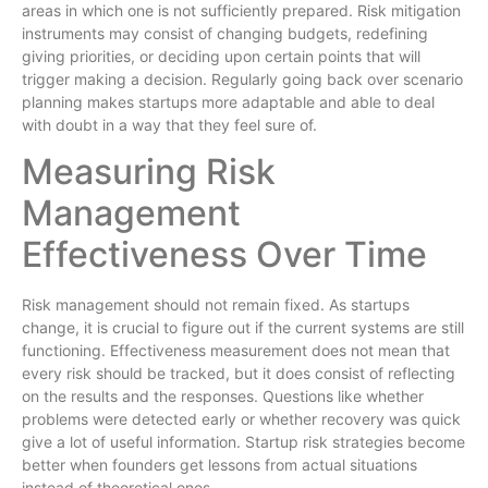
areas in which one is not sufficiently prepared. Risk mitigation
instruments may consist of changing budgets, redefining
giving priorities, or deciding upon certain points that will
trigger making a decision. Regularly going back over scenario
planning makes startups more adaptable and able to deal
with doubt in a way that they feel sure of.
Measuring Risk
Management
Effectiveness Over Time
Risk management should not remain fixed. As startups
change, it is crucial to figure out if the current systems are still
functioning. Effectiveness measurement does not mean that
every risk should be tracked, but it does consist of reflecting
on the results and the responses. Questions like whether
problems were detected early or whether recovery was quick
give a lot of useful information. Startup risk strategies become
better when founders get lessons from actual situations
instead of theoretical ones.