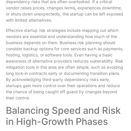
dependency risks that are often overlooked. If a critical
vendor raises prices, changes terms, experiences downtime,
or shuts down unexpectedly, the startup can be left exposed
with limited alternatives.
Effective startup risk strategies include mapping out which
vendors are essential and understanding how much of the
business depends on them. Business risk planning should
consider backup options for core services such as payments,
hosting, logistics, or software tools. Even having a basic
awareness of alternative providers reduces vulnerability. Risk
mitigation tools in this area are often simple, such as avoiding
long lock-in contracts early or documenting transition plans.
By acknowledging third-party dependency risks early,
startups gain more control over their operations and reduce
the chance of being caught off guard by changes beyond
their control.
Balancing Speed and Risk
in High-Growth Phases