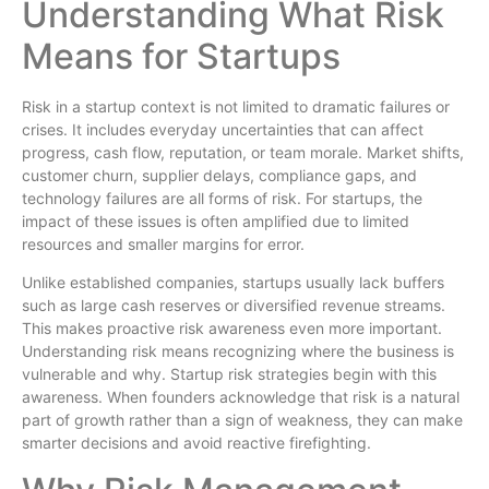
Understanding What Risk
Means for Startups
Risk in a startup context is not limited to dramatic failures or
crises. It includes everyday uncertainties that can affect
progress, cash flow, reputation, or team morale. Market shifts,
customer churn, supplier delays, compliance gaps, and
technology failures are all forms of risk. For startups, the
impact of these issues is often amplified due to limited
resources and smaller margins for error.
Unlike established companies, startups usually lack buffers
such as large cash reserves or diversified revenue streams.
This makes proactive risk awareness even more important.
Understanding risk means recognizing where the business is
vulnerable and why. Startup risk strategies begin with this
awareness. When founders acknowledge that risk is a natural
part of growth rather than a sign of weakness, they can make
smarter decisions and avoid reactive firefighting.