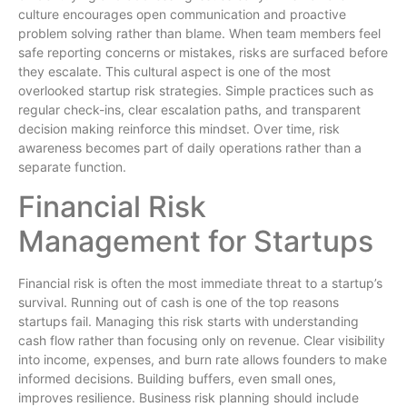
culture encourages open communication and proactive
problem solving rather than blame. When team members feel
safe reporting concerns or mistakes, risks are surfaced before
they escalate. This cultural aspect is one of the most
overlooked startup risk strategies. Simple practices such as
regular check-ins, clear escalation paths, and transparent
decision making reinforce this mindset. Over time, risk
awareness becomes part of daily operations rather than a
separate function.
Financial Risk
Management for Startups
Financial risk is often the most immediate threat to a startup’s
survival. Running out of cash is one of the top reasons
startups fail. Managing this risk starts with understanding
cash flow rather than focusing only on revenue. Clear visibility
into income, expenses, and burn rate allows founders to make
informed decisions. Building buffers, even small ones,
improves resilience. Business risk planning should include