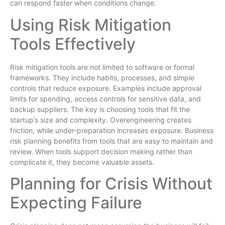
can respond faster when conditions change.
Using Risk Mitigation
Tools Effectively
Risk mitigation tools are not limited to software or formal
frameworks. They include habits, processes, and simple
controls that reduce exposure. Examples include approval
limits for spending, access controls for sensitive data, and
backup suppliers. The key is choosing tools that fit the
startup’s size and complexity. Overengineering creates
friction, while under-preparation increases exposure. Business
risk planning benefits from tools that are easy to maintain and
review. When tools support decision making rather than
complicate it, they become valuable assets.
Planning for Crisis Without
Expecting Failure