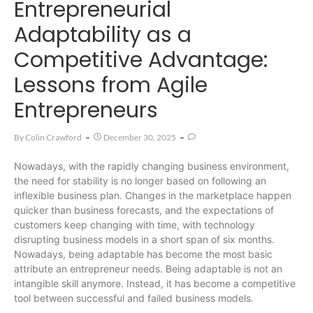
Entrepreneurial
Adaptability as a
Competitive Advantage:
Lessons from Agile
Entrepreneurs
By
Colin Crawford
December 30, 2025
Nowadays, with the rapidly changing business environment,
the need for stability is no longer based on following an
inflexible business plan. Changes in the marketplace happen
quicker than business forecasts, and the expectations of
customers keep changing with time, with technology
disrupting business models in a short span of six months.
Nowadays, being adaptable has become the most basic
attribute an entrepreneur needs. Being adaptable is not an
intangible skill anymore. Instead, it has become a competitive
tool between successful and failed business models.