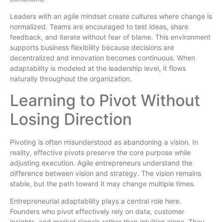
Leaders with an agile mindset create cultures where change is
normalized. Teams are encouraged to test ideas, share
feedback, and iterate without fear of blame. This environment
supports business flexibility because decisions are
decentralized and innovation becomes continuous. When
adaptability is modeled at the leadership level, it flows
naturally throughout the organization.
Learning to Pivot Without
Losing Direction
Pivoting is often misunderstood as abandoning a vision. In
reality, effective pivots preserve the core purpose while
adjusting execution. Agile entrepreneurs understand the
difference between vision and strategy. The vision remains
stable, but the path toward it may change multiple times.
Entrepreneurial adaptability plays a central role here.
Founders who pivot effectively rely on data, customer
insights, and market signals rather than intuition alone. They