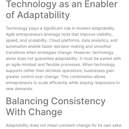
Technology as an Enabler
of Adaptability
Technology plays a significant role in modern adaptability.
Agile entrepreneurs leverage tools that improve visibility,
speed, and scalability. Cloud platforms, data analytics, and
automation enable faster decision making and smoother
transitions when strategies change. However, technology
alone does not guarantee adaptability. It must be paired with
an agile mindset and flexible processes. When technology
supports rather than dictates operations, businesses gain
greater control over change. This combination allows
entrepreneurs to scale efficiently while staying responsive to
new demands.
Balancing Consistency
With Change
Adaptability does not mean constant change for its own sake.