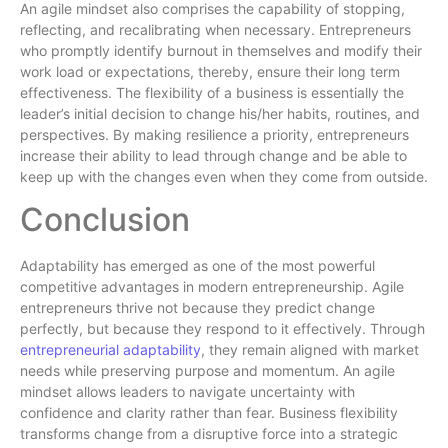
An agile mindset also comprises the capability of stopping,
reflecting, and recalibrating when necessary. Entrepreneurs
who promptly identify burnout in themselves and modify their
work load or expectations, thereby, ensure their long term
effectiveness. The flexibility of a business is essentially the
leader’s initial decision to change his/her habits, routines, and
perspectives. By making resilience a priority, entrepreneurs
increase their ability to lead through change and be able to
keep up with the changes even when they come from outside.
Conclusion
Adaptability has emerged as one of the most powerful
competitive advantages in modern entrepreneurship. Agile
entrepreneurs thrive not because they predict change
perfectly, but because they respond to it effectively. Through
entrepreneurial adaptability
, they remain aligned with market
needs while preserving purpose and momentum. An agile
mindset allows leaders to navigate uncertainty with
confidence and clarity rather than fear. Business flexibility
transforms change from a disruptive force into a strategic