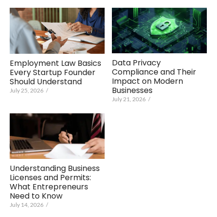
Data Privacy
Employment Law Basics
Compliance and Their
Every Startup Founder
Impact on Modern
Should Understand
Businesses
July 25, 2026
/
July 21, 2026
/
Understanding Business
Licenses and Permits:
What Entrepreneurs
Need to Know
July 14, 2026
/