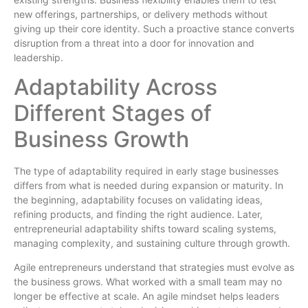
new offerings, partnerships, or delivery methods without
giving up their core identity. Such a proactive stance converts
disruption from a threat into a door for innovation and
leadership.
Adaptability Across
Different Stages of
Business Growth
The type of adaptability required in early stage businesses
differs from what is needed during expansion or maturity. In
the beginning, adaptability focuses on validating ideas,
refining products, and finding the right audience. Later,
entrepreneurial adaptability shifts toward scaling systems,
managing complexity, and sustaining culture through growth.
Agile entrepreneurs understand that strategies must evolve as
the business grows. What worked with a small team may no
longer be effective at scale. An agile mindset helps leaders