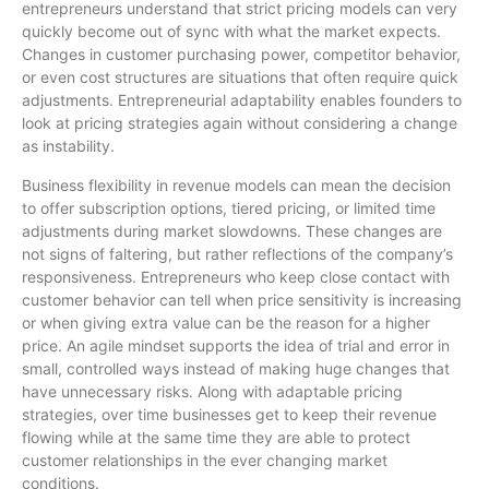
entrepreneurs understand that strict pricing models can very
quickly become out of sync with what the market expects.
Changes in customer purchasing power, competitor behavior,
or even cost structures are situations that often require quick
adjustments. Entrepreneurial adaptability enables founders to
look at pricing strategies again without considering a change
as instability.
Business flexibility in revenue models can mean the decision
to offer subscription options, tiered pricing, or limited time
adjustments during market slowdowns. These changes are
not signs of faltering, but rather reflections of the company’s
responsiveness. Entrepreneurs who keep close contact with
customer behavior can tell when price sensitivity is increasing
or when giving extra value can be the reason for a higher
price. An agile mindset supports the idea of trial and error in
small, controlled ways instead of making huge changes that
have unnecessary risks. Along with adaptable pricing
strategies, over time businesses get to keep their revenue
flowing while at the same time they are able to protect
customer relationships in the ever changing market
conditions.