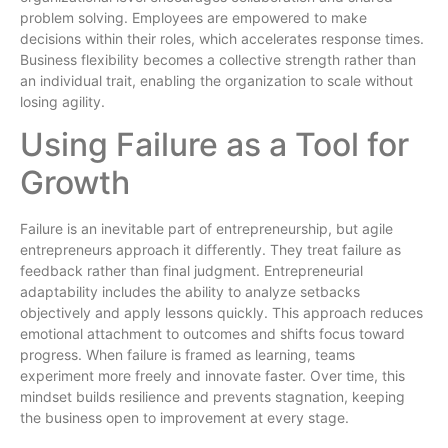
problem solving. Employees are empowered to make
decisions within their roles, which accelerates response times.
Business flexibility becomes a collective strength rather than
an individual trait, enabling the organization to scale without
losing agility.
Using Failure as a Tool for
Growth
Failure is an inevitable part of entrepreneurship, but agile
entrepreneurs approach it differently. They treat failure as
feedback rather than final judgment. Entrepreneurial
adaptability includes the ability to analyze setbacks
objectively and apply lessons quickly. This approach reduces
emotional attachment to outcomes and shifts focus toward
progress. When failure is framed as learning, teams
experiment more freely and innovate faster. Over time, this
mindset builds resilience and prevents stagnation, keeping
the business open to improvement at every stage.