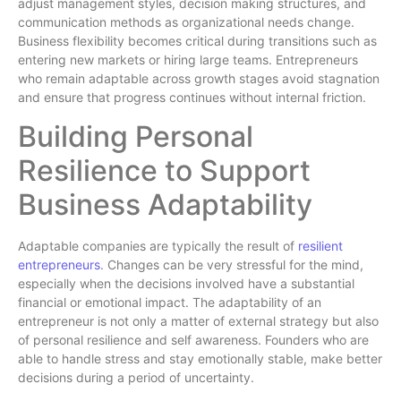
adjust management styles, decision making structures, and
communication methods as organizational needs change.
Business flexibility becomes critical during transitions such as
entering new markets or hiring large teams. Entrepreneurs
who remain adaptable across growth stages avoid stagnation
and ensure that progress continues without internal friction.
Building Personal
Resilience to Support
Business Adaptability
Adaptable companies are typically the result of
resilient
entrepreneurs
. Changes can be very stressful for the mind,
especially when the decisions involved have a substantial
financial or emotional impact. The adaptability of an
entrepreneur is not only a matter of external strategy but also
of personal resilience and self awareness. Founders who are
able to handle stress and stay emotionally stable, make better
decisions during a period of uncertainty.