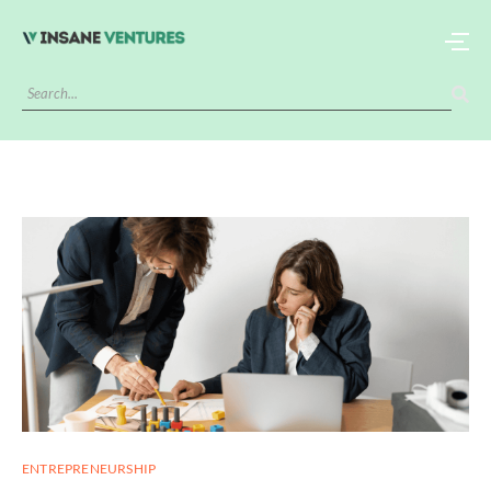
ENTREPRENEURSHIP