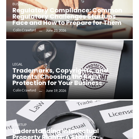
BUSINESS
Regulatory Compliance: Common
Regulatory Challenges Startups
Face and How to Prepare for Them
Colin Crawford
June 23, 2026
LEGAL
Trademarks, Copyrights, and
Patents: Choosing the Right
Protection for Your Business
Colin Crawford
June 19, 2026
STARTUP
Understanding Intellectual
Property Rights: A Startup