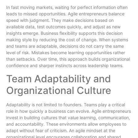
In fast moving markets, waiting for perfect information often
leads to missed opportunities. Agile entrepreneurs balance
speed with judgment. They make decisions based on
available data, test outcomes quickly, and adjust as new
insights emerge. Business flexibility supports this decision
making style by reducing the cost of change. When systems
and teams are adaptable, decisions do not carry the same
level of risk. Mistakes become learning opportunities rather
than setbacks. Over time, this approach builds organizational
confidence and sharper instincts across leadership teams.
Team Adaptability and
Organizational Culture
Adaptability is not limited to founders. Teams play a critical
role in how quickly a business can evolve. Agile entrepreneurs
invest in building cultures that value learning, communication,
and accountability. These environments allow employees to
adapt without fear of criticism. An agile mindset at the
organizational level encourages collaboration and shared