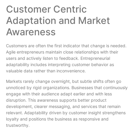
Customer Centric
Adaptation and Market
Awareness
Customers are often the first indicator that change is needed.
Agile entrepreneurs maintain close relationships with their
users and actively listen to feedback. Entrepreneurial
adaptability includes interpreting customer behavior as
valuable data rather than inconvenience.
Markets rarely change overnight, but subtle shifts often go
unnoticed by rigid organizations. Businesses that continuously
engage with their audience adapt earlier and with less
disruption. This awareness supports better product
development, clearer messaging, and services that remain
relevant. Adaptability driven by customer insight strengthens
loyalty and positions the business as responsive and
trustworthy.