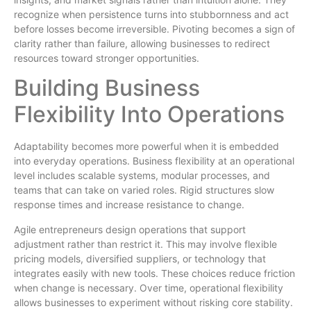
recognize when persistence turns into stubbornness and act
before losses become irreversible. Pivoting becomes a sign of
clarity rather than failure, allowing businesses to redirect
resources toward stronger opportunities.
Building Business
Flexibility Into Operations
Adaptability becomes more powerful when it is embedded
into everyday operations. Business flexibility at an operational
level includes scalable systems, modular processes, and
teams that can take on varied roles. Rigid structures slow
response times and increase resistance to change.
Agile entrepreneurs design operations that support
adjustment rather than restrict it. This may involve flexible
pricing models, diversified suppliers, or technology that
integrates easily with new tools. These choices reduce friction
when change is necessary. Over time, operational flexibility
allows businesses to experiment without risking core stability.