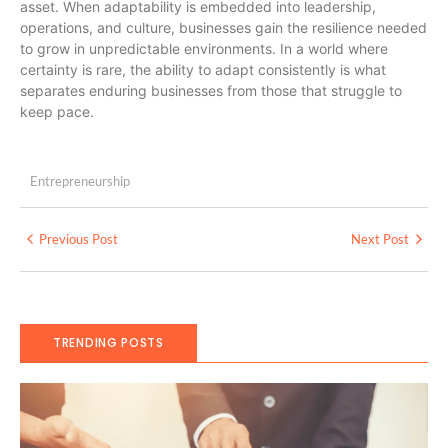
asset. When adaptability is embedded into leadership,
operations, and culture, businesses gain the resilience needed
to grow in unpredictable environments. In a world where
certainty is rare, the ability to adapt consistently is what
separates enduring businesses from those that struggle to
keep pace.
Entrepreneurship
Previous Post
Next Post
TRENDING POSTS