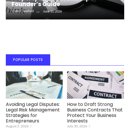
Founder’s Guide
Colin Crawford
June 15, 2026
POPULAR POSTS
Avoiding Legal Disputes:
How to Draft Strong
Legal Risk Management
Business Contracts That
Strategies for
Protect Your Business
Entrepreneurs
Interests
August 5, 2026
/
July 30, 2026
/