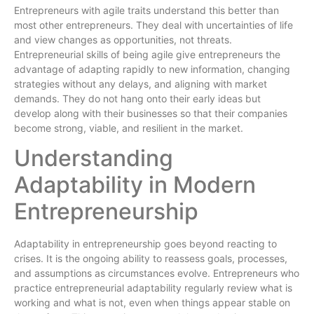
Entrepreneurs with agile traits understand this better than
most other entrepreneurs. They deal with uncertainties of life
and view changes as opportunities, not threats.
Entrepreneurial skills of being agile give entrepreneurs the
advantage of adapting rapidly to new information, changing
strategies without any delays, and aligning with market
demands. They do not hang onto their early ideas but
develop along with their businesses so that their companies
become strong, viable, and resilient in the market.
Understanding
Adaptability in Modern
Entrepreneurship
Adaptability in entrepreneurship goes beyond reacting to
crises. It is the ongoing ability to reassess goals, processes,
and assumptions as circumstances evolve. Entrepreneurs who
practice entrepreneurial adaptability regularly review what is
working and what is not, even when things appear stable on