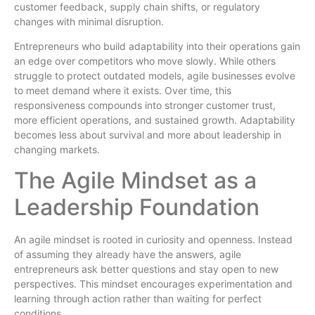
customer feedback, supply chain shifts, or regulatory
changes with minimal disruption.
Entrepreneurs who build adaptability into their operations gain
an edge over competitors who move slowly. While others
struggle to protect outdated models, agile businesses evolve
to meet demand where it exists. Over time, this
responsiveness compounds into stronger customer trust,
more efficient operations, and sustained growth. Adaptability
becomes less about survival and more about leadership in
changing markets.
The Agile Mindset as a
Leadership Foundation
An agile mindset is rooted in curiosity and openness. Instead
of assuming they already have the answers, agile
entrepreneurs ask better questions and stay open to new
perspectives. This mindset encourages experimentation and
learning through action rather than waiting for perfect
conditions.