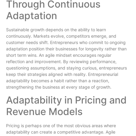
Through Continuous
Adaptation
Sustainable growth depends on the ability to learn
continuously. Markets evolve, competitors emerge, and
customer needs shift. Entrepreneurs who commit to ongoing
adaptation position their businesses for longevity rather than
short term wins. An agile mindset encourages regular
reflection and improvement. By reviewing performance,
questioning assumptions, and staying curious, entrepreneurs
keep their strategies aligned with reality. Entrepreneurial
adaptability becomes a habit rather than a reaction,
strengthening the business at every stage of growth.
Adaptability in Pricing and
Revenue Models
Pricing is perhaps one of the most obvious areas where
adaptability can create a competitive advantage. Agile