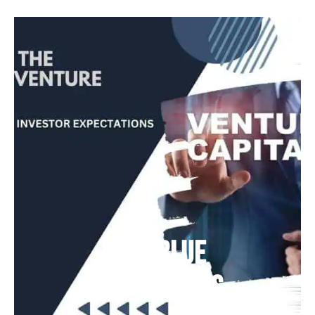
Deep Blue
Air Balloons