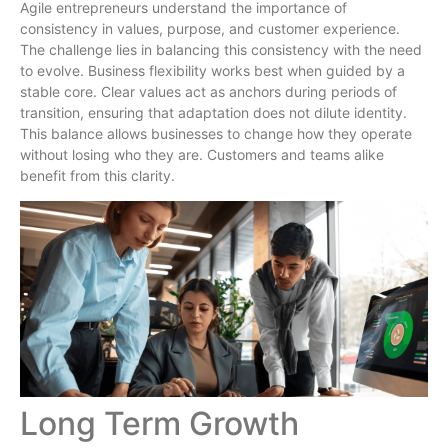
Agile entrepreneurs understand the importance of
consistency in values, purpose, and customer experience.
The challenge lies in balancing this consistency with the need
to evolve. Business flexibility works best when guided by a
stable core. Clear values act as anchors during periods of
transition, ensuring that adaptation does not dilute identity.
This balance allows businesses to change how they operate
without losing who they are. Customers and teams alike
benefit from this clarity.
Long Term Growth