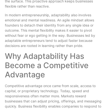
the surface. This proactive approach keeps businesses
flexible rather than reactive.
In modern entrepreneurship, adaptability also involves
emotional and mental readiness. An agile mindset allows
founders to detach their identity from any single idea or
outcome. This mental flexibility makes it easier to pivot
without fear or ego getting in the way. Businesses led by
adaptable entrepreneurs tend to adjust faster because
decisions are rooted in learning rather than pride.
Why Adaptability Has
Become a Competitive
Advantage
Competitive advantage once came from scale, access to
capital, or proprietary technology. Today, speed and
responsiveness often matter more. Markets reward
businesses that can adjust pricing, offerings, and messaging
quickly. Business flexibility enables companies to respond to