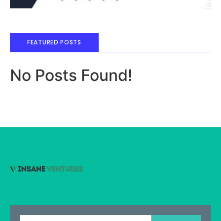
FEATURED POSTS
No Posts Found!