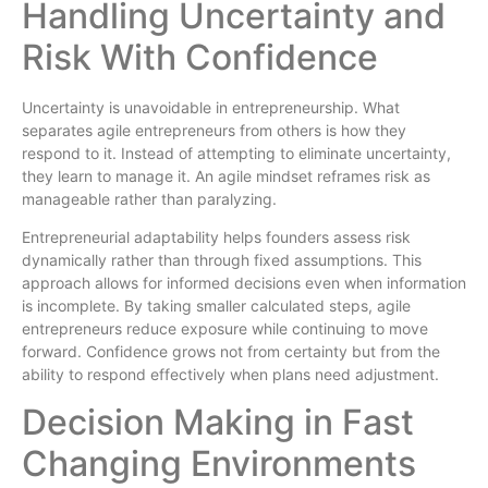
Handling Uncertainty and
Risk With Confidence
Uncertainty is unavoidable in entrepreneurship. What
separates agile entrepreneurs from others is how they
respond to it. Instead of attempting to eliminate uncertainty,
they learn to manage it. An agile mindset reframes risk as
manageable rather than paralyzing.
Entrepreneurial adaptability helps founders assess risk
dynamically rather than through fixed assumptions. This
approach allows for informed decisions even when information
is incomplete. By taking smaller calculated steps, agile
entrepreneurs reduce exposure while continuing to move
forward. Confidence grows not from certainty but from the
ability to respond effectively when plans need adjustment.
Decision Making in Fast
Changing Environments