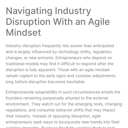
Navigating Industry
Disruption With an Agile
Mindset
Industry disruption frequently hits sooner than anticipated
and is largely influenced by technology shifts, regulatory
changes, or new entrants. Entrepreneurs who depend on
traditional models may find it difficult to respond after the
disruption is fully apparent. Those with an agile mindset
remain vigilant to the early signs and consider adjustments
long before disruption becomes inevitable.
Entrepreneurial adaptability in such circumstances entails the
founders remaining perpetually attuned to the external
environment. They watch out for the emerging tools, changing
regulations, and consumer behavior shifts that may impact
their industry. Instead of opposing disruption, agile
entrepreneurs seek ways to incorporate new trends into their
existing strengths. Business flexibility enables them to test