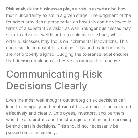
Risk analysis for businesses plays a role in ascertaining how
much uncertainty exists in a given stage. The judgment of the
founders provides a perspective on how this can be viewed in
terms of a substantive vision as well. Younger businesses may
seek to advance well in order to gain market share, while
older businesses may focus on incremental innovations. This
can result in an unstable situation if risk and maturity levels
are not properly aligned. Judging the tolerance level ensures
that decision-making is cohesive as opposed to reactive.
Communicating Risk
Decisions Clearly
Even the most well-thought-out strategic risk decisions can
lead to ambiguity and confusion if they are not communicated
effectively and clearly. Employees, investors, and partners
would like to understand the strategic direction and reasoning
behind certain decisions. This should not necessarily be
passed on unnecessarily.