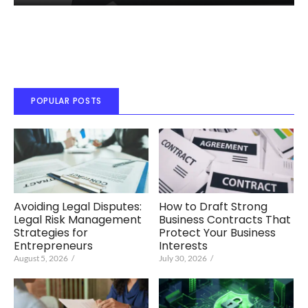
POPULAR POSTS
Avoiding Legal Disputes:
How to Draft Strong
Legal Risk Management
Business Contracts That
Strategies for
Protect Your Business
Entrepreneurs
Interests
August 5, 2026
/
July 30, 2026
/