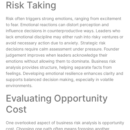
Risk Taking
Risk often triggers strong emotions, ranging from excitement
to fear. Emotional reactions can distort perception and
influence decisions in counterproductive ways. Leaders who
lack emotional discipline may either rush into risky ventures or
avoid necessary action due to anxiety. Strategic risk
decisions require calm assessment under pressure. Founder
judgement improves when leaders acknowledge their
emotions without allowing them to dominate. Business risk
analysis provides structure, helping separate facts from
feelings. Developing emotional resilience enhances clarity and
supports balanced decision making, especially in volatile
environments.
Evaluating Opportunity
Cost
One overlooked aspect of business risk analysis is opportunity
cost. Choosing one path often means forgoing another.