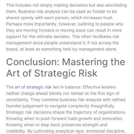
This includes not simply making decisions but also elucidating
them. Business risk analysis can be used as fodder to be
shared openly with each person, which increases trust.
Perhaps more importantly, however, outlining to people why
they are moving forward or moving back can result in more
support for the ultimate decision. This often facilitates risk
management since people understand it; if not across the
board, at least as something held by management alone.
Conclusion: Mastering the
Art of Strategic Risk
The
art of strategic risk
lies in balance. Effective leaders
neither charge ahead blindly nor retreat at the first sign of
uncertainty. They combine business risk analysis with refined
founder judgement to navigate complexity thoughtfully.
Strategic risk decisions shape the trajectory of organizations.
Knowing when to push forward fuels growth and innovation.
Knowing when to step back preserves strength and
credibility. By cultivating analytical rigor, emotional discipline,