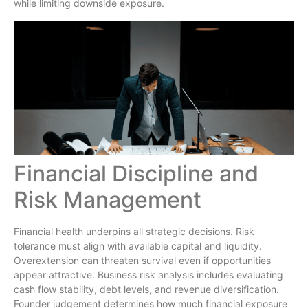
while limiting downside exposure.
Financial Discipline and
Risk Management
Financial health underpins all strategic decisions. Risk
tolerance must align with available capital and liquidity.
Overextension can threaten survival even if opportunities
appear attractive. Business risk analysis includes evaluating
cash flow stability, debt levels, and revenue diversification.
Founder judgement determines how much financial exposure