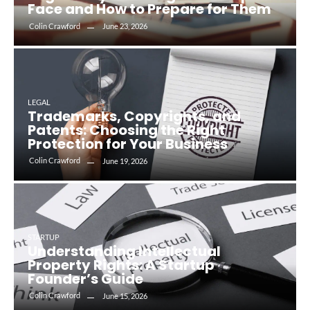
Face and How to Prepare for Them
Colin Crawford
June 23, 2026
LEGAL
Trademarks, Copyrights, and
Patents: Choosing the Right
Protection for Your Business
Colin Crawford
June 19, 2026
STARTUP
Understanding Intellectual
Property Rights: A Startup
Founder’s Guide
Colin Crawford
June 15, 2026