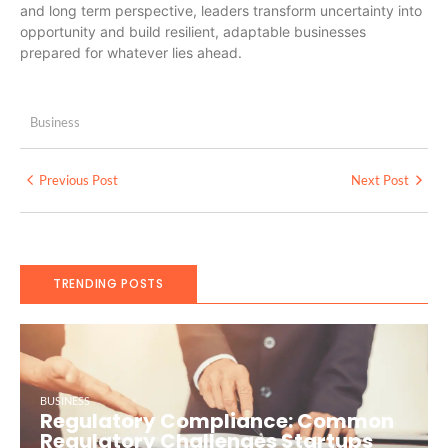
and long term perspective, leaders transform uncertainty into
opportunity and build resilient, adaptable businesses
prepared for whatever lies ahead.
Business
Previous Post
Next Post
TRENDING POSTS
BUSINESS
Regulatory Compliance: Common
Regulatory Challenges Startups