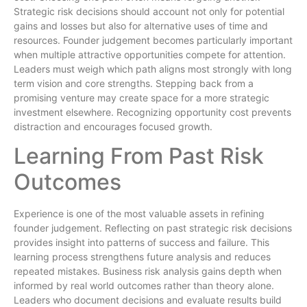
Strategic risk decisions should account not only for potential
gains and losses but also for alternative uses of time and
resources. Founder judgement becomes particularly important
when multiple attractive opportunities compete for attention.
Leaders must weigh which path aligns most strongly with long
term vision and core strengths. Stepping back from a
promising venture may create space for a more strategic
investment elsewhere. Recognizing opportunity cost prevents
distraction and encourages focused growth.
Learning From Past Risk
Outcomes
Experience is one of the most valuable assets in refining
founder judgement. Reflecting on past strategic risk decisions
provides insight into patterns of success and failure. This
learning process strengthens future analysis and reduces
repeated mistakes. Business risk analysis gains depth when
informed by real world outcomes rather than theory alone.
Leaders who document decisions and evaluate results build