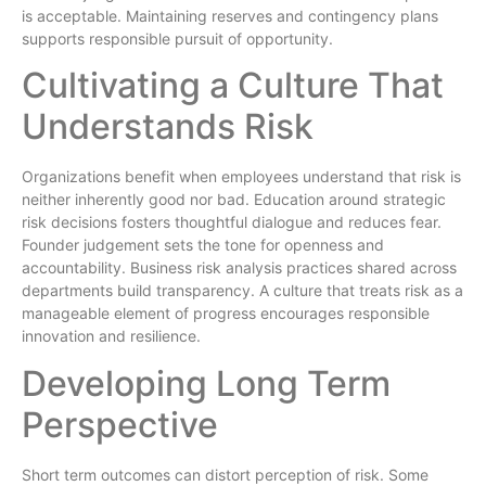
is acceptable. Maintaining reserves and contingency plans
supports responsible pursuit of opportunity.
Cultivating a Culture That
Understands Risk
Organizations benefit when employees understand that risk is
neither inherently good nor bad. Education around strategic
risk decisions fosters thoughtful dialogue and reduces fear.
Founder judgement sets the tone for openness and
accountability. Business risk analysis practices shared across
departments build transparency. A culture that treats risk as a
manageable element of progress encourages responsible
innovation and resilience.
Developing Long Term
Perspective
Short term outcomes can distort perception of risk. Some