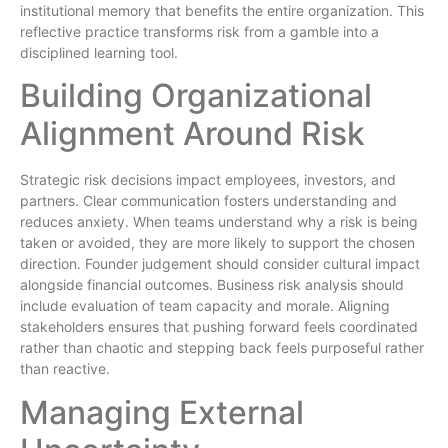
institutional memory that benefits the entire organization. This
reflective practice transforms risk from a gamble into a
disciplined learning tool.
Building Organizational
Alignment Around Risk
Strategic risk decisions impact employees, investors, and
partners. Clear communication fosters understanding and
reduces anxiety. When teams understand why a risk is being
taken or avoided, they are more likely to support the chosen
direction. Founder judgement should consider cultural impact
alongside financial outcomes. Business risk analysis should
include evaluation of team capacity and morale. Aligning
stakeholders ensures that pushing forward feels coordinated
rather than chaotic and stepping back feels purposeful rather
than reactive.
Managing External