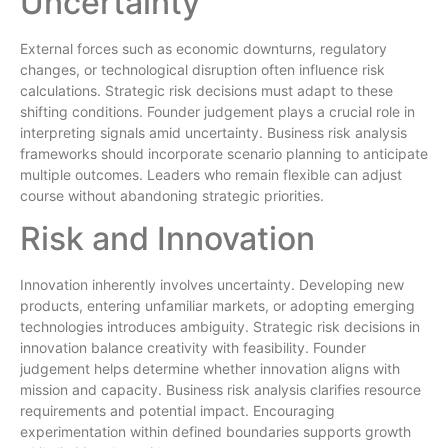
Uncertainty
External forces such as economic downturns, regulatory
changes, or technological disruption often influence risk
calculations. Strategic risk decisions must adapt to these
shifting conditions. Founder judgement plays a crucial role in
interpreting signals amid uncertainty. Business risk analysis
frameworks should incorporate scenario planning to anticipate
multiple outcomes. Leaders who remain flexible can adjust
course without abandoning strategic priorities.
Risk and Innovation
Innovation inherently involves uncertainty. Developing new
products, entering unfamiliar markets, or adopting emerging
technologies introduces ambiguity. Strategic risk decisions in
innovation balance creativity with feasibility. Founder
judgement helps determine whether innovation aligns with
mission and capacity. Business risk analysis clarifies resource
requirements and potential impact. Encouraging
experimentation within defined boundaries supports growth