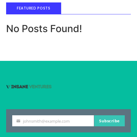
FEATURED POSTS
No Posts Found!
Subscribe
johnsmith@example.com
Your
email