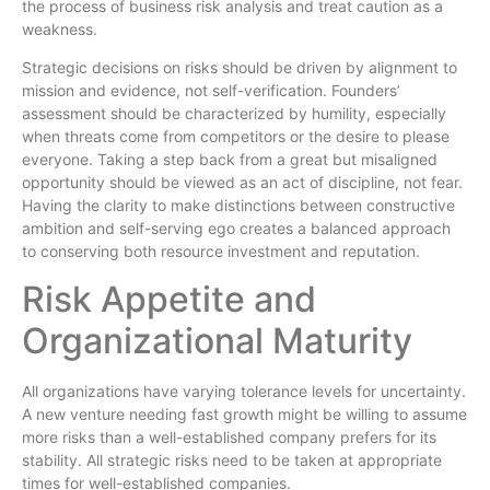
the process of business risk analysis and treat caution as a
weakness.
Strategic decisions on risks should be driven by alignment to
mission and evidence, not self-verification. Founders’
assessment should be characterized by humility, especially
when threats come from competitors or the desire to please
everyone. Taking a step back from a great but misaligned
opportunity should be viewed as an act of discipline, not fear.
Having the clarity to make distinctions between constructive
ambition and self-serving ego creates a balanced approach
to conserving both resource investment and reputation.
Risk Appetite and
Organizational Maturity
All organizations have varying tolerance levels for uncertainty.
A new venture needing fast growth might be willing to assume
more risks than a well-established company prefers for its
stability. All strategic risks need to be taken at appropriate
times for well-established companies.