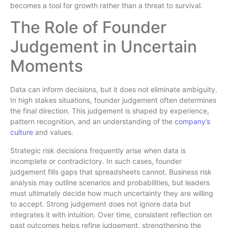
becomes a tool for growth rather than a threat to survival.
The Role of Founder
Judgement in Uncertain
Moments
Data can inform decisions, but it does not eliminate ambiguity.
In high stakes situations, founder judgement often determines
the final direction. This judgement is shaped by experience,
pattern recognition, and an understanding of the
company’s
culture
and values.
Strategic risk decisions frequently arise when data is
incomplete or contradictory. In such cases, founder
judgement fills gaps that spreadsheets cannot. Business risk
analysis may outline scenarios and probabilities, but leaders
must ultimately decide how much uncertainty they are willing
to accept. Strong judgement does not ignore data but
integrates it with intuition. Over time, consistent reflection on
past outcomes helps refine judgement, strengthening the