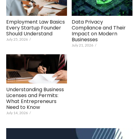
Employment Law Basics
Data Privacy
Every Startup Founder
Compliance and Their
Should Understand
Impact on Modern
Businesses
July 25, 2026
/
July 21, 2026
/
Understanding Business
Licenses and Permits:
What Entrepreneurs
Need to Know
July 14, 2026
/