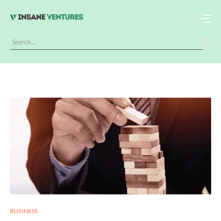
BUSINESS