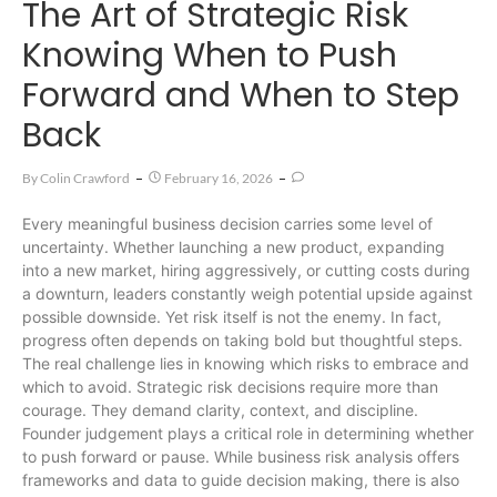
The Art of Strategic Risk
Knowing When to Push
Forward and When to Step
Back
By
Colin Crawford
February 16, 2026
Every meaningful business decision carries some level of
uncertainty. Whether launching a new product, expanding
into a new market, hiring aggressively, or cutting costs during
a downturn, leaders constantly weigh potential upside against
possible downside. Yet risk itself is not the enemy. In fact,
progress often depends on taking bold but thoughtful steps.
The real challenge lies in knowing which risks to embrace and
which to avoid. Strategic risk decisions require more than
courage. They demand clarity, context, and discipline.
Founder judgement plays a critical role in determining whether
to push forward or pause. While business risk analysis offers
frameworks and data to guide decision making, there is also