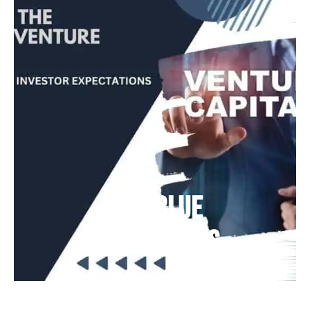
Deep Blue
Air Balloons