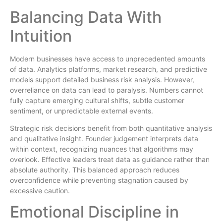
Balancing Data With
Intuition
Modern businesses have access to unprecedented amounts
of data. Analytics platforms, market research, and predictive
models support detailed business risk analysis. However,
overreliance on data can lead to paralysis. Numbers cannot
fully capture emerging cultural shifts, subtle customer
sentiment, or unpredictable external events.
Strategic risk decisions benefit from both quantitative analysis
and qualitative insight. Founder judgement interprets data
within context, recognizing nuances that algorithms may
overlook. Effective leaders treat data as guidance rather than
absolute authority. This balanced approach reduces
overconfidence while preventing stagnation caused by
excessive caution.
Emotional Discipline in