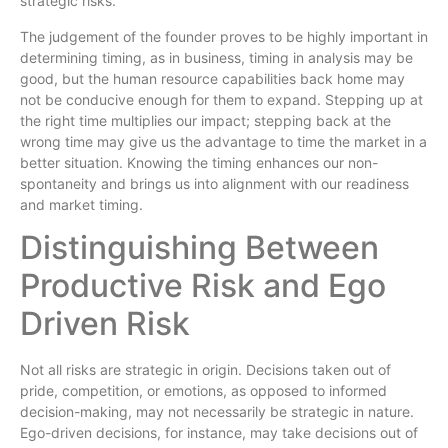
strategic risks.
The judgement of the founder proves to be highly important in
determining timing, as in business, timing in analysis may be
good, but the human resource capabilities back home may
not be conducive enough for them to expand. Stepping up at
the right time multiplies our impact; stepping back at the
wrong time may give us the advantage to time the market in a
better situation. Knowing the timing enhances our non-
spontaneity and brings us into alignment with our readiness
and market timing.
Distinguishing Between
Productive Risk and Ego
Driven Risk
Not all risks are strategic in origin. Decisions taken out of
pride, competition, or emotions, as opposed to informed
decision-making, may not necessarily be strategic in nature.
Ego-driven decisions, for instance, may take decisions out of