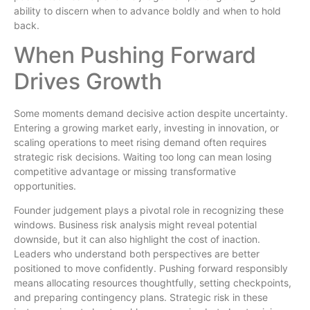
ability to discern when to advance boldly and when to hold
back.
When Pushing Forward
Drives Growth
Some moments demand decisive action despite uncertainty.
Entering a growing market early, investing in innovation, or
scaling operations to meet rising demand often requires
strategic risk decisions. Waiting too long can mean losing
competitive advantage or missing transformative
opportunities.
Founder judgement plays a pivotal role in recognizing these
windows. Business risk analysis might reveal potential
downside, but it can also highlight the cost of inaction.
Leaders who understand both perspectives are better
positioned to move confidently. Pushing forward responsibly
means allocating resources thoughtfully, setting checkpoints,
and preparing contingency plans. Strategic risk in these