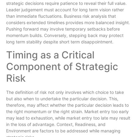
strategic decisions require patience to reveal their full value.
Leader judgement must account for long term vision rather
than immediate fluctuations. Business risk analysis that
considers extended timelines provides more balanced insight.
Pushing forward may involve temporary setbacks before
momentum builds. Conversely, stepping back may protect
long term stability despite short term disappointment.
Timing as a Critical
Component of Strategic
Risk
The definition of risk not only involves which choice to take
but also when to undertake the particular decision. This,
therefore, may affect whether the particular decision leads to
the right momentum or the right strain. Market entry too early
may lead to exhaustion, while market entry too late may result
in the loss of advantage. Context, Readiness, and
Environment are factors to be addressed while managing