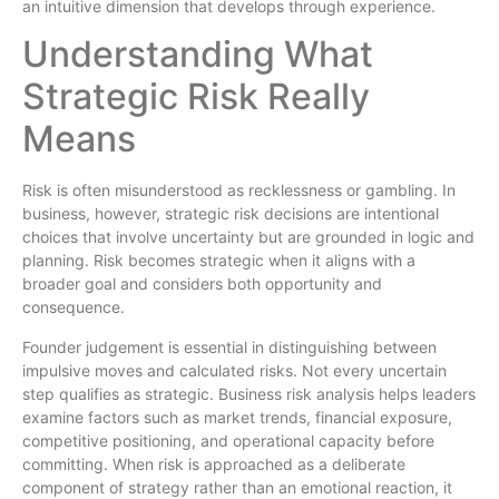
an intuitive dimension that develops through experience.
Understanding What
Strategic Risk Really
Means
Risk is often misunderstood as recklessness or gambling. In
business, however, strategic risk decisions are intentional
choices that involve uncertainty but are grounded in logic and
planning. Risk becomes strategic when it aligns with a
broader goal and considers both opportunity and
consequence.
Founder judgement is essential in distinguishing between
impulsive moves and calculated risks. Not every uncertain
step qualifies as strategic. Business risk analysis helps leaders
examine factors such as market trends, financial exposure,
competitive positioning, and operational capacity before
committing. When risk is approached as a deliberate
component of strategy rather than an emotional reaction, it