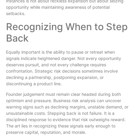
instances is not about reckless expansion but about seizing
opportunity while maintaining awareness of potential
setbacks.
Recognizing When to Step
Back
Equally important is the ability to pause or retreat when
signals indicate heightened danger. Not every opportunity
deserves pursuit, and not every challenge requires
confrontation. Strategic risk decisions sometimes involve
declining a partnership, postponing expansion, or
discontinuing a product line.
Founder judgement must remain clear headed during both
optimism and pressure. Business risk analysis can uncover
warning signs such as declining margins, unstable demand, or
unsustainable costs. Stepping back is not failure. It is a
disciplined response to evidence that risk outweighs reward.
The art lies in recognizing these signals early enough to
preserve capital, reputation, and morale.