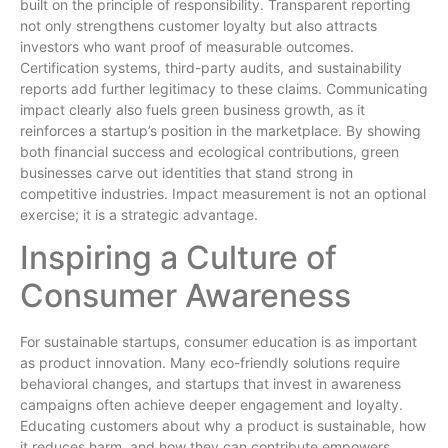
built on the principle of responsibility. Transparent reporting
not only strengthens customer loyalty but also attracts
investors who want proof of measurable outcomes.
Certification systems, third-party audits, and sustainability
reports add further legitimacy to these claims. Communicating
impact clearly also fuels green business growth, as it
reinforces a startup’s position in the marketplace. By showing
both financial success and ecological contributions, green
businesses carve out identities that stand strong in
competitive industries. Impact measurement is not an optional
exercise; it is a strategic advantage.
Inspiring a Culture of
Consumer Awareness
For sustainable startups, consumer education is as important
as product innovation. Many eco-friendly solutions require
behavioral changes, and startups that invest in awareness
campaigns often achieve deeper engagement and loyalty.
Educating customers about why a product is sustainable, how
it reduces harm, and how they can contribute empowers