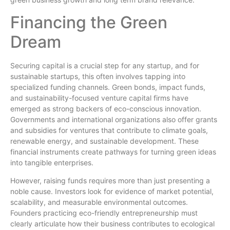
Financing the Green
Dream
Securing capital is a crucial step for any startup, and for
sustainable startups, this often involves tapping into
specialized funding channels. Green bonds, impact funds,
and sustainability-focused venture capital firms have
emerged as strong backers of eco-conscious innovation.
Governments and international organizations also offer grants
and subsidies for ventures that contribute to climate goals,
renewable energy, and sustainable development. These
financial instruments create pathways for turning green ideas
into tangible enterprises.
However, raising funds requires more than just presenting a
noble cause. Investors look for evidence of market potential,
scalability, and measurable environmental outcomes.
Founders practicing eco-friendly entrepreneurship must
clearly articulate how their business contributes to ecological