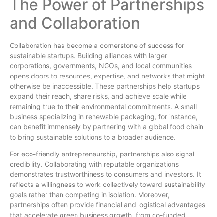
The Power of Partnerships
and Collaboration
Collaboration has become a cornerstone of success for
sustainable startups. Building alliances with larger
corporations, governments, NGOs, and local communities
opens doors to resources, expertise, and networks that might
otherwise be inaccessible. These partnerships help startups
expand their reach, share risks, and achieve scale while
remaining true to their environmental commitments. A small
business specializing in renewable packaging, for instance,
can benefit immensely by partnering with a global food chain
to bring sustainable solutions to a broader audience.
For eco-friendly entrepreneurship, partnerships also signal
credibility. Collaborating with reputable organizations
demonstrates trustworthiness to consumers and investors. It
reflects a willingness to work collectively toward sustainability
goals rather than competing in isolation. Moreover,
partnerships often provide financial and logistical advantages
that accelerate green business growth, from co-funded