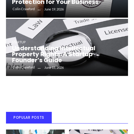
Protection for Your Business
Colin Crawford
June 19, 2026
STARTUP
Understanding Intellectual
Property Rights: A Startup
Founder’s Guide
Colin Crawford
June 15, 2026
POPULAR POSTS