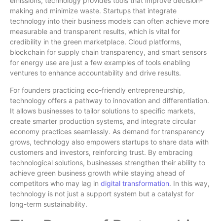
emissions, technology provides tools that improve decision-
making and minimize waste. Startups that integrate
technology into their business models can often achieve more
measurable and transparent results, which is vital for
credibility in the green marketplace. Cloud platforms,
blockchain for supply chain transparency, and smart sensors
for energy use are just a few examples of tools enabling
ventures to enhance accountability and drive results.
For founders practicing eco-friendly entrepreneurship,
technology offers a pathway to innovation and differentiation.
It allows businesses to tailor solutions to specific markets,
create smarter production systems, and integrate circular
economy practices seamlessly. As demand for transparency
grows, technology also empowers startups to share data with
customers and investors, reinforcing trust. By embracing
technological solutions, businesses strengthen their ability to
achieve green business growth while staying ahead of
competitors who may lag in
digital transformation
. In this way,
technology is not just a support system but a catalyst for
long-term sustainability.