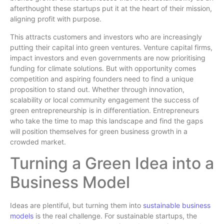
afterthought these startups put it at the heart of their mission,
aligning profit with purpose.
This attracts customers and investors who are increasingly
putting their capital into green ventures. Venture capital firms,
impact investors and even governments are now prioritising
funding for climate solutions. But with opportunity comes
competition and aspiring founders need to find a unique
proposition to stand out. Whether through innovation,
scalability or local community engagement the success of
green entrepreneurship is in differentiation. Entrepreneurs
who take the time to map this landscape and find the gaps
will position themselves for green business growth in a
crowded market.
Turning a Green Idea into a
Business Model
Ideas are plentiful, but turning them into
sustainable business
models
is the real challenge. For sustainable startups, the