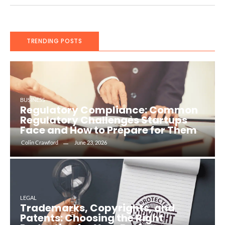
TRENDING POSTS
BUSINESS
Regulatory Compliance: Common
Regulatory Challenges Startups
Face and How to Prepare for Them
Colin Crawford
June 23, 2026
LEGAL
Trademarks, Copyrights, and
Patents: Choosing the Right