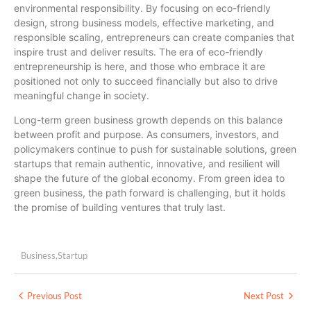
environmental responsibility. By focusing on eco-friendly
design, strong business models, effective marketing, and
responsible scaling, entrepreneurs can create companies that
inspire trust and deliver results. The era of eco-friendly
entrepreneurship is here, and those who embrace it are
positioned not only to succeed financially but also to drive
meaningful change in society.
Long-term green business growth depends on this balance
between profit and purpose. As consumers, investors, and
policymakers continue to push for sustainable solutions, green
startups that remain authentic, innovative, and resilient will
shape the future of the global economy. From green idea to
green business, the path forward is challenging, but it holds
the promise of building ventures that truly last.
Business
,
Startup
Previous Post
Next Post