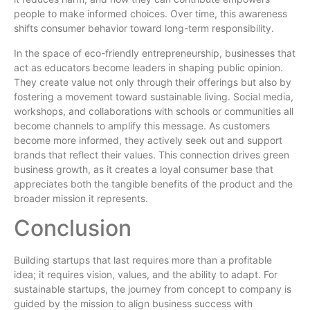
people to make informed choices. Over time, this awareness
shifts consumer behavior toward long-term responsibility.
In the space of eco-friendly entrepreneurship, businesses that
act as educators become leaders in shaping public opinion.
They create value not only through their offerings but also by
fostering a movement toward sustainable living. Social media,
workshops, and collaborations with schools or communities all
become channels to amplify this message. As customers
become more informed, they actively seek out and support
brands that reflect their values. This connection drives green
business growth, as it creates a loyal consumer base that
appreciates both the tangible benefits of the product and the
broader mission it represents.
Conclusion
Building startups that last requires more than a profitable
idea; it requires vision, values, and the ability to adapt. For
sustainable startups, the journey from concept to company is
guided by the mission to align business success with