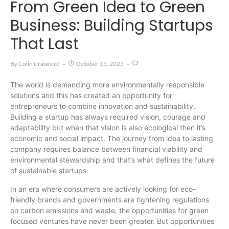
From Green Idea to Green
Business: Building Startups
That Last
By
Colin Crawford
October 15, 2025
The world is demanding more environmentally responsible
solutions and this has created an opportunity for
entrepreneurs to combine innovation and sustainability.
Building a startup has always required vision, courage and
adaptability but when that vision is also ecological then it’s
economic and social impact. The journey from idea to lasting
company requires balance between financial viability and
environmental stewardship and that’s what defines the future
of sustainable startups.
In an era where consumers are actively looking for eco-
friendly brands and governments are tightening regulations
on carbon emissions and waste, the opportunities for green
focused ventures have never been greater. But opportunities