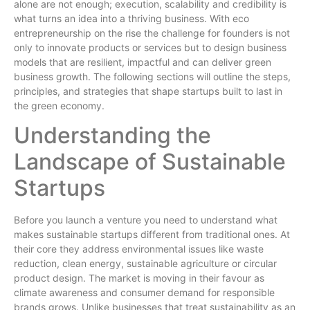
alone are not enough; execution, scalability and credibility is
what turns an idea into a thriving business. With eco
entrepreneurship on the rise the challenge for founders is not
only to innovate products or services but to design business
models that are resilient, impactful and can deliver green
business growth. The following sections will outline the steps,
principles, and strategies that shape startups built to last in
the green economy.
Understanding the
Landscape of Sustainable
Startups
Before you launch a venture you need to understand what
makes sustainable startups different from traditional ones. At
their core they address environmental issues like waste
reduction, clean energy, sustainable agriculture or circular
product design. The market is moving in their favour as
climate awareness and consumer demand for responsible
brands grows. Unlike businesses that treat sustainability as an