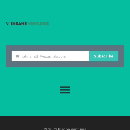
Subscribe
johnsmith@example.com
Your
email
© 2022 Insane Ventures