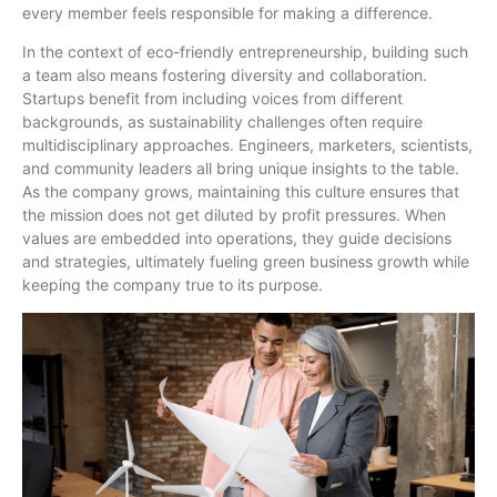
every member feels responsible for making a difference.
In the context of eco-friendly entrepreneurship, building such
a team also means fostering diversity and collaboration.
Startups benefit from including voices from different
backgrounds, as sustainability challenges often require
multidisciplinary approaches. Engineers, marketers, scientists,
and community leaders all bring unique insights to the table.
As the company grows, maintaining this culture ensures that
the mission does not get diluted by profit pressures. When
values are embedded into operations, they guide decisions
and strategies, ultimately fueling green business growth while
keeping the company true to its purpose.