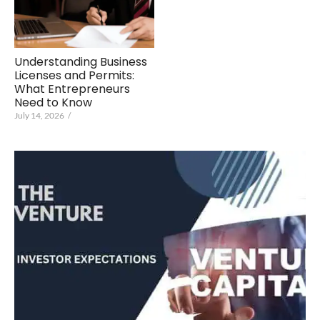
Understanding Business
Licenses and Permits:
What Entrepreneurs
Need to Know
July 14, 2026
/