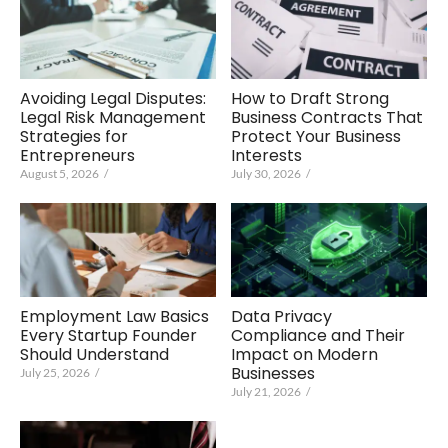
Avoiding Legal Disputes:
How to Draft Strong
Legal Risk Management
Business Contracts That
Strategies for
Protect Your Business
Entrepreneurs
Interests
August 5, 2026
/
July 30, 2026
/
Employment Law Basics
Data Privacy
Every Startup Founder
Compliance and Their
Should Understand
Impact on Modern
Businesses
July 25, 2026
/
July 21, 2026
/