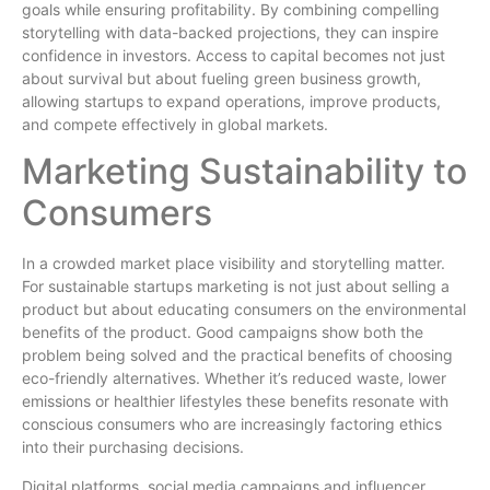
goals while ensuring profitability. By combining compelling
storytelling with data-backed projections, they can inspire
confidence in investors. Access to capital becomes not just
about survival but about fueling green business growth,
allowing startups to expand operations, improve products,
and compete effectively in global markets.
Marketing Sustainability to
Consumers
In a crowded market place visibility and storytelling matter.
For sustainable startups marketing is not just about selling a
product but about educating consumers on the environmental
benefits of the product. Good campaigns show both the
problem being solved and the practical benefits of choosing
eco-friendly alternatives. Whether it’s reduced waste, lower
emissions or healthier lifestyles these benefits resonate with
conscious consumers who are increasingly factoring ethics
into their purchasing decisions.
Digital platforms, social media campaigns and influencer