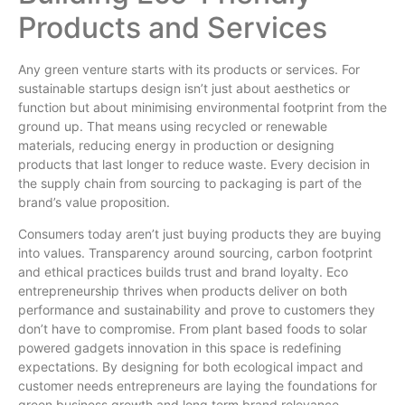
Products and Services
Any green venture starts with its products or services. For
sustainable startups design isn’t just about aesthetics or
function but about minimising environmental footprint from the
ground up. That means using recycled or renewable
materials, reducing energy in production or designing
products that last longer to reduce waste. Every decision in
the supply chain from sourcing to packaging is part of the
brand’s value proposition.
Consumers today aren’t just buying products they are buying
into values. Transparency around sourcing, carbon footprint
and ethical practices builds trust and brand loyalty. Eco
entrepreneurship thrives when products deliver on both
performance and sustainability and prove to customers they
don’t have to compromise. From plant based foods to solar
powered gadgets innovation in this space is redefining
expectations. By designing for both ecological impact and
customer needs entrepreneurs are laying the foundations for
green business growth and long term brand relevance.