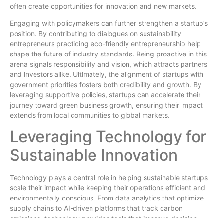
often create opportunities for innovation and new markets.
Engaging with policymakers can further strengthen a startup’s
position. By contributing to dialogues on sustainability,
entrepreneurs practicing eco-friendly entrepreneurship help
shape the future of industry standards. Being proactive in this
arena signals responsibility and vision, which attracts partners
and investors alike. Ultimately, the alignment of startups with
government priorities fosters both credibility and growth. By
leveraging supportive policies, startups can accelerate their
journey toward green business growth, ensuring their impact
extends from local communities to global markets.
Leveraging Technology for
Sustainable Innovation
Technology plays a central role in helping sustainable startups
scale their impact while keeping their operations efficient and
environmentally conscious. From data analytics that optimize
supply chains to AI-driven platforms that track carbon