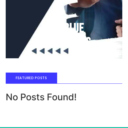
Deep Blue
Air Balloons
FEATURED POSTS
No Posts Found!