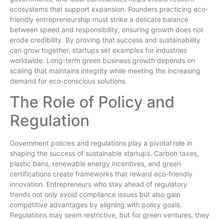
ecosystems that support expansion. Founders practicing eco-
friendly entrepreneurship must strike a delicate balance
between speed and responsibility, ensuring growth does not
erode credibility. By proving that success and sustainability
can grow together, startups set examples for industries
worldwide. Long-term green business growth depends on
scaling that maintains integrity while meeting the increasing
demand for eco-conscious solutions.
The Role of Policy and
Regulation
Government policies and regulations play a pivotal role in
shaping the success of sustainable startups. Carbon taxes,
plastic bans, renewable energy incentives, and green
certifications create frameworks that reward eco-friendly
innovation. Entrepreneurs who stay ahead of regulatory
trends not only avoid compliance issues but also gain
competitive advantages by aligning with policy goals.
Regulations may seem restrictive, but for green ventures, they