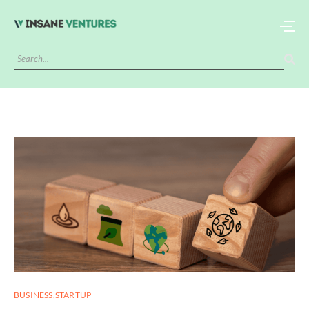
BUSINESS
,
STARTUP