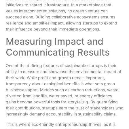
initiatives to shared infrastructure. In a marketplace that
values interconnected solutions, no green venture can
succeed alone. Building collaborative ecosystems ensures
resilience and amplifies impact, allowing startups to extend
their influence beyond their immediate operations.
Measuring Impact and
Communicating Results
One of the defining features of sustainable startups is their
ability to measure and showcase the environmental impact of
their work. While profit and growth remain important,
transparency about ecological benefits is what sets green
businesses apart. Metrics such as carbon reductions, waste
diverted from landfills, water saved, or energy efficiency
gains become powerful tools for storytelling. By quantifying
their contributions, startups earn the trust of stakeholders who
increasingly demand accountability in sustainability claims.
This is where eco-friendly entrepreneurship thrives, as it is