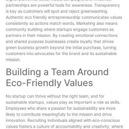
partnerships are powerful tools for awareness. Transparency
is key as customers will spot and reject greenwashing.
Authentic eco friendly entrepreneurship communicates values
consistently so actions match words. Marketing also means
community building where startups engage customers as
partners in their mission. By creating emotional connections
and shared purpose businesses create loyalty that drives
green business growth beyond the initial purchase, turning
customers into advocates for the brand and its sustainable
mission.
Building a Team Around
Eco-Friendly Values
No startup can thrive without the right team, and for
sustainable startups, values play as important a role as skills.
Employees who share a passion for sustainability are more
likely to contribute meaningfully to the mission and drive
innovation. Recruiting individuals aligned with eco-conscious
values fosters a culture of accountability and creativity, where