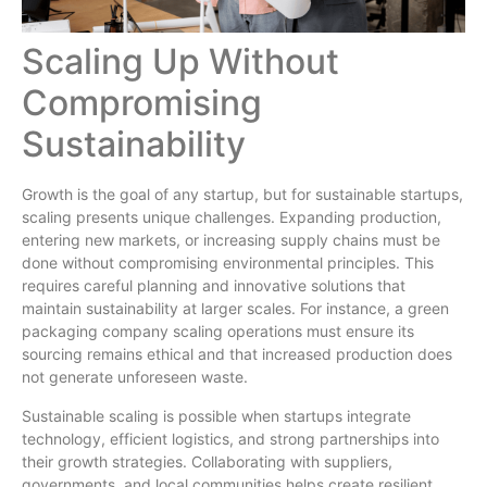
Scaling Up Without
Compromising
Sustainability
Growth is the goal of any startup, but for sustainable startups,
scaling presents unique challenges. Expanding production,
entering new markets, or increasing supply chains must be
done without compromising environmental principles. This
requires careful planning and innovative solutions that
maintain sustainability at larger scales. For instance, a green
packaging company scaling operations must ensure its
sourcing remains ethical and that increased production does
not generate unforeseen waste.
Sustainable scaling is possible when startups integrate
technology, efficient logistics, and strong partnerships into
their growth strategies. Collaborating with suppliers,
governments, and local communities helps create resilient