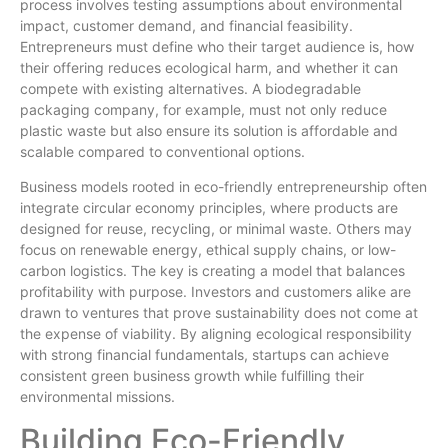
process involves testing assumptions about environmental
impact, customer demand, and financial feasibility.
Entrepreneurs must define who their target audience is, how
their offering reduces ecological harm, and whether it can
compete with existing alternatives. A biodegradable
packaging company, for example, must not only reduce
plastic waste but also ensure its solution is affordable and
scalable compared to conventional options.
Business models rooted in eco-friendly entrepreneurship often
integrate circular economy principles, where products are
designed for reuse, recycling, or minimal waste. Others may
focus on renewable energy, ethical supply chains, or low-
carbon logistics. The key is creating a model that balances
profitability with purpose. Investors and customers alike are
drawn to ventures that prove sustainability does not come at
the expense of viability. By aligning ecological responsibility
with strong financial fundamentals, startups can achieve
consistent green business growth while fulfilling their
environmental missions.
Building Eco-Friendly