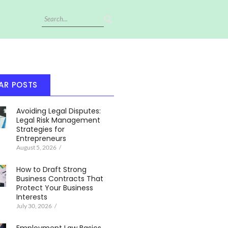
AR POSTS
Avoiding Legal Disputes:
Legal Risk Management
Strategies for
Entrepreneurs
August 5, 2026
/
How to Draft Strong
Business Contracts That
Protect Your Business
Interests
July 30, 2026
/