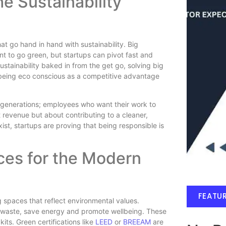
e Sustainability
at go hand in hand with sustainability. Big
 to go green, but startups can pivot fast and
tainability baked in from the get go, solving big
being eco conscious as a competitive advantage
r generations; employees who want their work to
t revenue but about contributing to a cleaner,
ist, startups are proving that being responsible is
ces for the Modern
FEATU
g spaces that reflect environmental values.
e waste, save energy and promote wellbeing. These
kits. Green certifications like
LEED
or
BREEAM
are