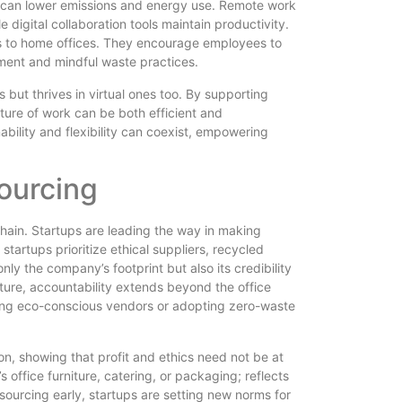
e can lower emissions and energy use. Remote work
digital collaboration tools maintain productivity.
ds to home offices. They encourage employees to
pment and mindful waste practices.
 but thrives in virtual ones too. By supporting
uture of work can be both efficient and
bility and flexibility can coexist, empowering
ourcing
chain. Startups are leading the way in making
artups prioritize ethical suppliers, recycled
nly the company’s footprint but also its credibility
ture, accountability extends beyond the office
sing eco-conscious vendors or adopting zero-waste
n, showing that profit and ethics need not be at
s office furniture, catering, or packaging; reflects
ourcing early, startups are setting new norms for