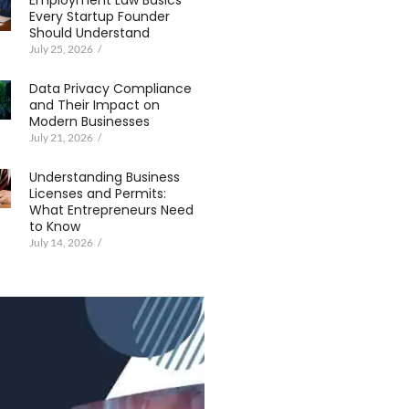
Employment Law Basics
Every Startup Founder
Should Understand
July 25, 2026
/
Data Privacy Compliance
and Their Impact on
Modern Businesses
July 21, 2026
/
Understanding Business
Licenses and Permits:
What Entrepreneurs Need
to Know
July 14, 2026
/