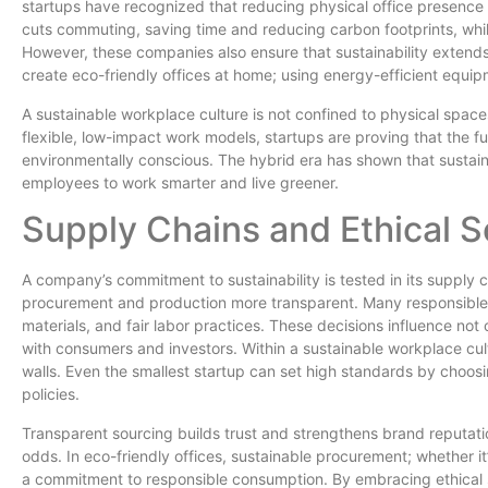
startups have recognized that reducing physical office presenc
cuts commuting, saving time and reducing carbon footprints, while 
However, these companies also ensure that sustainability exten
create eco-friendly offices at home; using energy-efficient equi
A sustainable workplace culture is not confined to physical spaces
flexible, low-impact work models, startups are proving that the f
environmentally conscious. The hybrid era has shown that sustaina
employees to work smarter and live greener.
Supply Chains and Ethical S
A company’s commitment to sustainability is tested in its supply 
procurement and production more transparent. Many responsible st
materials, and fair labor practices. These decisions influence not o
with consumers and investors. Within a sustainable workplace cul
walls. Even the smallest startup can set high standards by choo
policies.
Transparent sourcing builds trust and strengthens brand reputatio
odds. In eco-friendly offices, sustainable procurement; whether it’
a commitment to responsible consumption. By embracing ethical s