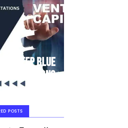
Deep Blue
Air Balloons
RED POSTS