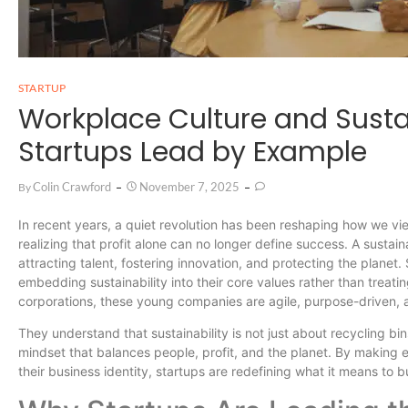
STARTUP
Workplace Culture and Susta
Startups Lead by Example
Colin Crawford
November 7, 2025
By
In recent years, a quiet revolution has been reshaping how we v
realizing that profit alone can no longer define success. A susta
attracting talent, fostering innovation, and protecting the planet.
embedding sustainability into their core values rather than treating
corporations, these young companies are agile, purpose-driven, 
They understand that sustainability is not just about recycling bins
mindset that balances people, profit, and the planet. By making en
their business identity, startups are redefining what it means to 