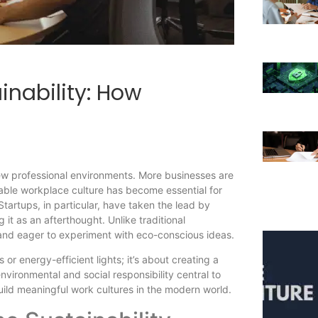
inability: How
iew professional environments. More businesses are
inable workplace culture has become essential for
 Startups, in particular, have taken the lead by
 it as an afterthought. Unlike traditional
and eager to experiment with eco-conscious ideas.
 or energy-efficient lights; it’s about creating a
vironmental and social responsibility central to
build meaningful work cultures in the modern world.