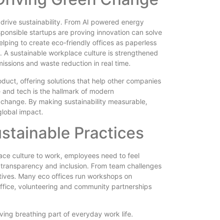
o drive sustainability. From AI powered energy
onsible startups are proving innovation can solve
helping to create eco-friendly offices as paperless
 A sustainable workplace culture is strengthened
issions and waste reduction in real time.
roduct, offering solutions that help other companies
e and tech is the hallmark of modern
l change. By making sustainability measurable,
global impact.
tainable Practices
lace culture to work, employees need to feel
h transparency and inclusion. From team challenges
atives. Many eco offices run workshops on
ffice, volunteering and community partnerships
iving breathing part of everyday work life.