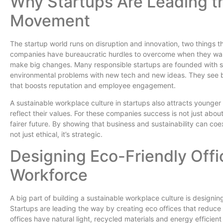
Why Startups Are Leading th
Movement
The startup world runs on disruption and innovation, two things th
companies have bureaucratic hurdles to overcome when they want
make big changes. Many responsible startups are founded with sus
environmental problems with new tech and new ideas. They see 
that boosts reputation and employee engagement.
A sustainable workplace culture in startups also attracts younge
reflect their values. For these companies success is not just abou
fairer future. By showing that business and sustainability can coex
not just ethical, it’s strategic.
Designing Eco-Friendly Offi
Workforce
A big part of building a sustainable workplace culture is designin
Startups are leading the way by creating eco offices that reduc
offices have natural light, recycled materials and energy efficient 