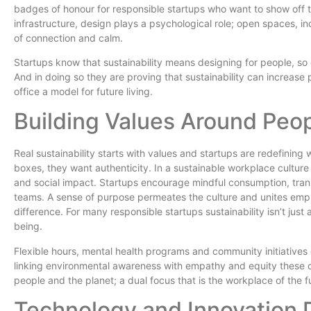
badges of honour for responsible startups who want to show off 
infrastructure, design plays a psychological role; open spaces, 
of connection and calm.
Startups know that sustainability means designing for people, so
And in doing so they are proving that sustainability can increas
office a model for future living.
Building Values Around Peop
Real sustainability starts with values and startups are redefinin
boxes, they want authenticity. In a sustainable workplace culture
and social impact. Startups encourage mindful consumption, trans
teams. A sense of purpose permeates the culture and unites emp
difference. For many responsible startups sustainability isn’t jus
being.
Flexible hours, mental health programs and community initiatives
linking environmental awareness with empathy and equity these or
people and the planet; a dual focus that is the workplace of the f
Technology and Innovation 