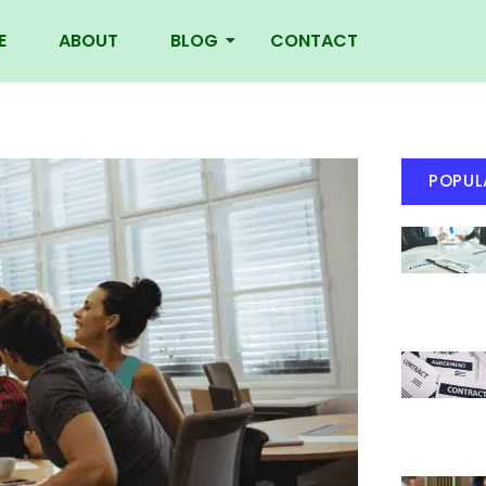
E
ABOUT
BLOG
CONTACT
POPUL