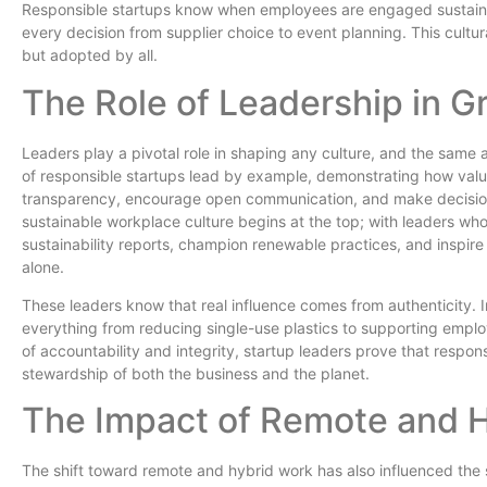
Responsible startups know when employees are engaged sustain
every decision from supplier choice to event planning. This cultu
but adopted by all.
The Role of Leadership in G
Leaders play a pivotal role in shaping any culture, and the same 
of responsible startups lead by example, demonstrating how values
transparency, encourage open communication, and make decisions
sustainable workplace culture begins at the top; with leaders wh
sustainability reports, champion renewable practices, and inspire
alone.
These leaders know that real influence comes from authenticity. In 
everything from reducing single-use plastics to supporting empl
of accountability and integrity, startup leaders prove that respo
stewardship of both the business and the planet.
The Impact of Remote and 
The shift toward remote and hybrid work has also influenced the su