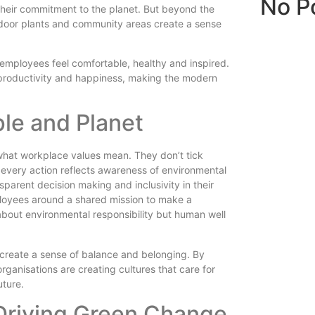
No P
their commitment to the planet. But beyond the
indoor plants and community areas create a sense
 employees feel comfortable, healthy and inspired.
e productivity and happiness, making the modern
le and Planet
g what workplace values mean. They don’t tick
 every action reflects awareness of environmental
parent decision making and inclusivity in their
loyees around a shared mission to make a
t about environmental responsibility but human well
 create a sense of balance and belonging. By
ganisations are creating cultures that care for
uture.
Driving Green Change