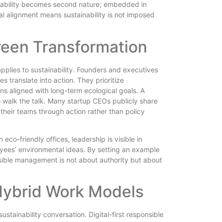
ability becomes second nature; embedded in
ral alignment means sustainability is not imposed
reen Transformation
applies to sustainability. Founders and executives
 translate into action. They prioritize
 aligned with long-term ecological goals. A
o walk the talk. Many startup CEOs publicly share
 their teams through action rather than policy
eco-friendly offices, leadership is visible in
oyees’ environmental ideas. By setting an example
nsible management is not about authority but about
Hybrid Work Models
stainability conversation. Digital-first responsible