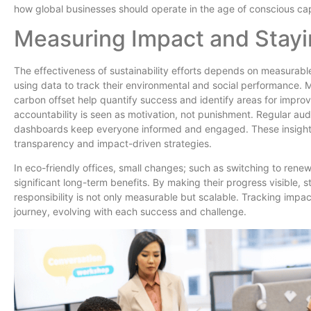
how global businesses should operate in the age of conscious cap
Measuring Impact and Stay
The effectiveness of sustainability efforts depends on measurabl
using data to track their environmental and social performance. M
carbon offset help quantify success and identify areas for impro
accountability is seen as motivation, not punishment. Regular aud
dashboards keep everyone informed and engaged. These insights 
transparency and impact-driven strategies.
In eco-friendly offices, small changes; such as switching to ren
significant long-term benefits. By making their progress visible, st
responsibility is not only measurable but scalable. Tracking impa
journey, evolving with each success and challenge.