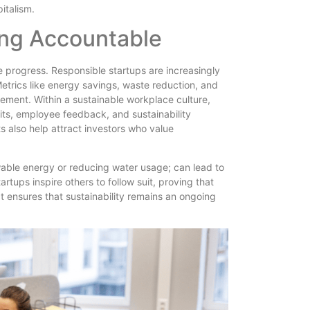
italism.
ing Accountable
e progress. Responsible startups are increasingly
etrics like energy savings, waste reduction, and
vement. Within a sustainable workplace culture,
its, employee feedback, and sustainability
also help attract investors who value
ewable energy or reducing water usage; can lead to
artups inspire others to follow suit, proving that
ct ensures that sustainability remains an ongoing