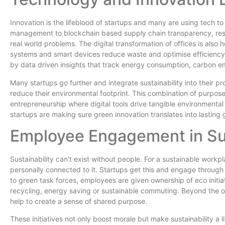
Innovation is the lifeblood of startups and many are using tech t
management to blockchain based supply chain transparency, resp
real world problems. The digital transformation of offices is also 
systems and smart devices reduce waste and optimise efficiency.
by data driven insights that track energy consumption, carbon em
Many startups go further and integrate sustainability into their p
reduce their environmental footprint. This combination of purpos
entrepreneurship where digital tools drive tangible environmenta
startups are making sure green innovation translates into lasting 
Employee Engagement in Sus
Sustainability can’t exist without people. For a sustainable workp
personally connected to it. Startups get this and engage throug
to green task forces, employees are given ownership of eco initi
recycling, energy saving or sustainable commuting. Beyond the o
help to create a sense of shared purpose.
These initiatives not only boost morale but make sustainability a l