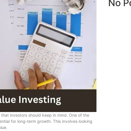
No P
s that investors should keep in mind. One of the
ntial for long-term growth. This involves looking
lue.