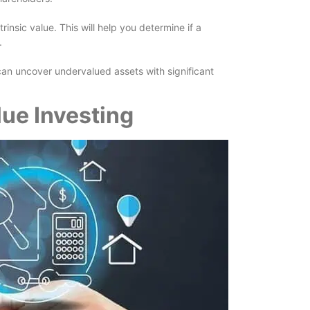
insic value. This will help you determine if a
.
can uncover undervalued assets with significant
.
lue Investing