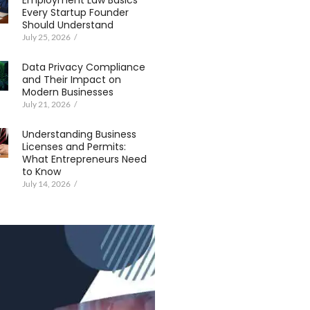
Employment Law Basics
Every Startup Founder
Should Understand
July 25, 2026
/
Data Privacy Compliance
and Their Impact on
Modern Businesses
July 21, 2026
/
Understanding Business
Licenses and Permits:
What Entrepreneurs Need
to Know
July 14, 2026
/