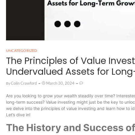
UNCATEGORIZED
The Principles of Value Invest
Undervalued Assets for Lon
Colin Crawford
March 30, 2024
By
Are you looking to grow your wealth steadily over time? Intereste
long-term success? Value investing might just be the key to unlo
we delve into the principles of value investing and learn how to i
Let’s dive in!
The History and Success of