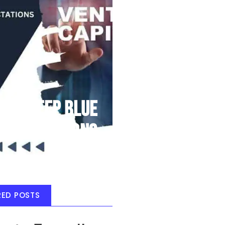
Deep Blue
Air Balloons
RED POSTS