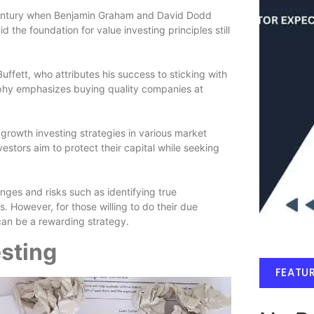
 century when Benjamin Graham and David Dodd
 the foundation for value investing principles still
ffett, who attributes his success to sticking with
ophy emphasizes buying quality companies at
growth investing strategies in various market
vestors aim to protect their capital while seeking
nges and risks such as identifying true
. However, for those willing to do their due
can be a rewarding strategy.
esting
FEATU