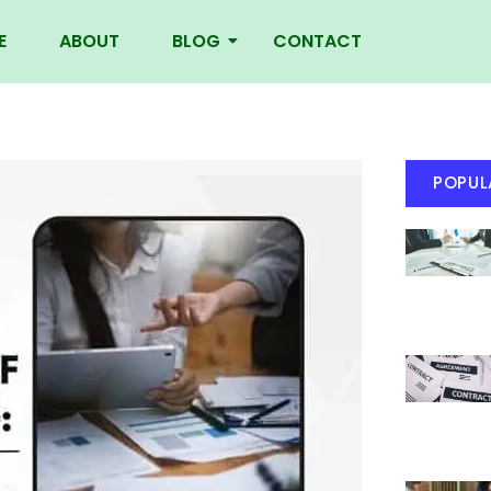
E
ABOUT
BLOG
CONTACT
POPUL