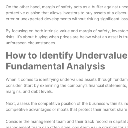
On the other hand, margin of safety acts as a buffer against uncert
protective cushion that allows investors to buy assets at a discoun
error or unexpected developments without risking significant loss
By focusing on both intrinsic value and margin of safety, investo
risks. It’s about buying when prices are below what an asset is t
unforeseen circumstances.
How to Identify Undervalue
Fundamental Analysis
When it comes to identifying undervalued assets through fundamen
consider. Start by examining the company’s financial statements, l
margins, and debt levels.
Next, assess the competitive position of the business within its 
competitive advantages or moats that protect their market share a
Consider the management team and their track record in capital a
management team can often drive long-term value creation for s