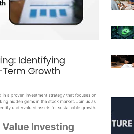
ing: Identifying
g-Term Growth
d in a proven investment strategy that focuses on
cking hidden gems in the stock market. Join us as
dentify undervalued assets for sustainable growth.
 Value Investing