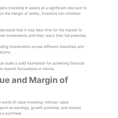
ans investing in assets at a significant discount to
 on the margin of safety, investors can minimize
nderstand that it may take time for the market to
eir investments until they reach their full potential.
eading investments across different industries and
eturns.
an build a solid foundation for achieving financial
m market fluctuations or trends.
lue and Margin of
 world of value investing. Intrinsic value
 such as earnings, growth potential, and market
ng a purchase.