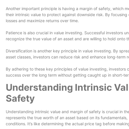
Another important principle is having a margin of safety, which me
their intrinsic value to protect against downside risk. By focusing
losses and maximize returns over time.
Patience is also crucial in value investing. Successful investors u
recognize the true value of an asset and are willing to hold onto th
Diversification is another key principle in value investing. By spr
asset classes, investors can reduce risk and enhance long-term r
By adhering to these key principles of value investing, investors c
success over the long term without getting caught up in short-ter
Understanding Intrinsic Va
Safety
Understanding intrinsic value and margin of safety is crucial in the
represents the true worth of an asset based on its fundamentals,
conditions. It’s like determining the actual price tag before maki