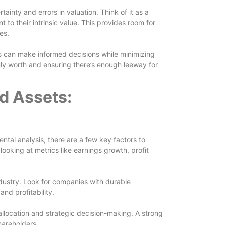
ainty and errors in valuation. Think of it as a
t to their intrinsic value. This provides room for
es.
rs can make informed decisions while minimizing
ruly worth and ensuring there’s enough leeway for
d Assets:
tal analysis, there are a few key factors to
ooking at metrics like earnings growth, profit
industry. Look for companies with durable
nd profitability.
llocation and strategic decision-making. A strong
hareholders.