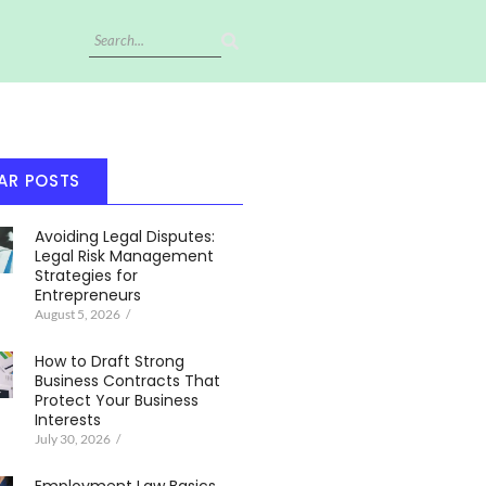
AR POSTS
Avoiding Legal Disputes:
Legal Risk Management
Strategies for
Entrepreneurs
August 5, 2026
/
How to Draft Strong
Business Contracts That
Protect Your Business
Interests
July 30, 2026
/