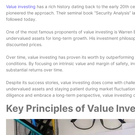
Value investing
has a rich history dating back to the early 20th
pioneered the approach. Their seminal book “Security Analysis” laid
followed today.
One of the most famous proponents of value investing is Warren Bu
undervalued assets for long-term growth. His investment philos
discounted prices.
Over time, value investing has proven its worth by outperforming 
conditions. By focusing on intrinsic value and margin of safety, in
substantial returns over time.
Despite its success stories, value investing does come with challe
undervalued assets and staying patient during market fluctuations
diligence and embrace a long-term perspective, value investing 
Key Principles of Value Inv