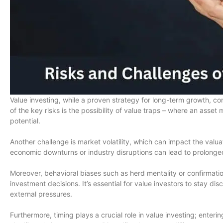
Value investing, while a proven strategy for long-term growth, com
of the key risks is the possibility of value traps – where an asset 
potential.
Another challenge is market volatility, which can impact the valua
economic downturns or industry disruptions can lead to prolonge
Moreover, behavioral biases such as herd mentality or confirmati
investment decisions. It’s essential for value investors to stay dis
external pressures.
Furthermore, timing plays a crucial role in value investing; enteri