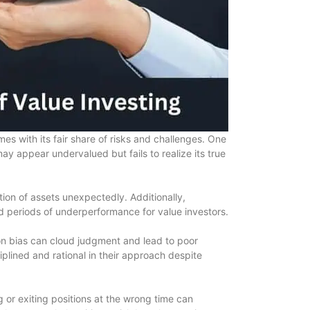
es with its fair share of risks and challenges. One
may appear undervalued but fails to realize its true
tion of assets unexpectedly. Additionally,
d periods of underperformance for value investors.
on bias can cloud judgment and lead to poor
ciplined and rational in their approach despite
ng or exiting positions at the wrong time can