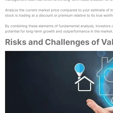
Analyze the current market price compared to your estimate of intr
stock is trading at a discount or premium relative to its true worth
By combining these elements of fundamental analysis, investors 
potential for long-term growth and outperformance in the market
Risks and Challenges of Va