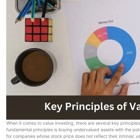
When it comes to value investing, there are several key principle
fundamental principles is buying undervalued assets with the pote
for companies whose stock price does not reflect their intrinsic va