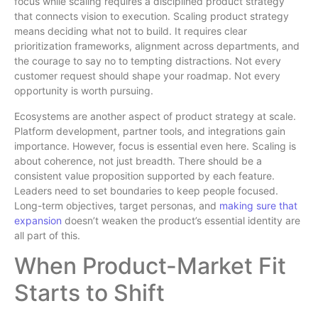
focus while scaling requires a disciplined product strategy
that connects vision to execution. Scaling product strategy
means deciding what not to build. It requires clear
prioritization frameworks, alignment across departments, and
the courage to say no to tempting distractions. Not every
customer request should shape your roadmap. Not every
opportunity is worth pursuing.
Ecosystems are another aspect of product strategy at scale.
Platform development, partner tools, and integrations gain
importance. However, focus is essential even here. Scaling is
about coherence, not just breadth. There should be a
consistent value proposition supported by each feature.
Leaders need to set boundaries to keep people focused.
Long-term objectives, target personas, and
making sure that
expansion
doesn’t weaken the product’s essential identity are
all part of this.
When Product-Market Fit
Starts to Shift