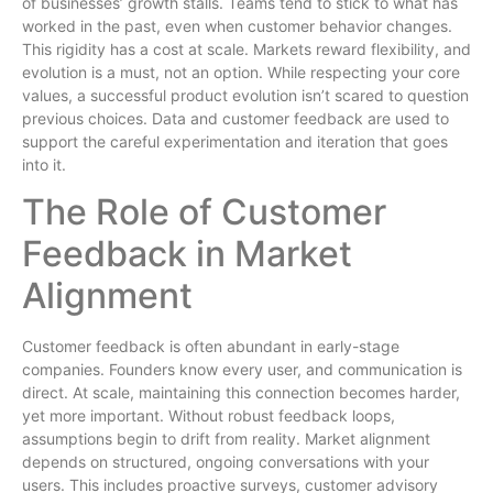
of businesses’ growth stalls. Teams tend to stick to what has
worked in the past, even when customer behavior changes.
This rigidity has a cost at scale. Markets reward flexibility, and
evolution is a must, not an option. While respecting your core
values, a successful product evolution isn’t scared to question
previous choices. Data and customer feedback are used to
support the careful experimentation and iteration that goes
into it.
The Role of Customer
Feedback in Market
Alignment
Customer feedback is often abundant in early-stage
companies. Founders know every user, and communication is
direct. At scale, maintaining this connection becomes harder,
yet more important. Without robust feedback loops,
assumptions begin to drift from reality. Market alignment
depends on structured, ongoing conversations with your
users. This includes proactive surveys, customer advisory