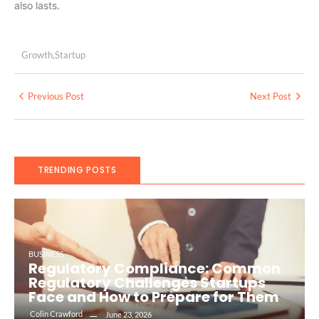
also lasts.
Growth
,
Startup
Previous Post
Next Post
TRENDING POSTS
BUSINESS
Regulatory Compliance: Common
Regulatory Challenges Startups
Face and How to Prepare for Them
Colin Crawford
June 23, 2026