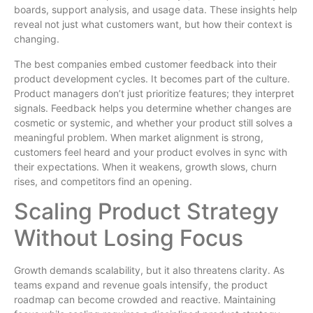
boards, support analysis, and usage data. These insights help
reveal not just what customers want, but how their context is
changing.
The best companies embed customer feedback into their
product development cycles. It becomes part of the culture.
Product managers don’t just prioritize features; they interpret
signals. Feedback helps you determine whether changes are
cosmetic or systemic, and whether your product still solves a
meaningful problem. When market alignment is strong,
customers feel heard and your product evolves in sync with
their expectations. When it weakens, growth slows, churn
rises, and competitors find an opening.
Scaling Product Strategy
Without Losing Focus
Growth demands scalability, but it also threatens clarity. As
teams expand and revenue goals intensify, the product
roadmap can become crowded and reactive. Maintaining