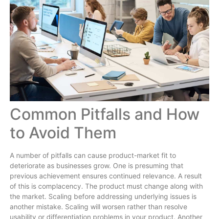
Common Pitfalls and How
to Avoid Them
A number of pitfalls can cause product-market fit to
deteriorate as businesses grow. One is presuming that
previous achievement ensures continued relevance. A result
of this is complacency. The product must change along with
the market. Scaling before addressing underlying issues is
another mistake. Scaling will worsen rather than resolve
usability or differentiation problems in your product. Another