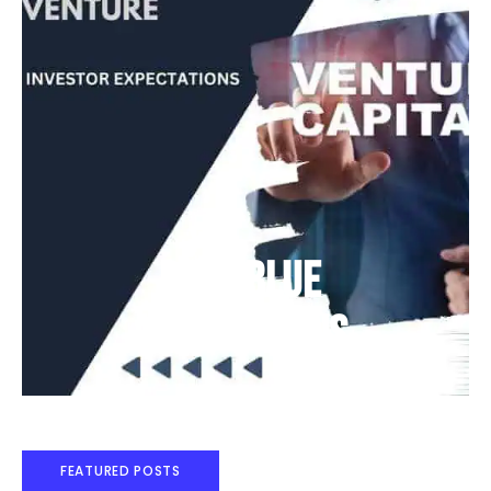
Deep Blue
Air Balloons
FEATURED POSTS