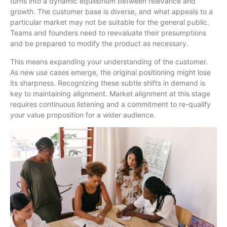
turns into a dynamic equilibrium between relevance and
growth. The customer base is diverse, and what appeals to a
particular market may not be suitable for the general public.
Teams and founders need to reevaluate their presumptions
and be prepared to modify the product as necessary.
This means expanding your understanding of the customer.
As new use cases emerge, the original positioning might lose
its sharpness. Recognizing these subtle shifts in demand is
key to maintaining alignment. Market alignment at this stage
requires continuous listening and a commitment to re-qualify
your value proposition for a wider audience.