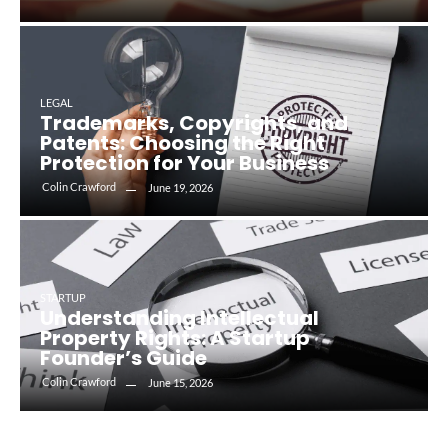
LEGAL
Trademarks, Copyrights, and
Patents: Choosing the Right
Protection for Your Business
Colin Crawford
June 19, 2026
STARTUP
Understanding Intellectual
Property Rights: A Startup
Founder’s Guide
Colin Crawford
June 15, 2026