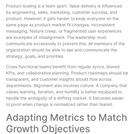
Product scaling is a team sport. Value delivery is influenced
by engineering, sales, marketing, customer success, and
product. However, it gets harder to keep everyone on the
same page as product-market fit changes. Inconsistent
messaging, feature creep, or fragmented user experiences
are examples of misalignment. The leadership must
communicate excessively to prevent this. All members of the
organization should be able to see and communicate the
strategy, goals, and priorities.
Cross-functional teams benefit from regular syncs, shared
KPIs, and collaborative planning. Product roadmaps should be
transparent, and customer insights should flow across
departments. Alignment also involves culture. A company that
values learning, iteration, and humility is better equipped to
handle the ambiguity of a shifting market. It becomes easier
to pivot when change is normalized rather than feared.
Adapting Metrics to Match
Growth Objectives