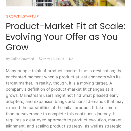
GROWTH
,
STARTUP
Product-Market Fit at Scale:
Evolving Your Offer as You
Grow
By
Colin Crawford
May 13, 2025
Many people think of product-market fit as a destination; the
enchanted moment when a product at last connects with its
target market. In reality, though, it is a moving target. A
company’s definition of product-market fit changes as it
grows. Mainstream users might not find what pleased early
adopters, and expansion brings additional demands that may
exceed the capabilities of the initial product. It takes more
than perseverance to complete this continuous journey. It
requires a clear-eyed approach to product evolution, market
alignment, and scaling product strategy, as well as strategic