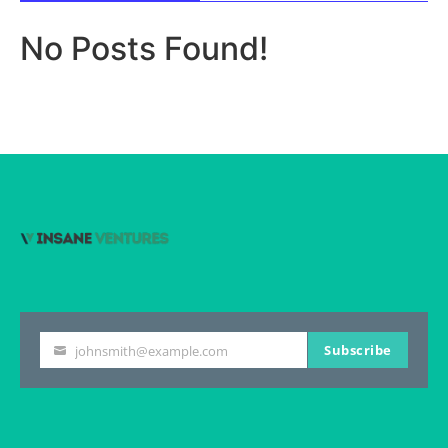
No Posts Found!
Subscribe
johnsmith@example.com
Your
email