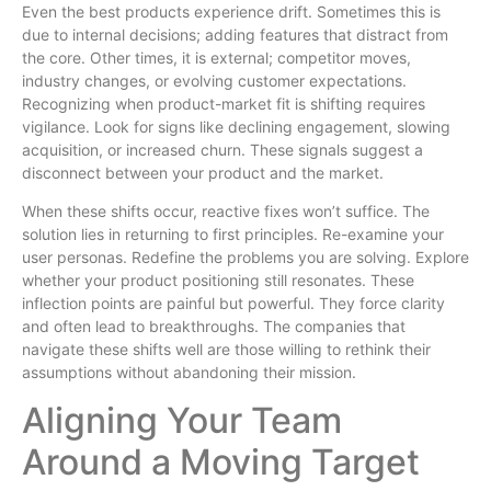
Even the best products experience drift. Sometimes this is
due to internal decisions; adding features that distract from
the core. Other times, it is external; competitor moves,
industry changes, or evolving customer expectations.
Recognizing when product-market fit is shifting requires
vigilance. Look for signs like declining engagement, slowing
acquisition, or increased churn. These signals suggest a
disconnect between your product and the market.
When these shifts occur, reactive fixes won’t suffice. The
solution lies in returning to first principles. Re-examine your
user personas. Redefine the problems you are solving. Explore
whether your product positioning still resonates. These
inflection points are painful but powerful. They force clarity
and often lead to breakthroughs. The companies that
navigate these shifts well are those willing to rethink their
assumptions without abandoning their mission.
Aligning Your Team
Around a Moving Target