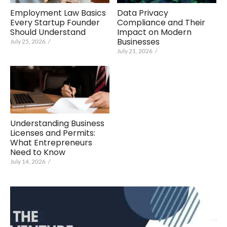
Data Privacy
Employment Law Basics
Compliance and Their
Every Startup Founder
Impact on Modern
Should Understand
Businesses
July 25, 2026
/
July 21, 2026
/
Understanding Business
Licenses and Permits:
What Entrepreneurs
Need to Know
July 14, 2026
/