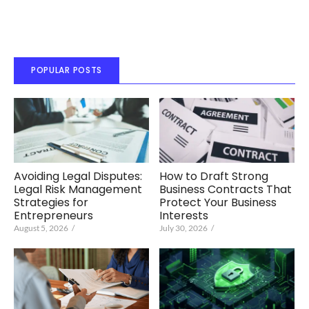
POPULAR POSTS
Avoiding Legal Disputes:
How to Draft Strong
Legal Risk Management
Business Contracts That
Strategies for
Protect Your Business
Entrepreneurs
Interests
August 5, 2026
/
July 30, 2026
/