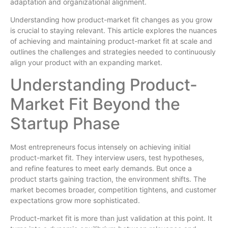
adaptation and organizational alignment.
Understanding how product-market fit changes as you grow
is crucial to staying relevant. This article explores the nuances
of achieving and maintaining product-market fit at scale and
outlines the challenges and strategies needed to continuously
align your product with an expanding market.
Understanding Product-
Market Fit Beyond the
Startup Phase
Most entrepreneurs focus intensely on achieving initial
product-market fit. They interview users, test hypotheses,
and refine features to meet early demands. But once a
product starts gaining traction, the environment shifts. The
market becomes broader, competition tightens, and customer
expectations grow more sophisticated.
Product-market fit is more than just validation at this point. It