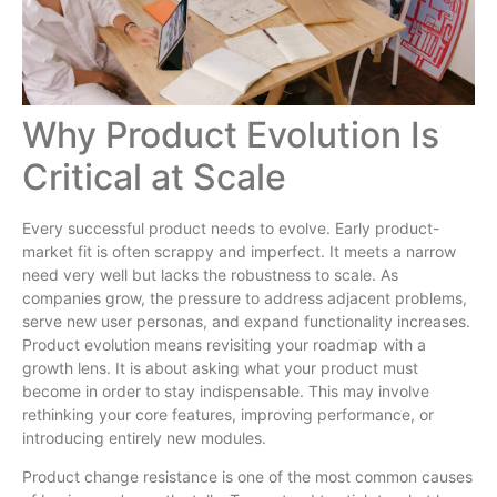
Why Product Evolution Is
Critical at Scale
Every successful product needs to evolve. Early product-
market fit is often scrappy and imperfect. It meets a narrow
need very well but lacks the robustness to scale. As
companies grow, the pressure to address adjacent problems,
serve new user personas, and expand functionality increases.
Product evolution means revisiting your roadmap with a
growth lens. It is about asking what your product must
become in order to stay indispensable. This may involve
rethinking your core features, improving performance, or
introducing entirely new modules.
Product change resistance is one of the most common causes