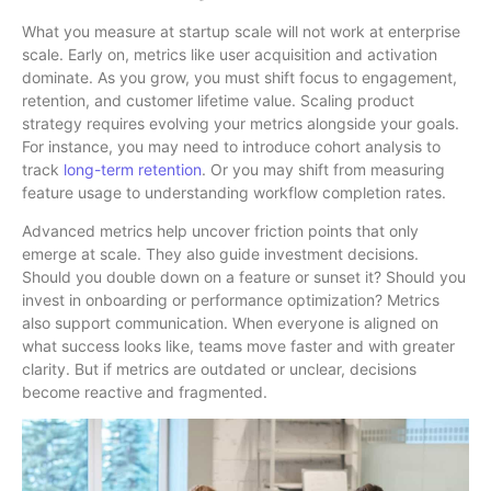
What you measure at startup scale will not work at enterprise
scale. Early on, metrics like user acquisition and activation
dominate. As you grow, you must shift focus to engagement,
retention, and customer lifetime value. Scaling product
strategy requires evolving your metrics alongside your goals.
For instance, you may need to introduce cohort analysis to
track
long-term retention
. Or you may shift from measuring
feature usage to understanding workflow completion rates.
Advanced metrics help uncover friction points that only
emerge at scale. They also guide investment decisions.
Should you double down on a feature or sunset it? Should you
invest in onboarding or performance optimization? Metrics
also support communication. When everyone is aligned on
what success looks like, teams move faster and with greater
clarity. But if metrics are outdated or unclear, decisions
become reactive and fragmented.