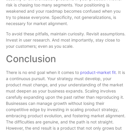
risk is chasing too many segments. Your positioning is
weakened and your roadmap becomes confused when you
try to please everyone. Specificity, not generalizations, is
necessary for market alignment.
To avoid these pitfalls, maintain curiosity. Revisit assumptions.
Invest in user research. And most importantly, stay close to
your customers; even as you scale.
Conclusion
There is no end goal when it comes to
product-market fit
. It is
a continuous pursuit. Your strategy must develop, your
product must change, and your understanding of the market
must deepen as your business expands. Scaling involves
carefully expanding upon the past rather than reproducing it.
Businesses can manage growth without losing their
competitive edge by investing in scaling product strategy,
embracing product evolution, and fostering market alignment.
The difficulties are genuine, and the path is not straight.
However, the end result is a product that not only grows but