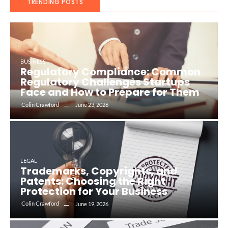
TRENDING POSTS
BUSINESS
Regulatory Compliance: Common
Regulatory Challenges Startups
Face and How to Prepare for Them
Colin Crawford
June 23, 2026
LEGAL
Trademarks, Copyrights, and
Patents: Choosing the Right
Protection for Your Business
Colin Crawford
June 19, 2026