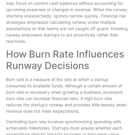
may focus on current cash balances without accounting for
upcoming expenses or changes in revenue. When the runway
shortens unexpectedly, options narrow quickly. Financial risk
strategies emphasize calculating runway under multiple
assumptions so that teams are not caught off guard. Knowing
runway empowers startups to act proactively rather than
reactively.
How Burn Rate Influences
Runway Decisions
Burn rate is a measure of the rate at which a startup
consumes its available funds. Although a certain amount of
burn rate is necessary when growing a business, excessive
burn rate can increase financial risks. A high burn rate
reduces the startup’s runway and provides little leeway when
revenue does not meet expectations.
Controlling burn rate involves synchronizing spending with
achievable milestones. Startups must assess whether each
expenditure directly impacts progress or long-term value.