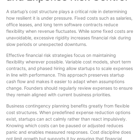
A startup’s cost structure plays a critical role in determining
how resilient it is under pressure. Fixed costs such as salaries,
office leases, and long term software contracts reduce
flexibility when revenue fluctuates. While some fixed costs are
unavoidable, excessive rigidity increases financial risk during
slow periods or unexpected downturns.
Effective financial risk strategies focus on maintaining
flexibility wherever possible. Variable cost models, short term
contracts, and phased hiring allow startups to scale expenses
in line with performance. This approach preserves startup
cash flow and makes it easier to adapt when assumptions
change. Founders should regularly review expenses to ensure
they remain aligned with current business priorities.
Business contingency planning benefits greatly from flexible
cost structures. When predefined expense reduction options
exist, startups can act calmly rather than react impulsively.
Knowing which costs can be paused or adjusted reduces
panic and enables measured responses. Cost discipline does
not limit growth but supports it by ensuring that financial