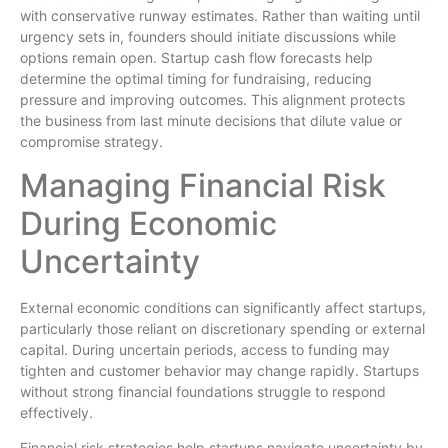
with conservative runway estimates. Rather than waiting until
urgency sets in, founders should initiate discussions while
options remain open. Startup cash flow forecasts help
determine the optimal timing for fundraising, reducing
pressure and improving outcomes. This alignment protects
the business from last minute decisions that dilute value or
compromise strategy.
Managing Financial Risk
During Economic
Uncertainty
External economic conditions can significantly affect startups,
particularly those reliant on discretionary spending or external
capital. During uncertain periods, access to funding may
tighten and customer behavior may change rapidly. Startups
without strong financial foundations struggle to respond
effectively.
Financial risk strategies help startups navigate uncertainty by