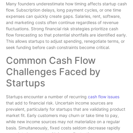
Many founders underestimate how timing affects startup cash
flow. Subscription delays, long payment cycles, or one time
expenses can quickly create gaps. Salaries, rent, software,
and marketing costs often continue regardless of revenue
fluctuations. Strong financial risk strategies prioritize cash
flow forecasting so that potential shortfalls are identified early.
This allows startups to adjust spending, renegotiate terms, or
seek funding before cash constraints become critical.
Common Cash Flow
Challenges Faced by
Startups
Startups encounter a number of recurring
cash flow issues
that add to financial risk. Uncertain income sources are
prevalent, particularly for startups that are validating product
market fit. Early customers may churn or take time to pay,
while new income sources may not materialize on a regular
basis. Simultaneously, fixed costs seldom decrease rapidly