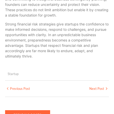
founders can reduce uncertainty and protect their vision.
These practices do not limit ambition but enable it by creating
a stable foundation for growth.
Strong financial risk strategies give startups the confidence to
make informed decisions, respond to challenges, and pursue
opportunities with clarity. In an unpredictable business
environment, preparedness becomes a competitive
advantage. Startups that respect financial risk and plan
accordingly are far more likely to endure, adapt, and
ultimately thrive.
Startup
Previous Post
Next Post