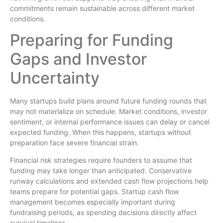
commitments remain sustainable across different market
conditions.
Preparing for Funding
Gaps and Investor
Uncertainty
Many startups build plans around future funding rounds that
may not materialize on schedule. Market conditions, investor
sentiment, or internal performance issues can delay or cancel
expected funding. When this happens, startups without
preparation face severe financial strain.
Financial risk strategies require founders to assume that
funding may take longer than anticipated. Conservative
runway calculations and extended cash flow projections help
teams prepare for potential gaps. Startup cash flow
management becomes especially important during
fundraising periods, as spending decisions directly affect
survival timelines.