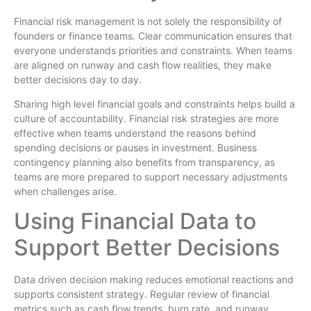
Financial risk management is not solely the responsibility of
founders or finance teams. Clear communication ensures that
everyone understands priorities and constraints. When teams
are aligned on runway and cash flow realities, they make
better decisions day to day.
Sharing high level financial goals and constraints helps build a
culture of accountability. Financial risk strategies are more
effective when teams understand the reasons behind
spending decisions or pauses in investment. Business
contingency planning also benefits from transparency, as
teams are more prepared to support necessary adjustments
when challenges arise.
Using Financial Data to
Support Better Decisions
Data driven decision making reduces emotional reactions and
supports consistent strategy. Regular review of financial
metrics such as cash flow trends, burn rate, and runway