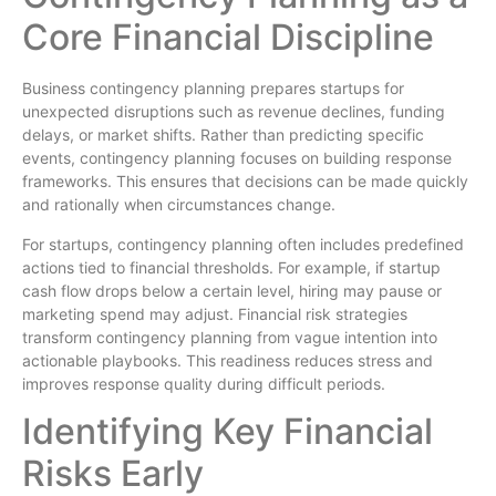
Core Financial Discipline
Business contingency planning prepares startups for
unexpected disruptions such as revenue declines, funding
delays, or market shifts. Rather than predicting specific
events, contingency planning focuses on building response
frameworks. This ensures that decisions can be made quickly
and rationally when circumstances change.
For startups, contingency planning often includes predefined
actions tied to financial thresholds. For example, if startup
cash flow drops below a certain level, hiring may pause or
marketing spend may adjust. Financial risk strategies
transform contingency planning from vague intention into
actionable playbooks. This readiness reduces stress and
improves response quality during difficult periods.
Identifying Key Financial
Risks Early