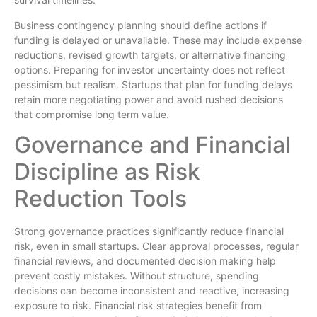
Business contingency planning should define actions if
funding is delayed or unavailable. These may include expense
reductions, revised growth targets, or alternative financing
options. Preparing for investor uncertainty does not reflect
pessimism but realism. Startups that plan for funding delays
retain more negotiating power and avoid rushed decisions
that compromise long term value.
Governance and Financial
Discipline as Risk
Reduction Tools
Strong governance practices significantly reduce financial
risk, even in small startups. Clear approval processes, regular
financial reviews, and documented decision making help
prevent costly mistakes. Without structure, spending
decisions can become inconsistent and reactive, increasing
exposure to risk. Financial risk strategies benefit from