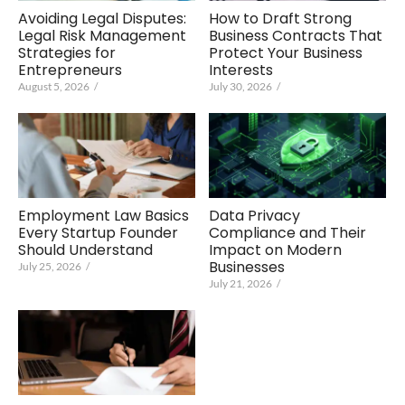
Avoiding Legal Disputes:
How to Draft Strong
Legal Risk Management
Business Contracts That
Strategies for
Protect Your Business
Entrepreneurs
Interests
August 5, 2026
/
July 30, 2026
/
Employment Law Basics
Data Privacy
Every Startup Founder
Compliance and Their
Should Understand
Impact on Modern
Businesses
July 25, 2026
/
July 21, 2026
/