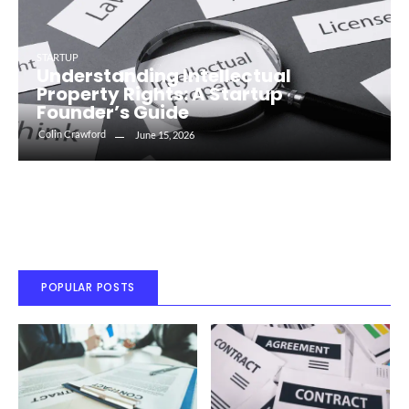
STARTUP
Understanding Intellectual
Property Rights: A Startup
Founder’s Guide
Colin Crawford
June 15, 2026
POPULAR POSTS