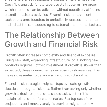
Cash flow analysis for startups assists in determining areas in
which spending can be adjusted without negatively affecting
essential business activities. Financial risk management
techniques urge founders to periodically reassess burn rate
and adjust the rate according to external and internal factors.
The Relationship Between
Growth and Financial Risk
Growth often increases complexity and financial exposure.
Hiring new staff, expanding infrastructure, or launching new
products requires upfront investment. If growth is slower than
expected, these commitments can strain cash reserves. This
makes it essential to balance ambition with discipline.
Financial risk strategies help startups evaluate growth
decisions through a risk lens. Rather than asking only whether
growth is desirable, founders should ask whether it is
sustainable under different scenarios. Startup cash flow
projections and runway analysis provide insight into how