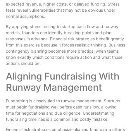
expected revenue, higher costs, or delayed funding. Stress
tests reveal vulnerabilities that may not be obvious under
normal assumptions.
By applying stress testing to startup cash flow and runway
models, founders can identify breaking points and plan
responses in advance. Financial risk strategies benefit greatly
from this exercise because it forces realistic thinking. Business
contingency planning becomes more practical when teams
know exactly which conditions require action and what those
actions should be.
Aligning Fundraising With
Runway Management
Fundraising is closely tied to runway management. Startups
must begin fundraising well before cash runs low, allowing
time for negotiations and due diligence. Underestimating
fundraising timelines is a common and costly mistake.
Financial risk strategies emphasize aligning fundraising efforts