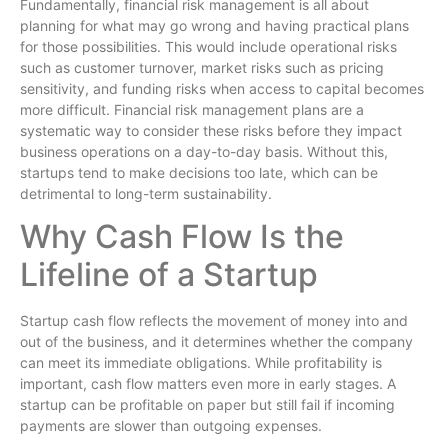
Fundamentally, financial risk management is all about
planning for what may go wrong and having practical plans
for those possibilities. This would include operational risks
such as customer turnover, market risks such as pricing
sensitivity, and funding risks when access to capital becomes
more difficult. Financial risk management plans are a
systematic way to consider these risks before they impact
business operations on a day-to-day basis. Without this,
startups tend to make decisions too late, which can be
detrimental to long-term sustainability.
Why Cash Flow Is the
Lifeline of a Startup
Startup cash flow reflects the movement of money into and
out of the business, and it determines whether the company
can meet its immediate obligations. While profitability is
important, cash flow matters even more in early stages. A
startup can be profitable on paper but still fail if incoming
payments are slower than outgoing expenses.