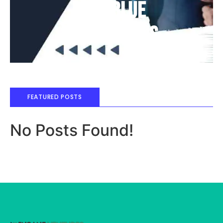
Deep Blue
Air Balloons
FEATURED POSTS
No Posts Found!