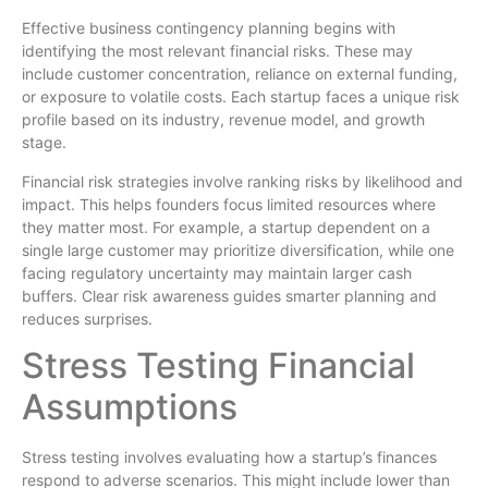
Effective business contingency planning begins with
identifying the most relevant financial risks. These may
include customer concentration, reliance on external funding,
or exposure to volatile costs. Each startup faces a unique risk
profile based on its industry, revenue model, and growth
stage.
Financial risk strategies involve ranking risks by likelihood and
impact. This helps founders focus limited resources where
they matter most. For example, a startup dependent on a
single large customer may prioritize diversification, while one
facing regulatory uncertainty may maintain larger cash
buffers. Clear risk awareness guides smarter planning and
reduces surprises.
Stress Testing Financial
Assumptions
Stress testing involves evaluating how a startup’s finances
respond to adverse scenarios. This might include lower than