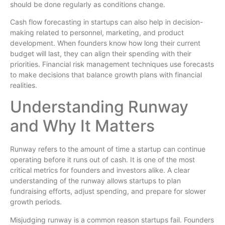
should be done regularly as conditions change.
Cash flow forecasting in startups can also help in decision-
making related to personnel, marketing, and product
development. When founders know how long their current
budget will last, they can align their spending with their
priorities. Financial risk management techniques use forecasts
to make decisions that balance growth plans with financial
realities.
Understanding Runway
and Why It Matters
Runway refers to the amount of time a startup can continue
operating before it runs out of cash. It is one of the most
critical metrics for founders and investors alike. A clear
understanding of the runway allows startups to plan
fundraising efforts, adjust spending, and prepare for slower
growth periods.
Misjudging runway is a common reason startups fail. Founders