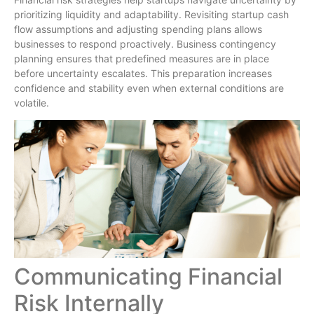
prioritizing liquidity and adaptability. Revisiting startup cash
flow assumptions and adjusting spending plans allows
businesses to respond proactively. Business contingency
planning ensures that predefined measures are in place
before uncertainty escalates. This preparation increases
confidence and stability even when external conditions are
volatile.
Communicating Financial
Risk Internally