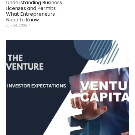
Understanding Business
Licenses and Permits:
What Entrepreneurs
Need to Know
July 14, 2026
/