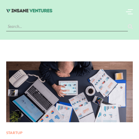
STARTUP