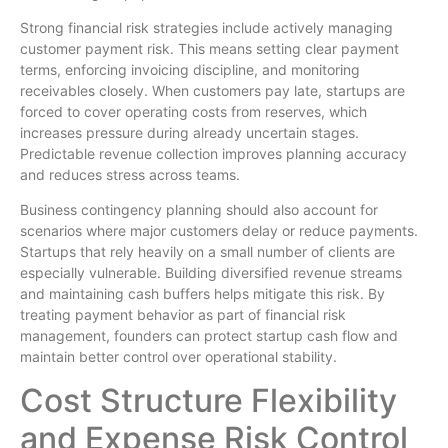
Strong financial risk strategies include actively managing
customer payment risk. This means setting clear payment
terms, enforcing invoicing discipline, and monitoring
receivables closely. When customers pay late, startups are
forced to cover operating costs from reserves, which
increases pressure during already uncertain stages.
Predictable revenue collection improves planning accuracy
and reduces stress across teams.
Business contingency planning should also account for
scenarios where major customers delay or reduce payments.
Startups that rely heavily on a small number of clients are
especially vulnerable. Building diversified revenue streams
and maintaining cash buffers helps mitigate this risk. By
treating payment behavior as part of financial risk
management, founders can protect startup cash flow and
maintain better control over operational stability.
Cost Structure Flexibility
and Expense Risk Control