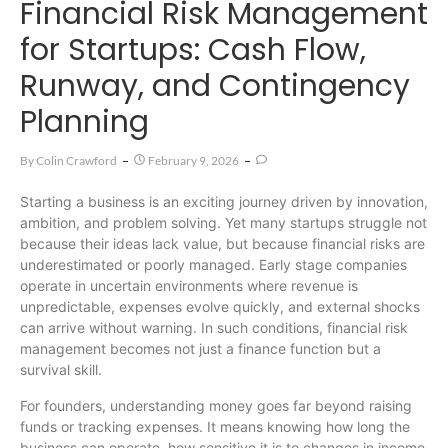
Financial Risk Management
for Startups: Cash Flow,
Runway, and Contingency
Planning
By
Colin Crawford
February 9, 2026
Starting a business is an exciting journey driven by innovation,
ambition, and problem solving. Yet many startups struggle not
because their ideas lack value, but because financial risks are
underestimated or poorly managed. Early stage companies
operate in uncertain environments where revenue is
unpredictable, expenses evolve quickly, and external shocks
can arrive without warning. In such conditions, financial risk
management becomes not just a finance function but a
survival skill.
For founders, understanding money goes far beyond raising
funds or tracking expenses. It means knowing how long the
business can operate, how sensitive it is to changes in income