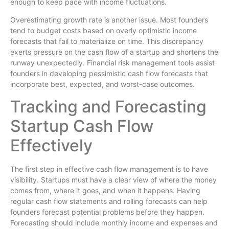
enough to keep pace with income fluctuations.
Overestimating growth rate is another issue. Most founders
tend to budget costs based on overly optimistic income
forecasts that fail to materialize on time. This discrepancy
exerts pressure on the cash flow of a startup and shortens the
runway unexpectedly. Financial risk management tools assist
founders in developing pessimistic cash flow forecasts that
incorporate best, expected, and worst-case outcomes.
Tracking and Forecasting
Startup Cash Flow
Effectively
The first step in effective cash flow management is to have
visibility. Startups must have a clear view of where the money
comes from, where it goes, and when it happens. Having
regular cash flow statements and rolling forecasts can help
founders forecast potential problems before they happen.
Forecasting should include monthly income and expenses and