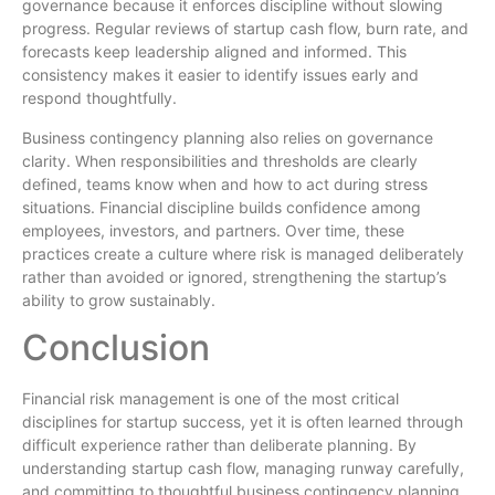
governance because it enforces discipline without slowing
progress. Regular reviews of startup cash flow, burn rate, and
forecasts keep leadership aligned and informed. This
consistency makes it easier to identify issues early and
respond thoughtfully.
Business contingency planning also relies on governance
clarity. When responsibilities and thresholds are clearly
defined, teams know when and how to act during stress
situations. Financial discipline builds confidence among
employees, investors, and partners. Over time, these
practices create a culture where risk is managed deliberately
rather than avoided or ignored, strengthening the startup’s
ability to grow sustainably.
Conclusion
Financial risk management is one of the most critical
disciplines for startup success, yet it is often learned through
difficult experience rather than deliberate planning. By
understanding startup cash flow, managing runway carefully,
and committing to thoughtful business contingency planning,