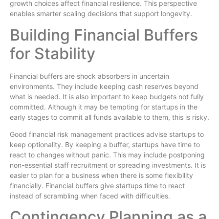
growth choices affect financial resilience. This perspective
enables smarter scaling decisions that support longevity.
Building Financial Buffers
for Stability
Financial buffers are shock absorbers in uncertain
environments. They include keeping cash reserves beyond
what is needed. It is also important to keep budgets not fully
committed. Although it may be tempting for startups in the
early stages to commit all funds available to them, this is risky.
Good financial risk management practices advise startups to
keep optionality. By keeping a buffer, startups have time to
react to changes without panic. This may include postponing
non-essential staff recruitment or spreading investments. It is
easier to plan for a business when there is some flexibility
financially. Financial buffers give startups time to react
instead of scrambling when faced with difficulties.
Contingency Planning as a