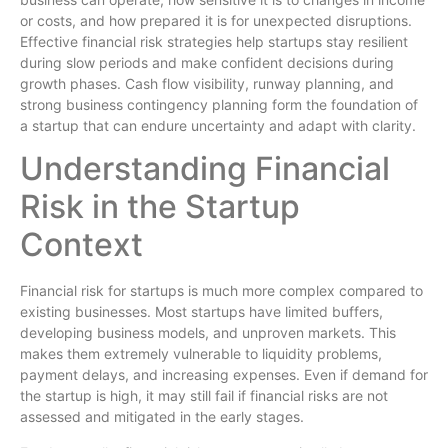
or costs, and how prepared it is for unexpected disruptions.
Effective financial risk strategies help startups stay resilient
during slow periods and make confident decisions during
growth phases. Cash flow visibility, runway planning, and
strong business contingency planning form the foundation of
a startup that can endure uncertainty and adapt with clarity.
Understanding Financial
Risk in the Startup
Context
Financial risk for startups is much more complex compared to
existing businesses. Most startups have limited buffers,
developing business models, and unproven markets. This
makes them extremely vulnerable to liquidity problems,
payment delays, and increasing expenses. Even if demand for
the startup is high, it may still fail if financial risks are not
assessed and mitigated in the early stages.