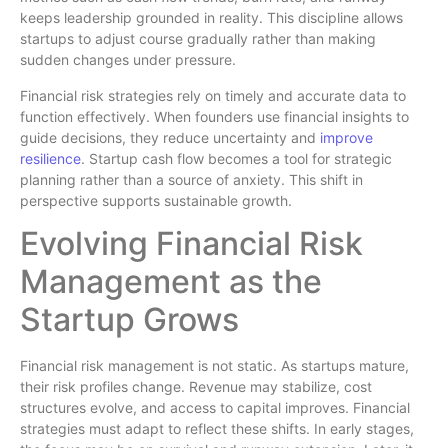
keeps leadership grounded in reality. This discipline allows
startups to adjust course gradually rather than making
sudden changes under pressure.
Financial risk strategies rely on timely and accurate data to
function effectively. When founders use financial insights to
guide decisions, they reduce uncertainty and
improve
resilience
. Startup cash flow becomes a tool for strategic
planning rather than a source of anxiety. This shift in
perspective supports sustainable growth.
Evolving Financial Risk
Management as the
Startup Grows
Financial risk management is not static. As startups mature,
their risk profiles change. Revenue may stabilize, cost
structures evolve, and access to capital improves. Financial
strategies must adapt to reflect these shifts. In early stages,