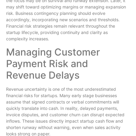
the focus may be on survival and runway extension. Later, it
may shift toward optimizing margins or managing expansion
risk. Business contingency planning should evolve
accordingly, incorporating new scenarios and thresholds.
Financial risk strategies remain relevant throughout the
startup lifecycle, providing continuity and clarity as
complexity increases.
Managing Customer
Payment Risk and
Revenue Delays
Revenue uncertainty is one of the most underestimated
financial risks for startups. Many early stage businesses
assume that signed contracts or verbal commitments will
quickly translate into cash. In reality, delayed payments,
invoice disputes, and customer churn can disrupt expected
inflows. These issues directly impact startup cash flow and
shorten runway without warning, even when sales activity
looks strong on paper.