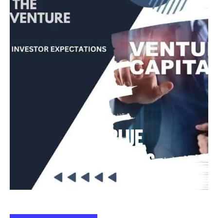
Deep Blue
Air Balloons