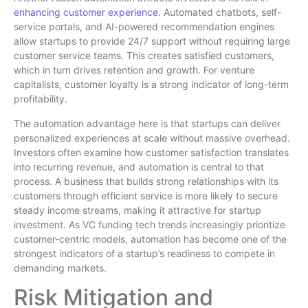
enhancing customer experience
. Automated chatbots, self-
service portals, and AI-powered recommendation engines
allow startups to provide 24/7 support without requiring large
customer service teams. This creates satisfied customers,
which in turn drives retention and growth. For venture
capitalists, customer loyalty is a strong indicator of long-term
profitability.
The automation advantage here is that startups can deliver
personalized experiences at scale without massive overhead.
Investors often examine how customer satisfaction translates
into recurring revenue, and automation is central to that
process. A business that builds strong relationships with its
customers through efficient service is more likely to secure
steady income streams, making it attractive for startup
investment. As VC funding tech trends increasingly prioritize
customer-centric models, automation has become one of the
strongest indicators of a startup’s readiness to compete in
demanding markets.
Risk Mitigation and