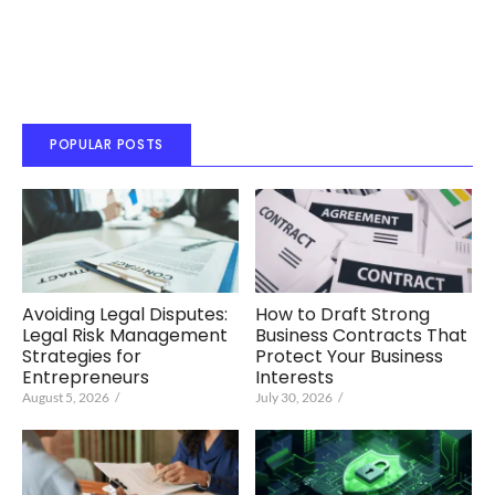
POPULAR POSTS
Avoiding Legal Disputes:
How to Draft Strong
Legal Risk Management
Business Contracts That
Strategies for
Protect Your Business
Entrepreneurs
Interests
August 5, 2026
/
July 30, 2026
/