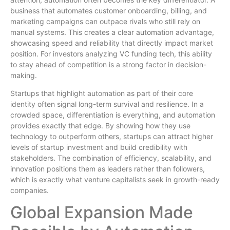
business that automates customer onboarding, billing, and
marketing campaigns can outpace rivals who still rely on
manual systems. This creates a clear automation advantage,
showcasing speed and reliability that directly impact market
position. For investors analyzing VC funding tech, this ability
to stay ahead of competition is a strong factor in decision-
making.
Startups that highlight automation as part of their core
identity often signal long-term survival and resilience. In a
crowded space, differentiation is everything, and automation
provides exactly that edge. By showing how they use
technology to outperform others, startups can attract higher
levels of startup investment and build credibility with
stakeholders. The combination of efficiency, scalability, and
innovation positions them as leaders rather than followers,
which is exactly what venture capitalists seek in growth-ready
companies.
Global Expansion Made