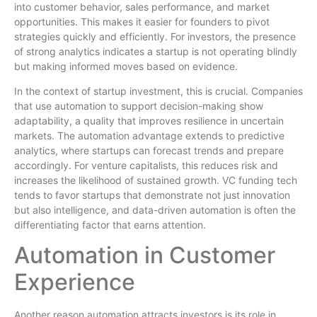
into customer behavior, sales performance, and market
opportunities. This makes it easier for founders to pivot
strategies quickly and efficiently. For investors, the presence
of strong analytics indicates a startup is not operating blindly
but making informed moves based on evidence.
In the context of startup investment, this is crucial. Companies
that use automation to support decision-making show
adaptability, a quality that improves resilience in uncertain
markets. The automation advantage extends to predictive
analytics, where startups can forecast trends and prepare
accordingly. For venture capitalists, this reduces risk and
increases the likelihood of sustained growth. VC funding tech
tends to favor startups that demonstrate not just innovation
but also intelligence, and data-driven automation is often the
differentiating factor that earns attention.
Automation in Customer
Experience
Another reason automation attracts investors is its role in