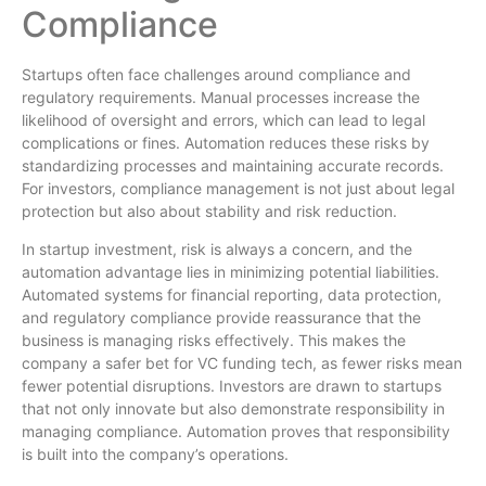
Compliance
Startups often face challenges around compliance and
regulatory requirements. Manual processes increase the
likelihood of oversight and errors, which can lead to legal
complications or fines. Automation reduces these risks by
standardizing processes and maintaining accurate records.
For investors, compliance management is not just about legal
protection but also about stability and risk reduction.
In startup investment, risk is always a concern, and the
automation advantage lies in minimizing potential liabilities.
Automated systems for financial reporting, data protection,
and regulatory compliance provide reassurance that the
business is managing risks effectively. This makes the
company a safer bet for VC funding tech, as fewer risks mean
fewer potential disruptions. Investors are drawn to startups
that not only innovate but also demonstrate responsibility in
managing compliance. Automation proves that responsibility
is built into the company’s operations.