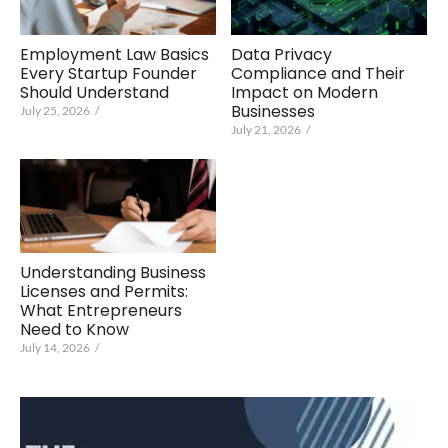
Employment Law Basics
Data Privacy
Every Startup Founder
Compliance and Their
Should Understand
Impact on Modern
Businesses
July 25, 2026
/
July 21, 2026
/
Understanding Business
Licenses and Permits:
What Entrepreneurs
Need to Know
July 14, 2026
/