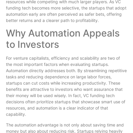
resources while competing with much larger players. As VC
funding tech becomes more selective, the startups that adopt
automation early are often perceived as safer bets, offering
better returns and a clearer path to profitability.
Why Automation Appeals
to Investors
For venture capitalists, efficiency and scalability are two of
the most important factors when evaluating startups.
Automation directly addresses both. By streamlining repetitive
tasks and reducing dependence on large labor forces,
startups can cut costs while increasing productivity. These
benefits are attractive to investors who want assurance that
their money will be used wisely. In fact, VC funding tech
decisions often prioritize startups that showcase smart use of
resources, and automation is a clear indicator of that
capability.
The automation advantage is not only about saving time and
money but also about reducing risk. Startups relying heavily