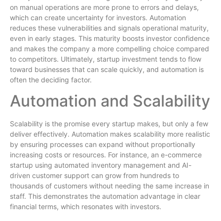
on manual operations are more prone to errors and delays,
which can create uncertainty for investors. Automation
reduces these vulnerabilities and signals operational maturity,
even in early stages. This maturity boosts investor confidence
and makes the company a more compelling choice compared
to competitors. Ultimately, startup investment tends to flow
toward businesses that can scale quickly, and automation is
often the deciding factor.
Automation and Scalability
Scalability is the promise every startup makes, but only a few
deliver effectively. Automation makes scalability more realistic
by ensuring processes can expand without proportionally
increasing costs or resources. For instance, an e-commerce
startup using automated inventory management and AI-
driven customer support can grow from hundreds to
thousands of customers without needing the same increase in
staff. This demonstrates the automation advantage in clear
financial terms, which resonates with investors.