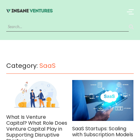
Category:
SaaS
What Is Venture
Capital? What Role Does
SaaS Startups: Scaling
Venture Capital Play in
with Subscription Models
Supporting Disruptive