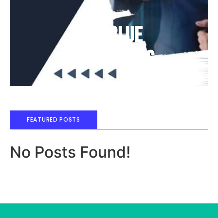
Deep Blue
Air Balloons
FEATURED POSTS
No Posts Found!