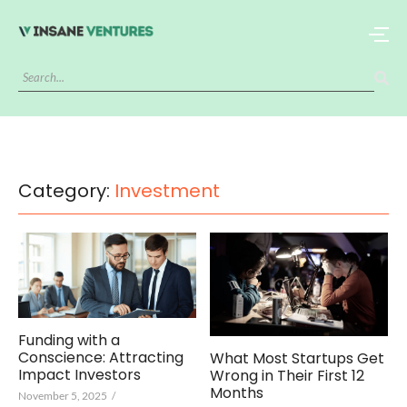
Category:
Investment
Funding with a
Conscience: Attracting
What Most Startups Get
Impact Investors
Wrong in Their First 12
Months
November 5, 2025
/