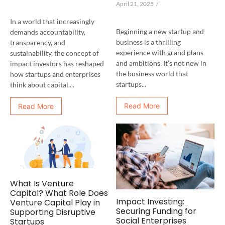
April 21, 2025
/
In a world that increasingly
Beginning a new startup and
demands accountability,
business is a thrilling
transparency, and
experience with grand plans
sustainability, the concept of
and ambitions. It’s not new in
impact investors has reshaped
the business world that
how startups and enterprises
startups...
think about capital....
Read More
Read More
What Is Venture
Capital? What Role Does
Impact Investing:
Venture Capital Play in
Securing Funding for
Supporting Disruptive
Social Enterprises
Startups