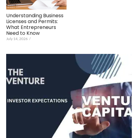
Understanding Business
Licenses and Permits:
What Entrepreneurs
Need to Know
July 14, 2026
/