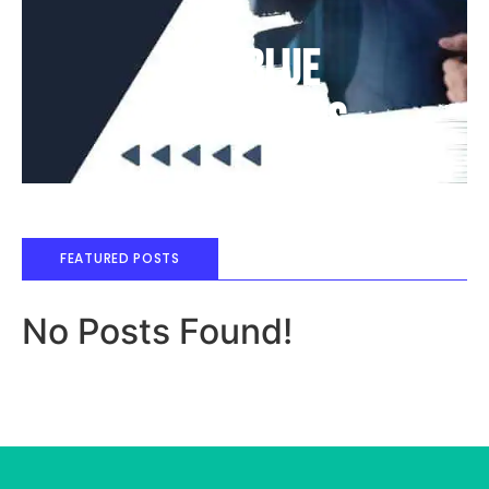
Deep Blue
Air Balloons
FEATURED POSTS
No Posts Found!