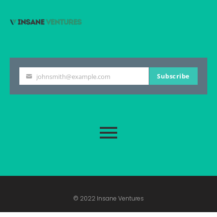
Subscribe
johnsmith@example.com
Your
email
© 2022 Insane Ventures