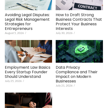
Avoiding Legal Disputes:
How to Draft Strong
Legal Risk Management
Business Contracts That
Strategies for
Protect Your Business
Entrepreneurs
Interests
August 5, 2026
/
July 30, 2026
/
Employment Law Basics
Data Privacy
Every Startup Founder
Compliance and Their
Should Understand
Impact on Modern
Businesses
July 25, 2026
/
July 21, 2026
/