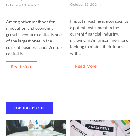
October 15, 2024
/
February 10, 2025
/
Impact investing is now seen as
Among other methods for
a potent instrument in the
innovation and economic
current financial industry,
growth, venture capital is one
drawing in American investors
of the largest ones in the
looking to match their funds
current business land. Venture
with...
capital is...
Read More
Read More
POPULAR POSTS