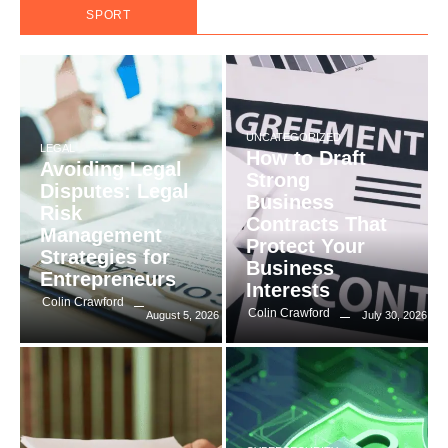
SPORT
UNCATEGORIZED
LEGAL
How to Draft
Avoiding Legal
Strong
Disputes: Legal
Business
Risk
Contracts That
Management
Protect Your
Strategies for
Business
Entrepreneurs
Interests
Colin Crawford
Colin Crawford
August 5, 2026
July 30, 2026