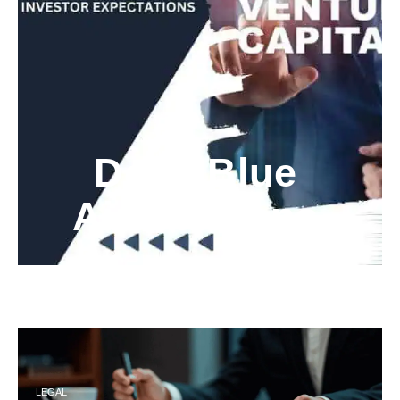
Deep Blue
Air Balloons
LEGAL