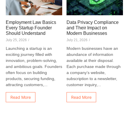
Employment Law Basics
Data Privacy Compliance
Every Startup Founder
and Their Impact on
Should Understand
Modern Businesses
July 25, 2026
/
July 21, 2026
/
Launching a startup is an
Modern businesses have an
exciting journey filled with
abundance of information
innovation, problem-solving,
available at their disposal.
and ambitious goals. Founders
Each purchase made through
often focus on building
a company’s website,
products, securing funding,
subscription to a newsletter,
attracting customers,...
customer inquiry,...
Read More
Read More