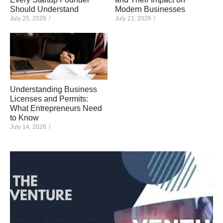
Should Understand
Modern Businesses
July 25, 2026
/
July 21, 2026
/
Understanding Business
Licenses and Permits:
What Entrepreneurs Need
to Know
July 14, 2026
/