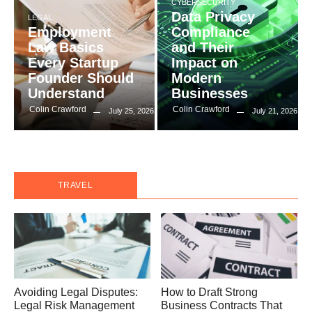
CYBERSECURITY
Data Privacy
LEGAL
Employment
Compliance
Law Basics
and Their
Every Startup
Impact on
Founder Should
Modern
Understand
Businesses
Colin Crawford
Colin Crawford
July 25, 2026
July 21, 2026
TRAVEL
Avoiding Legal Disputes:
How to Draft Strong
Legal Risk Management
Business Contracts That