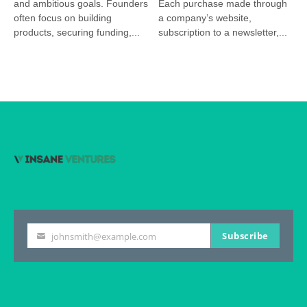
and ambitious goals. Founders
Each purchase made through
often focus on building
a company’s website,
products, securing funding,...
subscription to a newsletter,...
Subscribe
johnsmith@example.com
Your
email