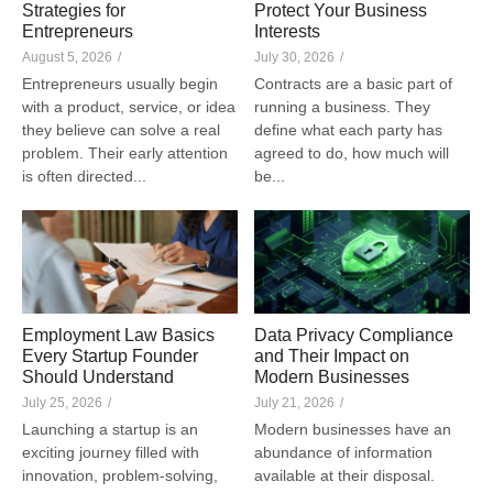
Strategies for
Protect Your Business
Entrepreneurs
Interests
August 5, 2026
/
July 30, 2026
/
Entrepreneurs usually begin
Contracts are a basic part of
with a product, service, or idea
running a business. They
they believe can solve a real
define what each party has
problem. Their early attention
agreed to do, how much will
is often directed...
be...
Employment Law Basics
Data Privacy Compliance
Every Startup Founder
and Their Impact on
Should Understand
Modern Businesses
July 25, 2026
/
July 21, 2026
/
Launching a startup is an
Modern businesses have an
exciting journey filled with
abundance of information
innovation, problem-solving,
available at their disposal.