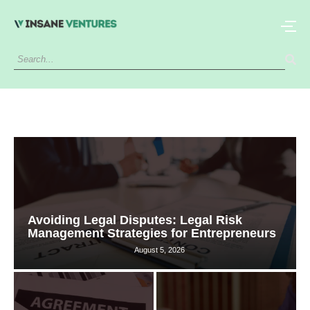
Avoiding Legal Disputes: Legal Risk
Management Strategies for Entrepreneurs
August 5, 2026