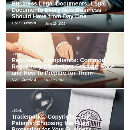
Business Legal Documents: Legal
Documents Every New Business
Should Have from Day One
Colin Crawford
June 29, 2026
BUSINESS
Regulatory Compliance: Common
Regulatory Challenges Startups Face
and How to Prepare for Them
Colin Crawford
June 23, 2026
LEGAL
Trademarks, Copyrights, and
Patents: Choosing the Right
Protection for Your Business