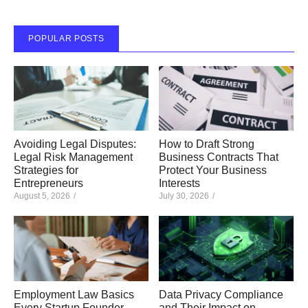
POPULAR POSTS
Avoiding Legal Disputes:
How to Draft Strong
Legal Risk Management
Business Contracts That
Strategies for
Protect Your Business
Entrepreneurs
Interests
August 5, 2026
/
July 30, 2026
/
Employment Law Basics
Data Privacy Compliance
Every Startup Founder
and Their Impact on