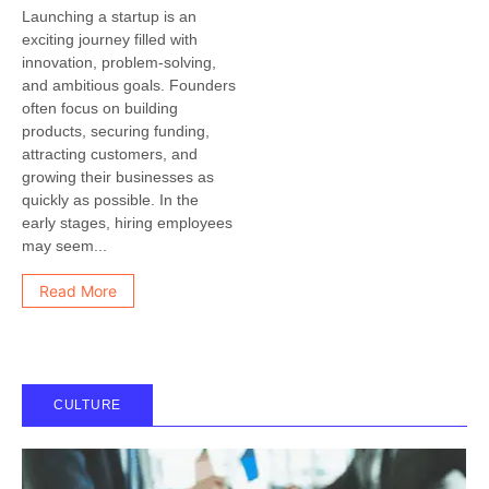
Launching a startup is an
exciting journey filled with
innovation, problem-solving,
and ambitious goals. Founders
often focus on building
products, securing funding,
attracting customers, and
growing their businesses as
quickly as possible. In the
early stages, hiring employees
may seem...
Read More
CULTURE