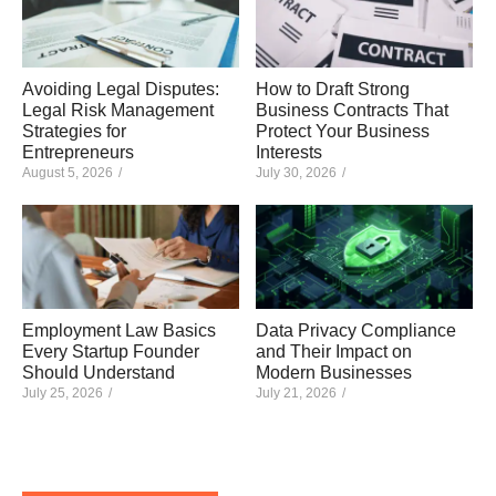
Avoiding Legal Disputes:
How to Draft Strong
Legal Risk Management
Business Contracts That
Strategies for
Protect Your Business
Entrepreneurs
Interests
August 5, 2026
/
July 30, 2026
/
Employment Law Basics
Data Privacy Compliance
Every Startup Founder
and Their Impact on
Should Understand
Modern Businesses
July 25, 2026
/
July 21, 2026
/