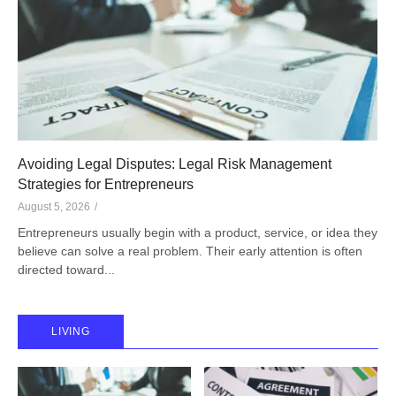
Avoiding Legal Disputes: Legal Risk Management
Strategies for Entrepreneurs
August 5, 2026
/
Entrepreneurs usually begin with a product, service, or idea they
believe can solve a real problem. Their early attention is often
directed toward...
LIVING