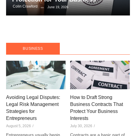
Colin Crawford
June 19, 2026
BUSINESS
Avoiding Legal Disputes:
How to Draft Strong
Legal Risk Management
Business Contracts That
Strategies for
Protect Your Business
Entrepreneurs
Interests
August 5, 2026
/
July 30, 2026
/
Entrepreneurs usually begin
Contracts are a basic part of