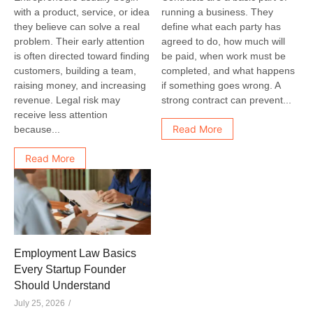
with a product, service, or idea
running a business. They
they believe can solve a real
define what each party has
problem. Their early attention
agreed to do, how much will
is often directed toward finding
be paid, when work must be
customers, building a team,
completed, and what happens
raising money, and increasing
if something goes wrong. A
revenue. Legal risk may
strong contract can prevent...
receive less attention
Read More
because...
Read More
Employment Law Basics
Every Startup Founder
Should Understand
July 25, 2026
/