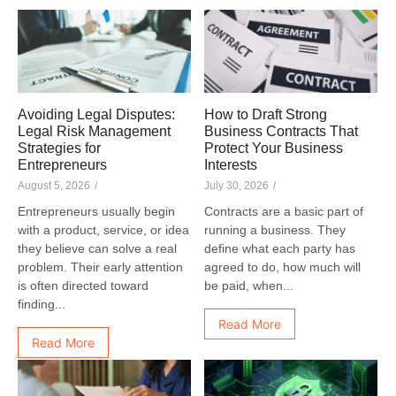
Avoiding Legal Disputes:
How to Draft Strong
Legal Risk Management
Business Contracts That
Strategies for
Protect Your Business
Entrepreneurs
Interests
August 5, 2026
/
July 30, 2026
/
Entrepreneurs usually begin
Contracts are a basic part of
with a product, service, or idea
running a business. They
they believe can solve a real
define what each party has
problem. Their early attention
agreed to do, how much will
is often directed toward
be paid, when...
finding...
Read More
Read More