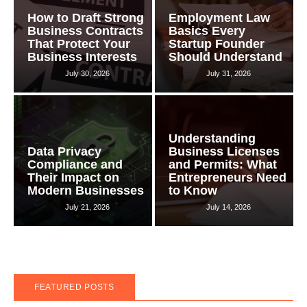
How to Draft Strong
Employment Law
Business Contracts
Basics Every
That Protect Your
Startup Founder
Business Interests
Should Understand
July 30, 2026
July 31, 2026
Understanding
Data Privacy
Business Licenses
Compliance and
and Permits: What
Their Impact on
Entrepreneurs Need
Modern Businesses
to Know
July 21, 2026
July 14, 2026
FEATURED POSTS